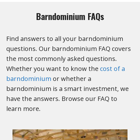
Barndominium FAQs
Find answers to all your barndominium
questions. Our barndominium FAQ covers
the most commonly asked questions.
Whether you want to know the
cost of a
barndominium
or whether a
barndominium is a smart investment, we
have the answers. Browse our FAQ to
learn more.