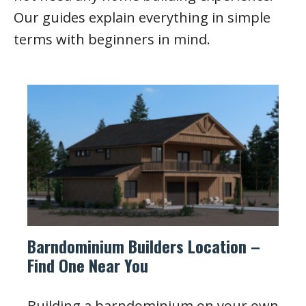
Our guides explain everything in simple
terms with beginners in mind.
Barndominium Builders Location –
Find One Near You
Building a barndominium on your own