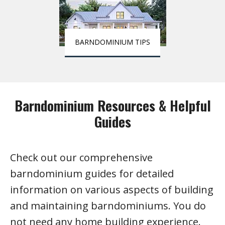
BARNDOMINIUM TIPS
Barndominium Resources & Helpful
Guides
Check out our comprehensive
barndominium guides for detailed
information on various aspects of building
and maintaining barndominiums. You do
not need any home building experience.