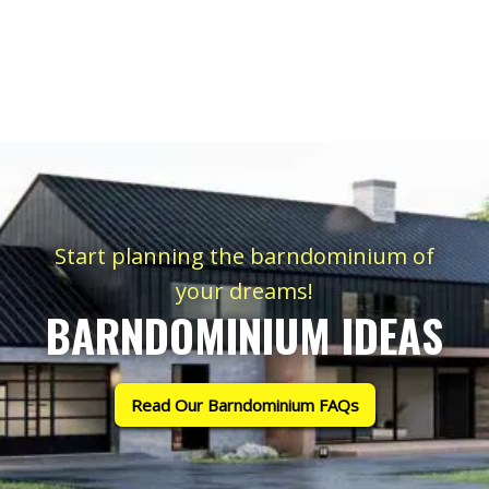
Start planning the barndominium of
your dreams!
BARNDOMINIUM IDEAS
Read Our Barndominium FAQs