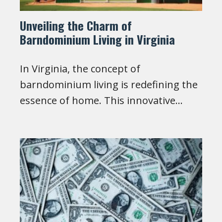
Unveiling the Charm of
Barndominium Living in Virginia
In Virginia, the concept of
barndominium living is redefining the
essence of home. This innovative…