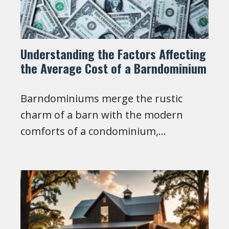
Understanding the Factors Affecting
the Average Cost of a Barndominium
Barndominiums merge the rustic
charm of a barn with the modern
comforts of a condominium,…