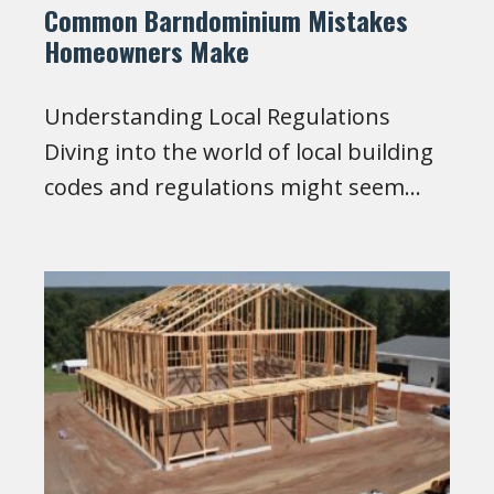
Common Barndominium Mistakes
Homeowners Make
Understanding Local Regulations
Diving into the world of local building
codes and regulations might seem…