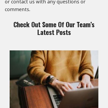
or contact us with any questions or
comments.
Check Out Some Of Our Team’s
Latest Posts