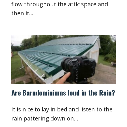
flow throughout the attic space and
then it…
Are Barndominiums loud in the Rain?
It is nice to lay in bed and listen to the
rain pattering down on…