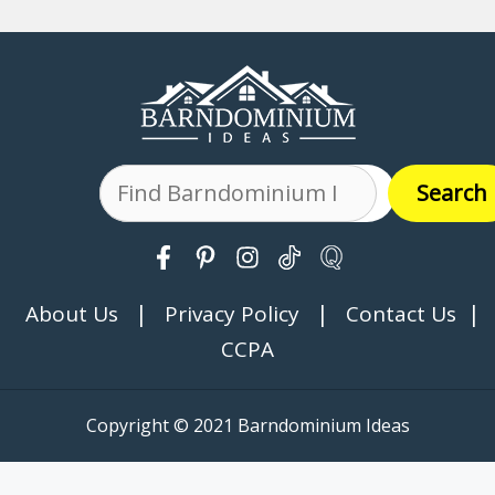
Search
Search
|
|
|
About Us
Privacy Policy
Contact Us
CCPA
Copyright © 2021 Barndominium Ideas