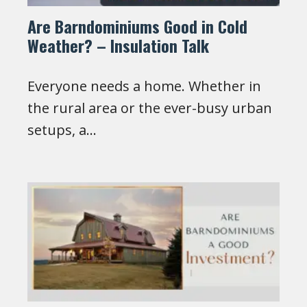
Are Barndominiums Good in Cold
Weather? – Insulation Talk
Everyone needs a home. Whether in
the rural area or the ever-busy urban
setups, a…