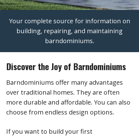
Your complete source for information on
building, repairing, and maintaining
barndominiums.
Discover the Joy of Barndominiums
Barndominiums offer many advantages
over traditional homes. They are often
more durable and affordable. You can also
choose from endless design options.
If you want to build your first