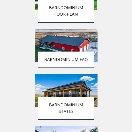
BARNDOMINIUM
FOOR PLAN
BARNDOMINIUM FAQ
BARNDOMINIUM
STATES