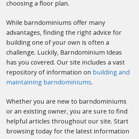
choosing a floor plan.
While barndominiums offer many
advantages, finding the right advice for
building one of your own is often a
challenge. Luckily, Barndominium Ideas
has you covered. Our site includes a vast
repository of information on
building and
maintaining barndominiums
.
Whether you are new to barndominiums
or an existing owner, you are sure to find
helpful articles throughout our site. Start
browsing today for the latest information