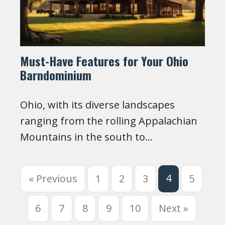
Must-Have Features for Your Ohio
Barndominium
Ohio, with its diverse landscapes
ranging from the rolling Appalachian
Mountains in the south to…
4
« Previous
1
2
3
5
6
7
8
9
10
Next »