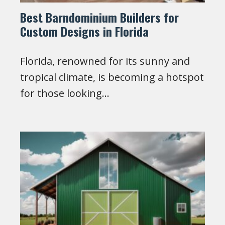
Best Barndominium Builders for
Custom Designs in Florida
Florida, renowned for its sunny and
tropical climate, is becoming a hotspot
for those looking…