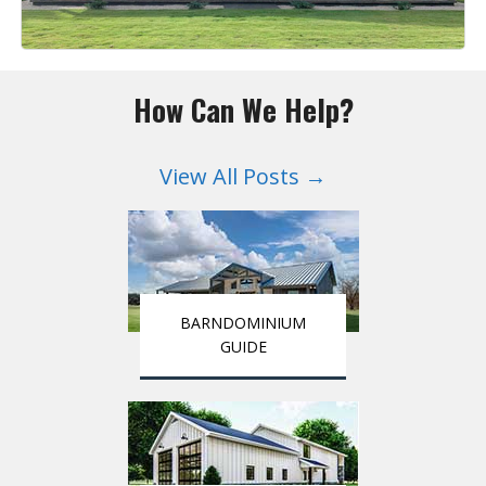
How Can We Help?
View All Posts →
BARNDOMINIUM
GUIDE