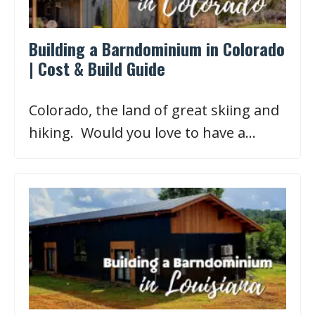
Building a Barndominium in Colorado
| Cost & Build Guide
Colorado, the land of great skiing and
hiking. Would you love to have a…