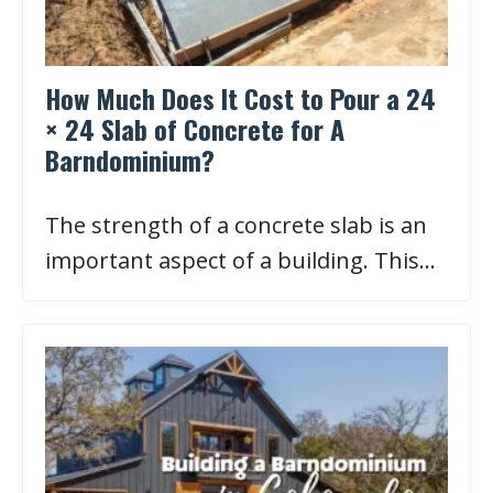
How Much Does It Cost to Pour a 24
× 24 Slab of Concrete for A
Barndominium?
The strength of a concrete slab is an
important aspect of a building. This…