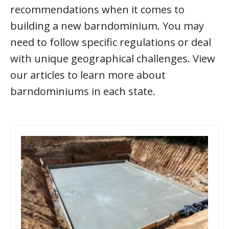
recommendations when it comes to
building a new barndominium. You may
need to follow specific regulations or deal
with unique geographical challenges. View
our articles to learn more about
barndominiums in each state.