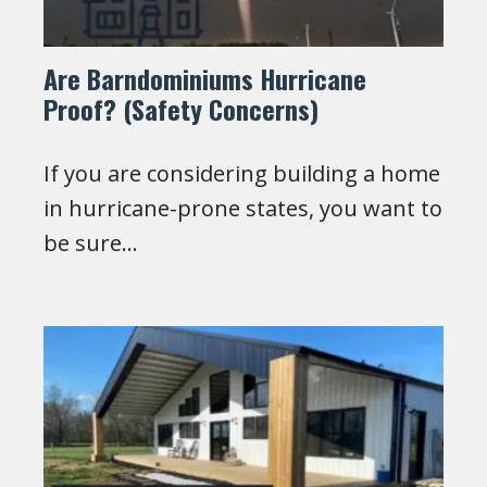
Are Barndominiums Hurricane
Proof? (Safety Concerns)
If you are considering building a home
in hurricane-prone states, you want to
be sure…