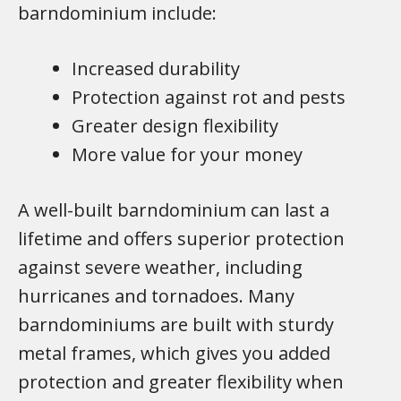
barndominium include:
Increased durability
Protection against rot and pests
Greater design flexibility
More value for your money
A well-built barndominium can last a
lifetime and offers superior protection
against severe weather, including
hurricanes and tornadoes. Many
barndominiums are built with sturdy
metal frames, which gives you added
protection and greater flexibility when