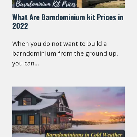
What Are Barndominium kit Prices in
2022
When you do not want to build a
barndominium from the ground up,
you can…