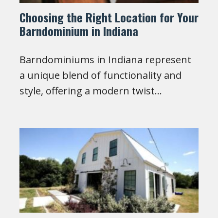
Choosing the Right Location for Your
Barndominium in Indiana
Barndominiums in Indiana represent
a unique blend of functionality and
style, offering a modern twist…