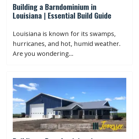
Building a Barndominium in
Louisiana | Essential Build Guide
Louisiana is known for its swamps,
hurricanes, and hot, humid weather.
Are you wondering…