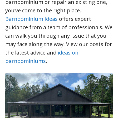
barndominium or repair an existing one,
you’ve come to the right place.
Barndominium Ideas
offers expert
guidance from a team of professionals. We
can walk you through any issue that you
may face along the way. View our posts for
the latest advice and
ideas on
barndominiums
.