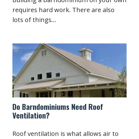
requires hard work. There are also
lots of things…
Do Barndominiums Need Roof
Ventilation?
Roof ventilation is what allows air to