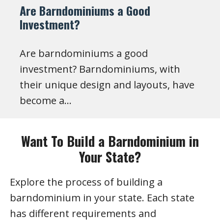
Are Barndominiums a Good
Investment?
Are barndominiums a good
investment? Barndominiums, with
their unique design and layouts, have
become a…
Want To Build a Barndominium in
Your State?
Explore the process of building a
barndominium in your state. Each state
has different requirements and