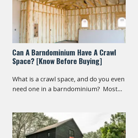
Can A Barndominium Have A Crawl
Space? [Know Before Buying]
What is a crawl space, and do you even
need one in a barndominium? Most…