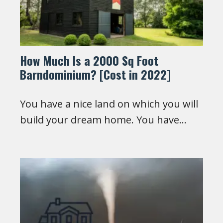
How Much Is a 2000 Sq Foot
Barndominium? [Cost in 2022]
You have a nice land on which you will
build your dream home. You have…