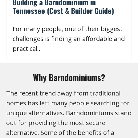
Building a Barndominium in
Tennessee (Cost & Builder Guide)
For many people, one of their biggest
challenges is finding an affordable and
practical…
Why Barndominiums?
The recent trend away from traditional
homes has left many people searching for
unique alternatives. Barndominiums stand
out for providing the most secure
alternative. Some of the benefits of a