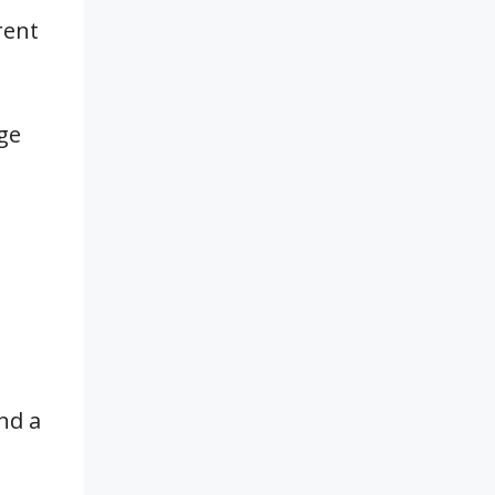
rent
ge
nd a