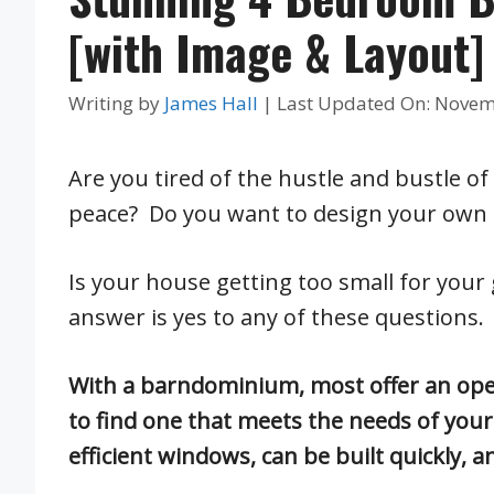
[with Image & Layout]
Writing by
James Hall
|
Last Updated On: Novem
Are you tired of the hustle and bustle of
peace? Do you want to design your own
Is your house getting too small for your
answer is yes to any of these questions.
With a barndominium, most offer an open
to find one that meets the needs of yo
efficient windows, can be built quickly, a