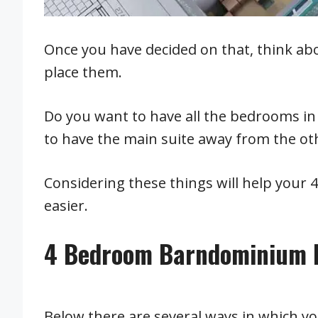
Once you have decided on that, think ab
place them.
Do you want to have all the bedrooms i
to have the main suite away from the o
Considering these things will help your
easier.
4 Bedroom Barndominium F
Below there are several ways in which 