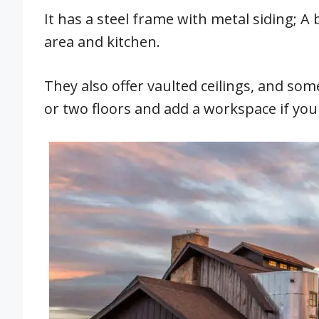
It has a steel frame with metal siding; 
area and kitchen.
They also offer vaulted ceilings, and som
or two floors and add a workspace if yo