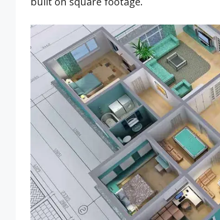
built on square footage.