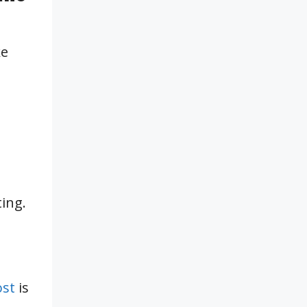
ke
ing.
ost
is