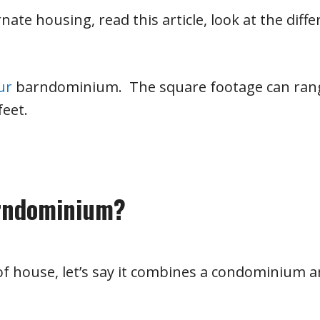
nate housing, read this article, look at the diffe
our
barndominium. The square footage can ran
feet.
arndominium?
of house, let’s say it combines a condominium a