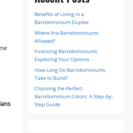
Benefits of Living in a
Barndominium Duplex
Where Are Barndominiums
Allowed?
ome
Financing Barndominiums:
Exploring Your Options
How Long Do Barndominiums
Take to Build?
Choosing the Perfect
Barndominium Colors: A Step-by-
lans
Step Guide