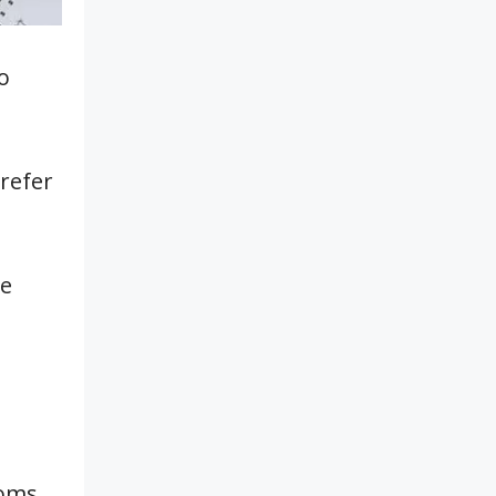
o
refer
be
oms.