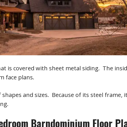
 is covered with sheet metal siding. The insi
 face plans.
shapes and sizes. Because of its steel frame, i
ing.
Bedroom Barndominium Floor Pl