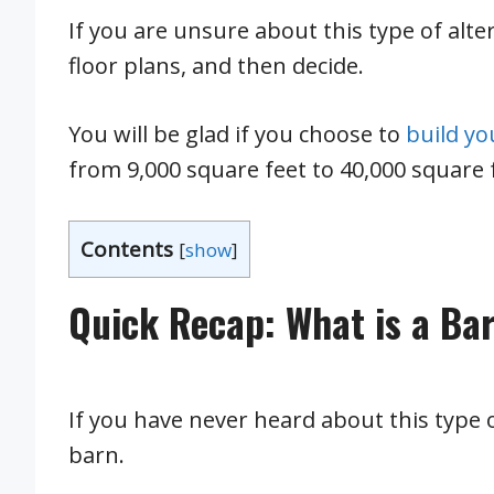
If you are unsure about this type of alter
floor plans, and then decide.
You will be glad if you choose to
build y
from 9,000 square feet to 40,000 square 
Contents
[
show
]
Quick Recap: What is a B
If you have never heard about this type 
barn.