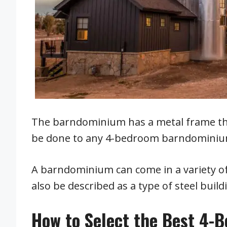
The barndominium has a metal frame that
be done to any 4-bedroom barndominium
A barndominium can come in a variety of 
also be described as a type of steel build
How to Select the Best 4-