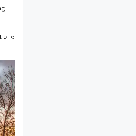
ng
it one