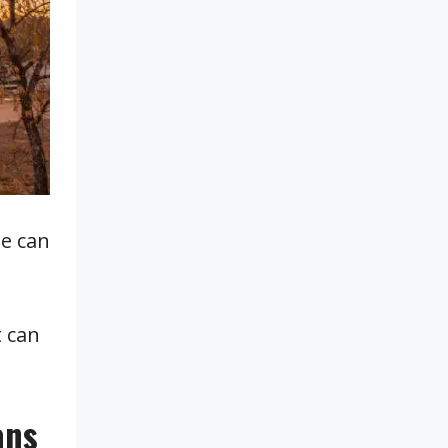
de can
t can
ans