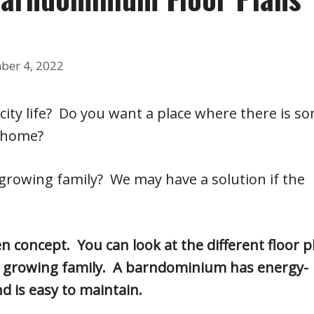
ber 4, 2022
 city life? Do you want a place where there is s
 home?
 growing family? We may have a solution if the
 concept. You can look at the different floor p
ur growing family. A barndominium has energy-
nd is easy to maintain.