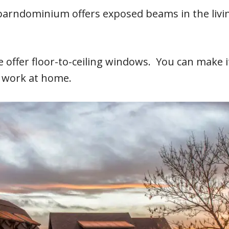
A barndominium offers exposed beams in the livi
e offer floor-to-ceiling windows. You can make 
u work at home.