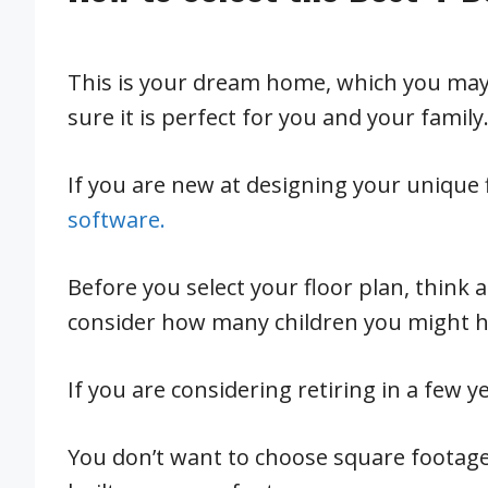
This is your dream home, which you may 
sure it is perfect for you and your family
If you are new at designing your unique 
software.
Before you select your floor plan, think 
consider how many children you might ha
If you are considering retiring in a few 
You don’t want to choose square footag