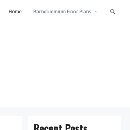
Home
Barndominium Floor Plans
Recent Posts