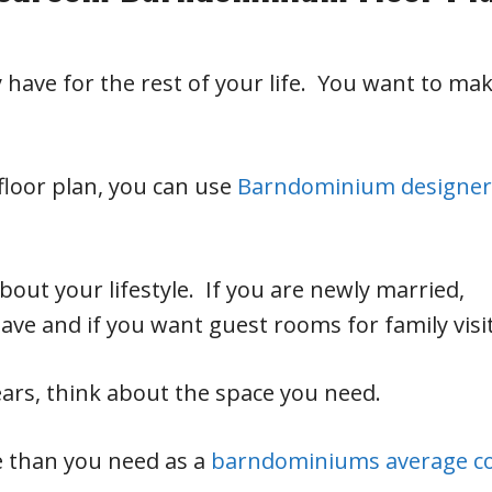
have for the rest of your life. You want to ma
.
floor plan, you can use
Barndominium designer
about your lifestyle. If you are newly married,
ve and if you want guest rooms for family visit
years, think about the space you need.
e than you need as a
barndominiums average c