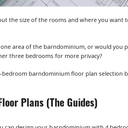
out the size of the rooms and where you want t
n one area of the barndominium, or would you p
ther three bedrooms for more privacy?
 4-bedroom barndominium floor plan selection 
loor Plans (The Guides)
you can design your barndominium with 4 bedro