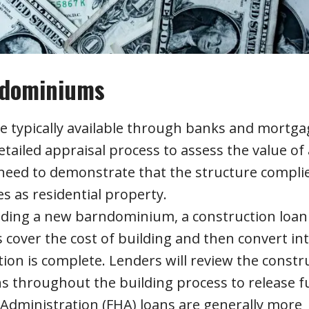
ndominiums
e typically available through banks and mortga
ailed appraisal process to assess the value of 
eed to demonstrate that the structure compli
s as residential property.
lding a new barndominium, a construction loan
cover the cost of building and then convert int
on is complete. Lenders will review the constr
ns throughout the building process to release f
Administration (FHA) loans are generally more