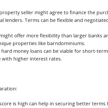
roperty seller might agree to finance the pur
l lenders. Terms can be flexible and negotiate
might offer more flexibility than larger banks a
unique properties like barndominiums.
r hard money loans can be viable for short-term
with higher interest rates.
aration:
score is high can help in securing better terms 