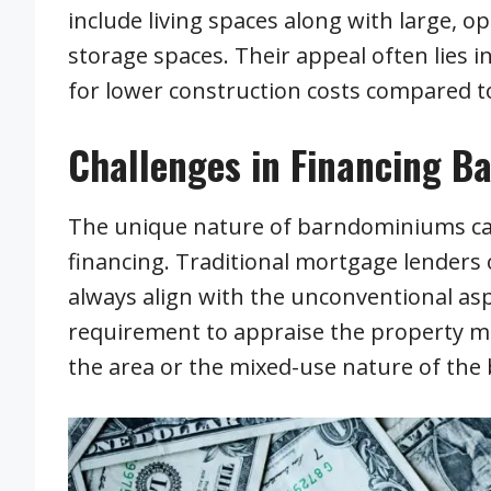
include living spaces along with large, 
storage spaces. Their appeal often lies in
for lower construction costs compared 
Challenges in Financing 
The unique nature of barndominiums can
financing. Traditional mortgage lenders o
always align with the unconventional as
requirement to appraise the property mi
the area or the mixed-use nature of the 