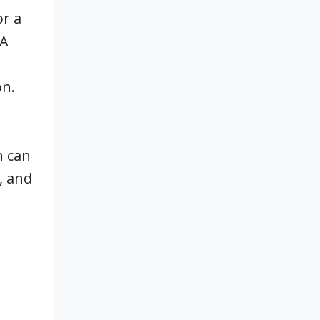
or a
HA
on.
h can
, and
t