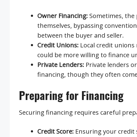
Owner Financing:
Sometimes, the p
themselves, bypassing conventiona
between the buyer and seller.
Credit Unions:
Local credit unions 
could be more willing to finance 
Private Lenders:
Private lenders o
financing, though they often come 
Preparing for Financing
Securing financing requires careful prep
Credit Score:
Ensuring your credit 