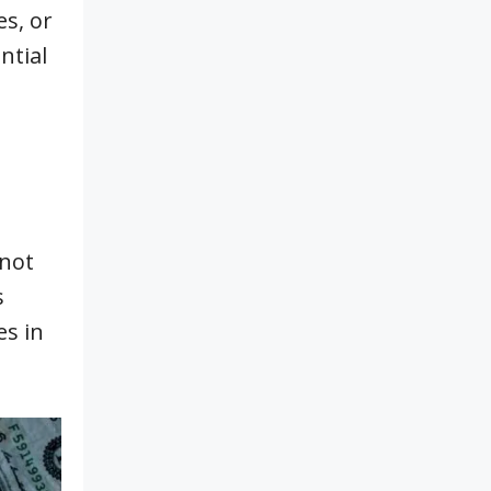
es, or
ntial
 not
s
es in