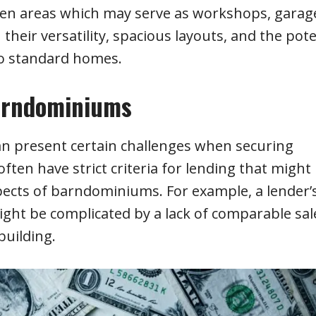
open areas which may serve as workshops, garag
 their versatility, spacious layouts, and the pote
to standard homes.
Barndominiums
 present certain challenges when securing
ften have strict criteria for lending that might
pects of barndominiums. For example, a lender’
ght be complicated by a lack of comparable sal
building.