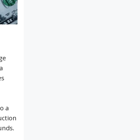
ge
a
es
o a
uction
unds.