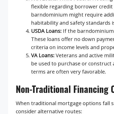
flexible regarding borrower credi
barndominium might require additi
habitability and safety standards is
USDA Loans:
If the barndominium i
These loans offer no down payment
criteria on income levels and prope
VA Loans:
Veterans and active mili
be used to purchase or construct
terms are often very favorable.
Non-Traditional Financing 
When traditional mortgage options fall
consider alternative routes: