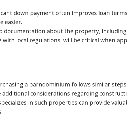
ificant down payment often improves loan term
e easier.
d documentation about the property, including
with local regulations, will be critical when app
urchasing a barndominium follows similar steps
 additional considerations regarding construct
pecializes in such properties can provide valua
.