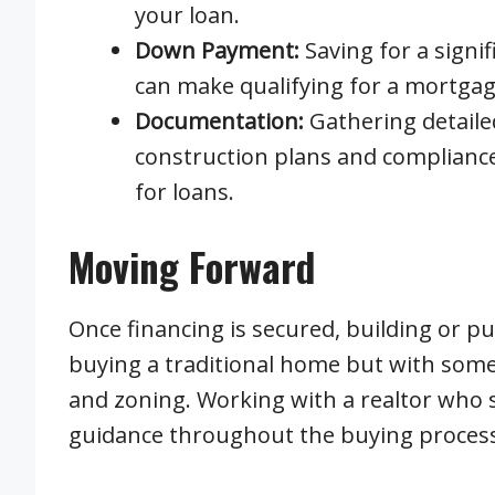
your loan.
Down Payment:
Saving for a sign
can make qualifying for a mortgag
Documentation:
Gathering detaile
construction plans and compliance 
for loans.
Moving Forward
Once financing is secured, building or p
buying a traditional home but with some
and zoning. Working with a realtor who s
guidance throughout the buying process