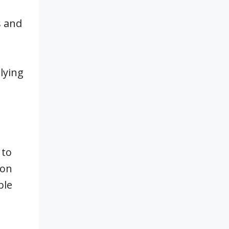
s and
lying
 to
ion
ble