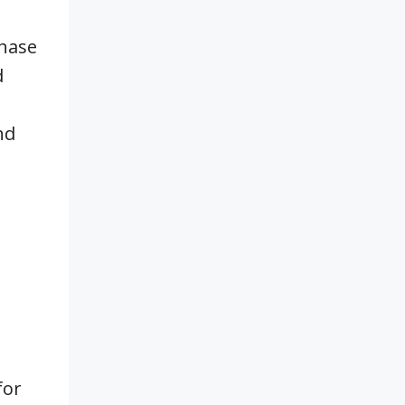
chase
d
nd
for