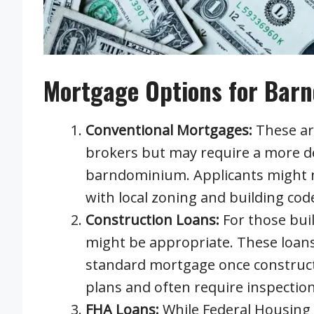
Mortgage Options for Bar
Conventional Mortgages:
These ar
brokers but may require a more det
barndominium. Applicants might n
with local zoning and building code
Construction Loans:
For those bui
might be appropriate. These loans 
standard mortgage once constructi
plans and often require inspectio
FHA Loans:
While Federal Housing 