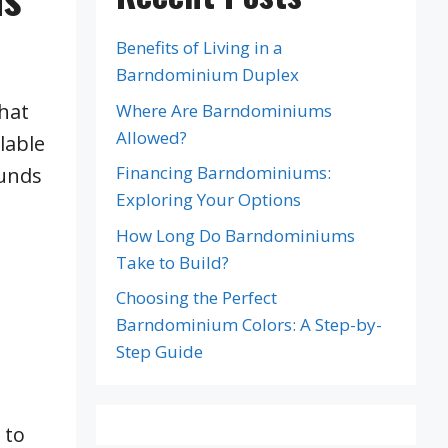
Benefits of Living in a
Barndominium Duplex
that
Where Are Barndominiums
Allowed?
lable
Financing Barndominiums:
funds
Exploring Your Options
How Long Do Barndominiums
Take to Build?
Choosing the Perfect
Barndominium Colors: A Step-by-
Step Guide
 to