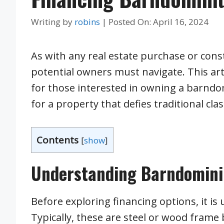
Writing by
robins
|
Posted On:
April 16, 2024
As with any real estate purchase or cons
potential owners must navigate. This art
for those interested in owning a barndo
for a property that defies traditional clas
Contents
[
show
]
Understanding Barndomin
Before exploring financing options, it is
Typically, these are steel or wood frame