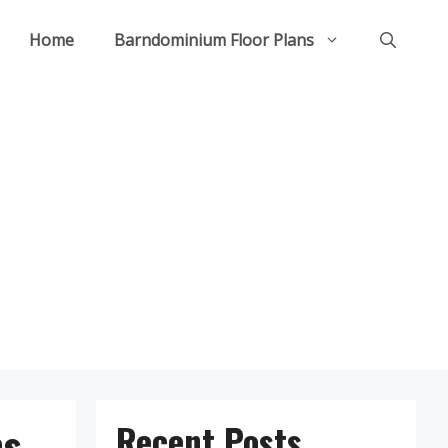
Home
Barndominium Floor Plans
ns
Recent Posts