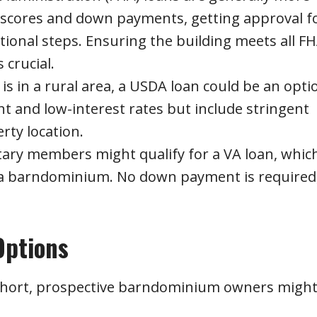
t scores and down payments, getting approval f
onal steps. Ensuring the building meets all F
 crucial.
s in a rural area, a USDA loan could be an opti
 and low-interest rates but include stringent
rty location.
tary members might qualify for a VA loan, whic
 a barndominium. No down payment is required
Options
 short, prospective barndominium owners migh