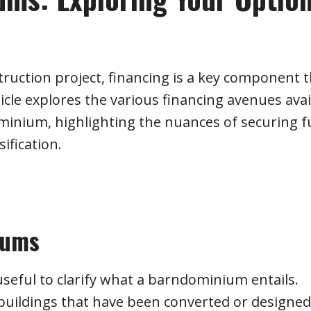
truction project, financing is a key component 
icle explores the various financing avenues avai
minium, highlighting the nuances of securing 
sification.
iums
 useful to clarify what a barndominium entails.
 buildings that have been converted or designed