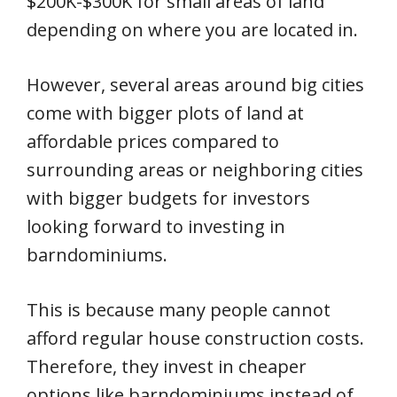
$200K-$300K for small areas of land
depending on where you are located in.
However, several areas around big cities
come with bigger plots of land at
affordable prices compared to
surrounding areas or neighboring cities
with bigger budgets for investors
looking forward to investing in
barndominiums.
This is because many people cannot
afford regular house construction costs.
Therefore, they invest in cheaper
options like barndominiums instead of