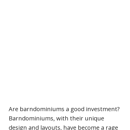
Are barndominiums a good investment?
Barndominiums, with their unique
design and layouts, have become a rage