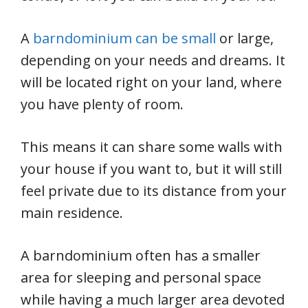
A
barndominium can be small
or large,
depending on your needs and dreams. It
will be located right on your land, where
you have plenty of room.
This means it can share some walls with
your house if you want to, but it will still
feel private due to its distance from your
main residence.
A barndominium often has a smaller
area for sleeping and personal space
while having a much larger area devoted