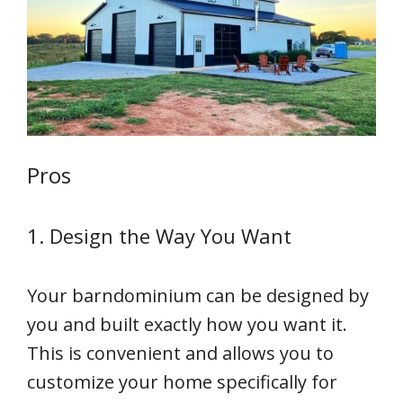
Pros
1. Design the Way You Want
Your barndominium can be designed by
you and built exactly how you want it.
This is convenient and allows you to
customize your home specifically for