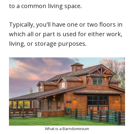
to a common living space.
Typically, you’ll have one or two floors in
which all or part is used for either work,
living, or storage purposes.
What is a Barndominium