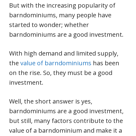
But with the increasing popularity of
barndominiums, many people have
started to wonder; whether
barndominiums are a good investment.
With high demand and limited supply,
the
value of barndominiums
has been
on the rise. So, they must be a good
investment.
Well, the short answer is yes,
barndominiums are a good investment,
but still, many factors contribute to the
value of a barndominium and make it a