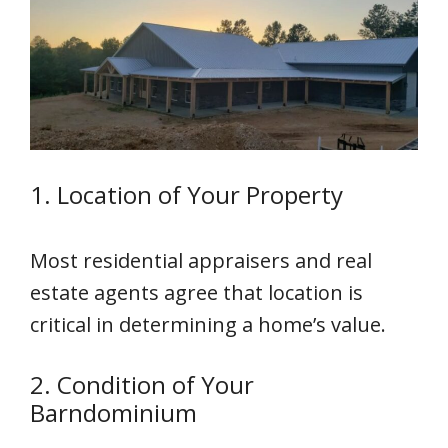
1. Location of Your Property
Most residential appraisers and real
estate agents agree that location is
critical in determining a home’s value.
2. Condition of Your
Barndominium