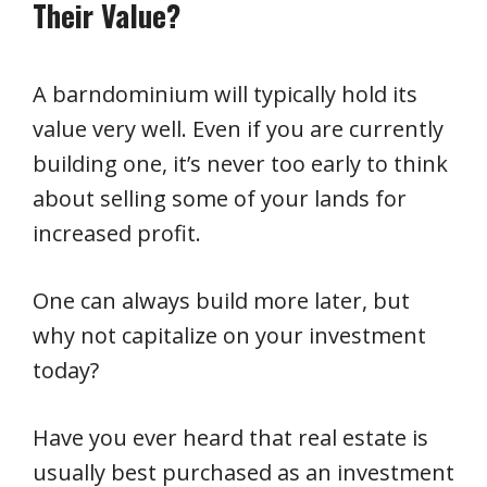
Their Value?
A barndominium will typically hold its
value very well. Even if you are currently
building one, it’s never too early to think
about selling some of your lands for
increased profit.
One can always build more later, but
why not capitalize on your investment
today?
Have you ever heard that real estate is
usually best purchased as an investment