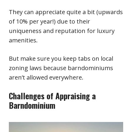
They can appreciate quite a bit (upwards
of 10% per year!) due to their
uniqueness and reputation for luxury
amenities.
But make sure you keep tabs on local
zoning laws because barndominiums
aren’t allowed everywhere.
Challenges of Appraising a
Barndominium