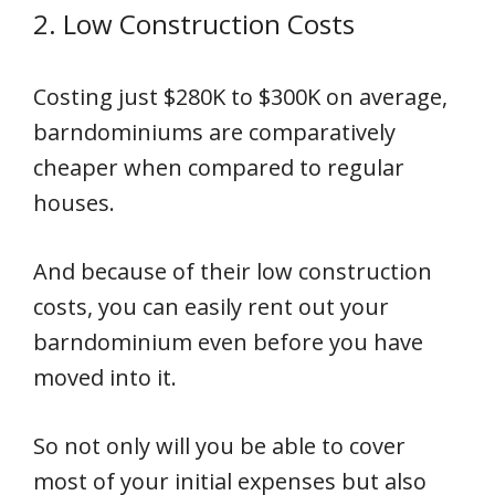
2. Low Construction Costs
Costing just $280K to $300K on average,
barndominiums are comparatively
cheaper when compared to regular
houses.
And because of their low construction
costs, you can easily rent out your
barndominium even before you have
moved into it.
So not only will you be able to cover
most of your initial expenses but also