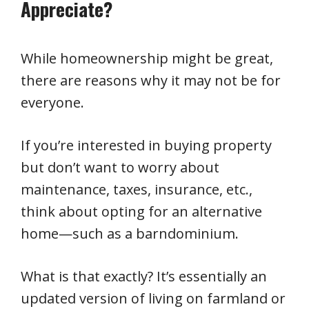
Appreciate?
While homeownership might be great,
there are reasons why it may not be for
everyone.
If you’re interested in buying property
but don’t want to worry about
maintenance, taxes, insurance, etc.,
think about opting for an alternative
home—such as a barndominium.
What is that exactly? It’s essentially an
updated version of living on farmland or