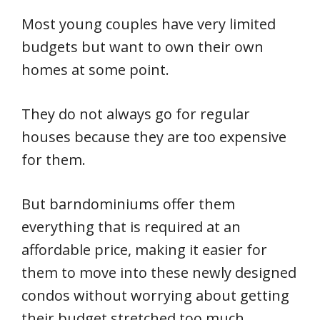
Most young couples have very limited
budgets but want to own their own
homes at some point.
They do not always go for regular
houses because they are too expensive
for them.
But barndominiums offer them
everything that is required at an
affordable price, making it easier for
them to move into these newly designed
condos without worrying about getting
their budget stretched too much.