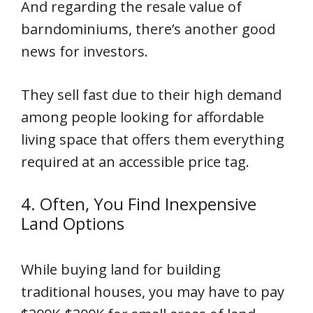
And regarding the resale value of
barndominiums, there’s another good
news for investors.
They sell fast due to their high demand
among people looking for affordable
living space that offers them everything
required at an accessible price tag.
4. Often, You Find Inexpensive
Land Options
While buying land for building
traditional houses, you may have to pay