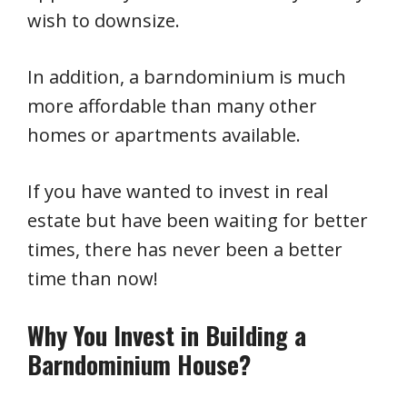
wish to downsize.
In addition, a barndominium is much
more affordable than many other
homes or apartments available.
If you have wanted to invest in real
estate but have been waiting for better
times, there has never been a better
time than now!
Why You Invest in Building a
Barndominium House?