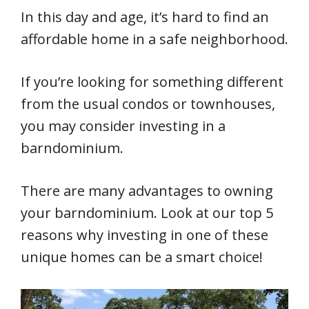
In this day and age, it’s hard to find an
affordable home in a safe neighborhood.
If you’re looking for something different
from the usual condos or townhouses,
you may consider investing in a
barndominium.
There are many advantages to owning
your barndominium. Look at our top 5
reasons why investing in one of these
unique homes can be a smart choice!