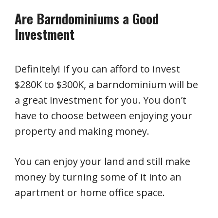
Are Barndominiums a Good
Investment
Definitely! If you can afford to invest
$280K to $300K, a barndominium will be
a great investment for you. You don’t
have to choose between enjoying your
property and making money.
You can enjoy your land and still make
money by turning some of it into an
apartment or home office space.