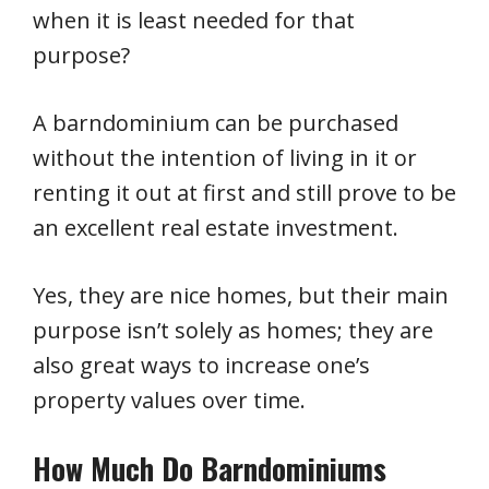
when it is least needed for that
purpose?
A barndominium can be purchased
without the intention of living in it or
renting it out at first and still prove to be
an excellent real estate investment.
Yes, they are nice homes, but their main
purpose isn’t solely as homes; they are
also great ways to increase one’s
property values over time.
How Much Do Barndominiums