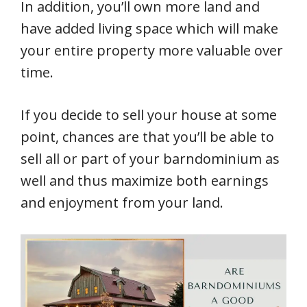
In addition, you’ll own more land and
have added living space which will make
your entire property more valuable over
time.
If you decide to sell your house at some
point, chances are that you’ll be able to
sell all or part of your barndominium as
well and thus maximize both earnings
and enjoyment from your land.