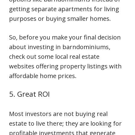
getting separate apartments for living
purposes or buying smaller homes.
So, before you make your final decision
about investing in barndominiums,
check out some local real estate
websites offering property listings with
affordable home prices.
5. Great ROI
Most investors are not buying real
estate to live there; they are looking for
profitable investments that generate