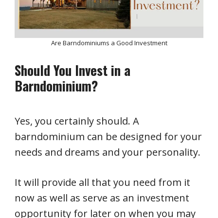
Are Barndominiums a Good Investment
Should You Invest in a
Barndominium?
Yes, you certainly should. A
barndominium can be designed for your
needs and dreams and your personality.
It will provide all that you need from it
now as well as serve as an investment
opportunity for later on when you may