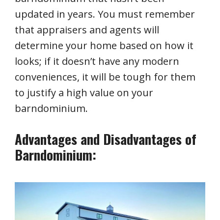
updated in years. You must remember
that appraisers and agents will
determine your home based on how it
looks; if it doesn’t have any modern
conveniences, it will be tough for them
to justify a high value on your
barndominium.
Advantages and Disadvantages of
Barndominium: