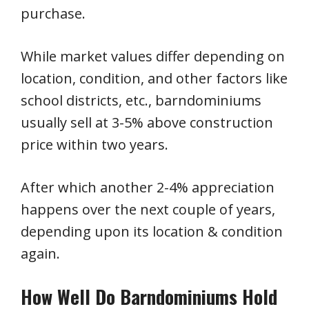
purchase.
While market values differ depending on
location, condition, and other factors like
school districts, etc., barndominiums
usually sell at 3-5% above construction
price within two years.
After which another 2-4% appreciation
happens over the next couple of years,
depending upon its location & condition
again.
How Well Do Barndominiums Hold