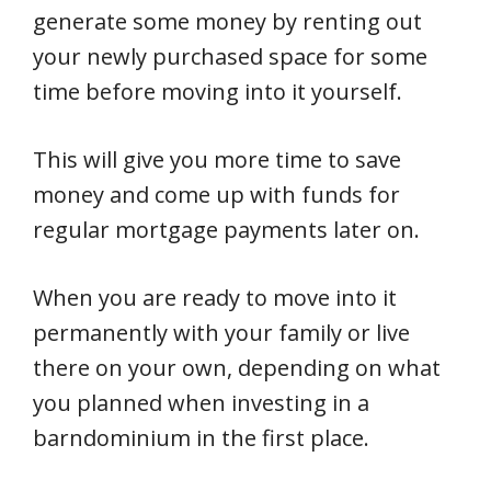
generate some money by renting out
your newly purchased space for some
time before moving into it yourself.
This will give you more time to save
money and come up with funds for
regular mortgage payments later on.
When you are ready to move into it
permanently with your family or live
there on your own, depending on what
you planned when investing in a
barndominium in the first place.