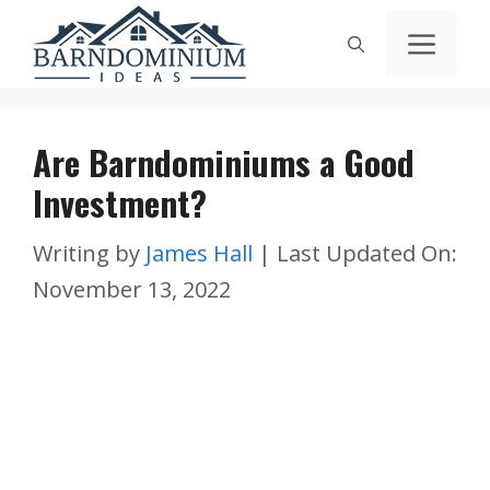
Skip
Men
to
content
Are Barndominiums a Good
Investment?
Writing by
James Hall
|
Last Updated On:
November 13, 2022