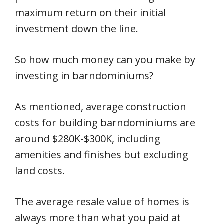
maximum return on their initial
investment down the line.
So how much money can you make by
investing in barndominiums?
As mentioned, average construction
costs for building barndominiums are
around $280K-$300K, including
amenities and finishes but excluding
land costs.
The average resale value of homes is
always more than what you paid at