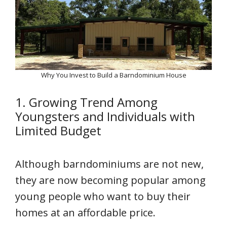
Why You Invest to Build a Barndominium House
1. Growing Trend Among
Youngsters and Individuals with
Limited Budget
Although barndominiums are not new,
they are now becoming popular among
young people who want to buy their
homes at an affordable price.