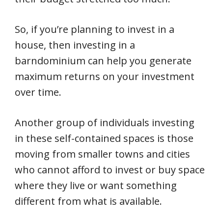
So, if you’re planning to invest in a
house, then investing in a
barndominium can help you generate
maximum returns on your investment
over time.
Another group of individuals investing
in these self-contained spaces is those
moving from smaller towns and cities
who cannot afford to invest or buy space
where they live or want something
different from what is available.