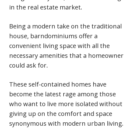
in the real estate market.
Being a modern take on the traditional
house, barndominiums offer a
convenient living space with all the
necessary amenities that a homeowner
could ask for.
These self-contained homes have
become the latest rage among those
who want to live more isolated without
giving up on the comfort and space
synonymous with modern urban living.