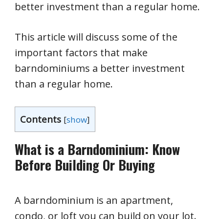
better investment than a regular home.
This article will discuss some of the
important factors that make
barndominiums a better investment
than a regular home.
Contents
[
show
]
What is a Barndominium: Know
Before Building Or Buying
A barndominium is an apartment,
condo, or loft you can build on your lot.