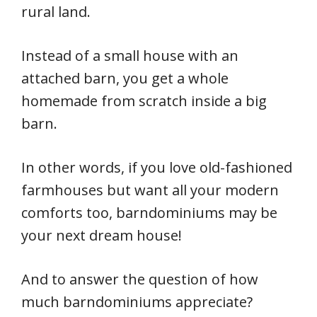
rural land.
Instead of a small house with an
attached barn, you get a whole
homemade from scratch inside a big
barn.
In other words, if you love old-fashioned
farmhouses but want all your modern
comforts too, barndominiums may be
your next dream house!
And to answer the question of how
much barndominiums appreciate?