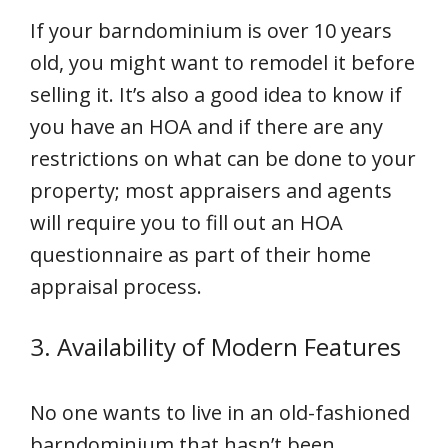
If your barndominium is over 10 years
old, you might want to remodel it before
selling it. It’s also a good idea to know if
you have an HOA and if there are any
restrictions on what can be done to your
property; most appraisers and agents
will require you to fill out an HOA
questionnaire as part of their home
appraisal process.
3. Availability of Modern Features
No one wants to live in an old-fashioned
barndominium that hasn’t been