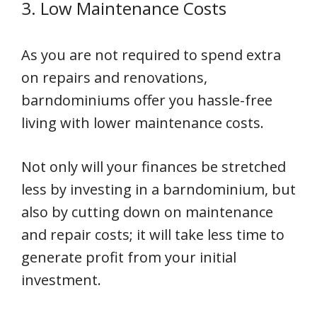
3. Low Maintenance Costs
As you are not required to spend extra
on repairs and renovations,
barndominiums offer you hassle-free
living with lower maintenance costs.
Not only will your finances be stretched
less by investing in a barndominium, but
also by cutting down on maintenance
and repair costs; it will take less time to
generate profit from your initial
investment.