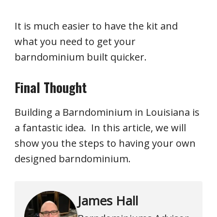
It is much easier to have the kit and
what you need to get your
barndominium built quicker.
Final Thought
Building a Barndominium in Louisiana is
a fantastic idea. In this article, we will
show you the steps to having your own
designed barndominium.
James Hall