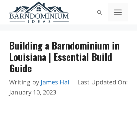
Skip
Men
to
content
Building a Barndominium in
Louisiana | Essential Build
Guide
Writing by
James Hall
|
Last Updated On:
January 10, 2023