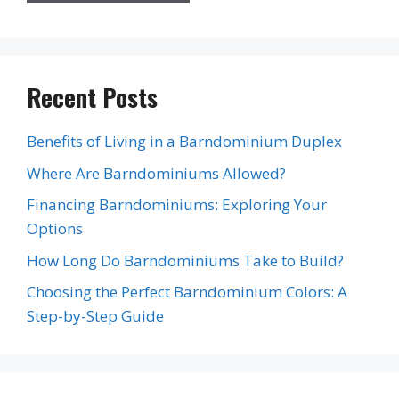
Recent Posts
Benefits of Living in a Barndominium Duplex
Where Are Barndominiums Allowed?
Financing Barndominiums: Exploring Your
Options
How Long Do Barndominiums Take to Build?
Choosing the Perfect Barndominium Colors: A
Step-by-Step Guide