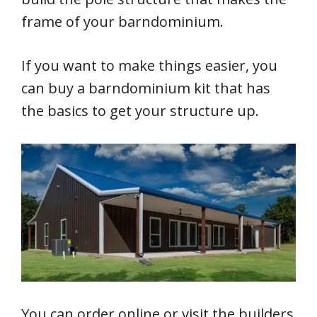
frame of your barndominium.
If you want to make things easier, you
can buy a barndominium kit that has
the basics to get your structure up.
You can order online or visit the builders