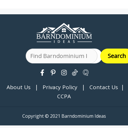
Search
Search
|
|
|
About Us
Privacy Policy
Contact Us
CCPA
Copyright © 2021 Barndominium Ideas