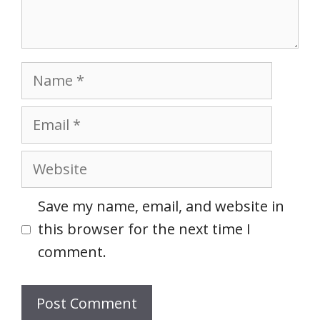
Name
Email
Website
Save my name, email, and website in
this browser for the next time I
comment.