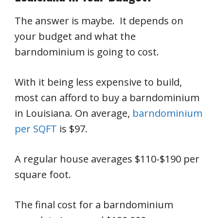
The answer is maybe. It depends on
your budget and what the
barndominium is going to cost.
With it being less expensive to build,
most can afford to buy a barndominium
in Louisiana. On average,
barndominium
per SQFT
is $97.
A regular house averages $110-$190 per
square foot.
The final cost for a barndominium