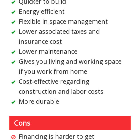
Quicker to build
Energy efficient
Flexible in space management
Lower associated taxes and
insurance cost
Lower maintenance
Gives you living and working space
if you work from home
Cost-effective regarding
construction and labor costs
More durable
Cons
Financing is harder to get