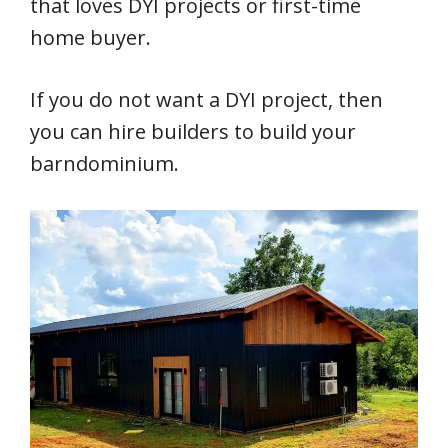
that loves DYI projects or first-time
home buyer.
If you do not want a DYI project, then
you can hire builders to build your
barndominium.