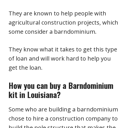
They are known to help people with
agricultural construction projects, which
some consider a barndominium.
They know what it takes to get this type
of loan and will work hard to help you
get the loan.
How you can buy a Barndominium
kit in Louisiana?
Some who are building a barndominium
chose to hire a construction company to
build the pole structure that makes the