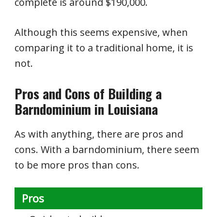
complete is around $190,000.
Although this seems expensive, when
comparing it to a traditional home, it is
not.
Pros and Cons of Building a
Barndominium in Louisiana
As with anything, there are pros and
cons. With a barndominium, there seem
to be more pros than cons.
Pros