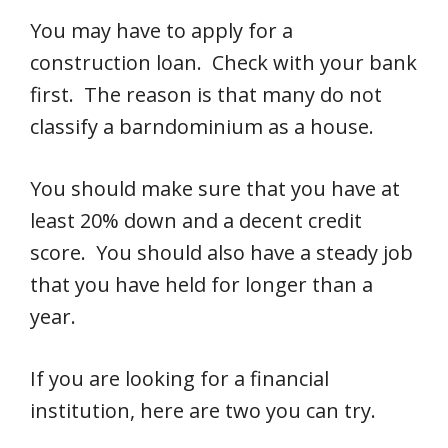
You may have to apply for a
construction loan. Check with your bank
first. The reason is that many do not
classify a barndominium as a house.
You should make sure that you have at
least 20% down and a decent credit
score. You should also have a steady job
that you have held for longer than a
year.
If you are looking for a financial
institution, here are two you can try.