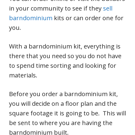
in your community to see if they
sell
barndominium
kits or can order one for
you.
With a barndominium kit, everything is
there that you need so you do not have
to spend time sorting and looking for
materials.
Before you order a barndominium kit,
you will decide on a floor plan and the
square footage it is going to be. This will
be sent to where you are having the
barndominium built.