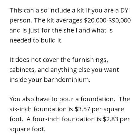
This can also include a kit if you are a DYI
person. The kit averages $20,000-$90,000
and is just for the shell and what is
needed to build it.
It does not cover the furnishings,
cabinets, and anything else you want
inside your barndominium.
You also have to pour a foundation. The
six-inch foundation is $3.57 per square
foot. A four-inch foundation is $2.83 per
square foot.