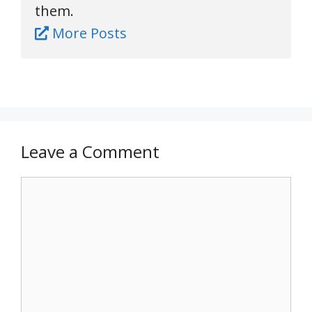
them.
More Posts
Leave a Comment
Comment