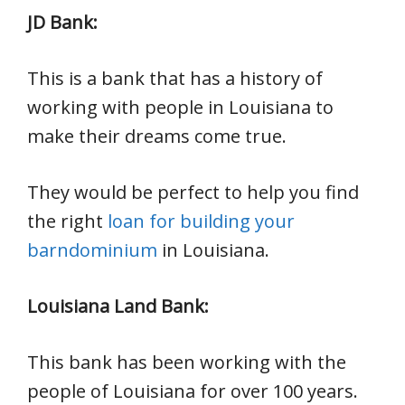
JD Bank:
This is a bank that has a history of
working with people in Louisiana to
make their dreams come true.
They would be perfect to help you find
the right
loan for building your
barndominium
in Louisiana.
Louisiana Land Bank:
This bank has been working with the
people of Louisiana for over 100 years.