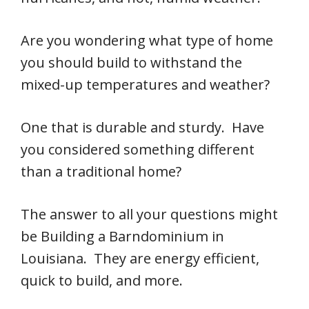
Are you wondering what type of home
you should build to withstand the
mixed-up temperatures and weather?
One that is durable and sturdy. Have
you considered something different
than a traditional home?
The answer to all your questions might
be Building a Barndominium in
Louisiana. They are energy efficient,
quick to build, and more.