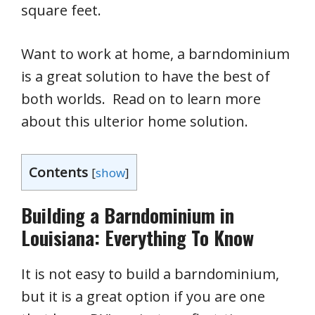
square feet.
Want to work at home, a barndominium
is a great solution to have the best of
both worlds. Read on to learn more
about this ulterior home solution.
Contents
[
show
]
Building a Barndominium in
Louisiana: Everything To Know
It is not easy to build a barndominium,
but it is a great option if you are one