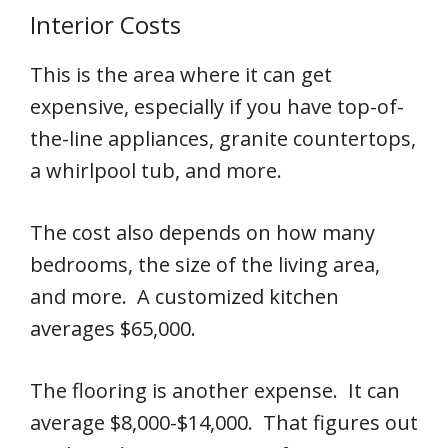
Interior Costs
This is the area where it can get
expensive, especially if you have top-of-
the-line appliances, granite countertops,
a whirlpool tub, and more.
The cost also depends on how many
bedrooms, the size of the living area,
and more. A customized kitchen
averages $65,000.
The flooring is another expense. It can
average $8,000-$14,000. That figures out