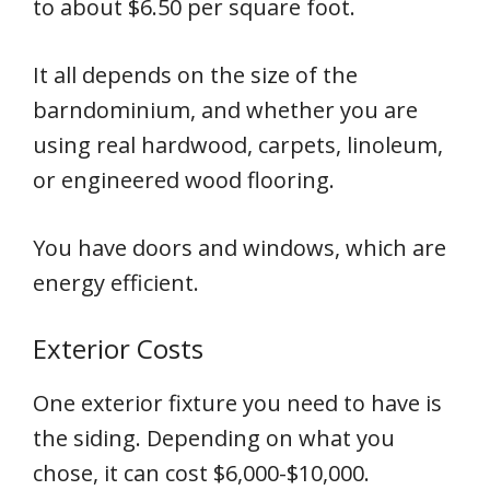
to about $6.50 per square foot.
It all depends on the size of the
barndominium, and whether you are
using real hardwood, carpets, linoleum,
or engineered wood flooring.
You have doors and windows, which are
energy efficient.
Exterior Costs
One exterior fixture you need to have is
the siding. Depending on what you
chose, it can cost $6,000-$10,000.