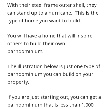
With their steel frame outer shell, they
can stand up to a hurricane. This is the
type of home you want to build.
You will have a home that will inspire
others to build their own
barndominium.
The illustration below is just one type of
barndominium you can build on your
property.
If you are just starting out, you can get a
barndominium that is less than 1,000