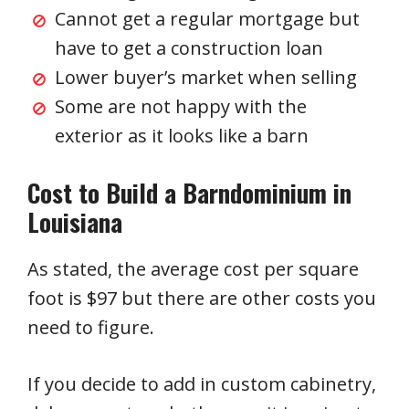
Cannot get a regular mortgage but
have to get a construction loan
Lower buyer’s market when selling
Some are not happy with the
exterior as it looks like a barn
Cost to Build a Barndominium in
Louisiana
As stated, the average cost per square
foot is $97 but there are other costs you
need to figure.
If you decide to add in custom cabinetry,