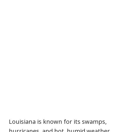
Louisiana is known for its swamps,
hurricanes, and hot, humid weather.