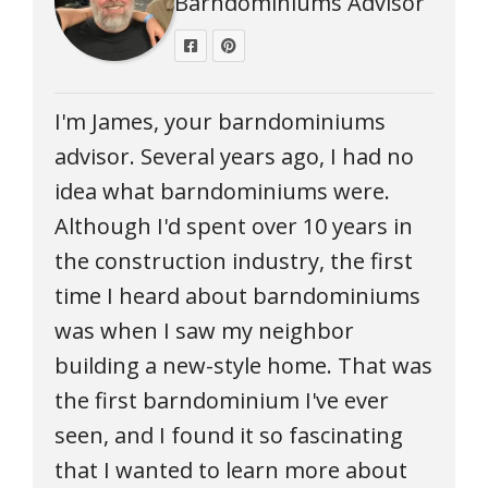
Barndominiums Advisor
I'm James, your barndominiums
advisor. Several years ago, I had no
idea what barndominiums were.
Although I'd spent over 10 years in
the construction industry, the first
time I heard about barndominiums
was when I saw my neighbor
building a new-style home. That was
the first barndominium I've ever
seen, and I found it so fascinating
that I wanted to learn more about