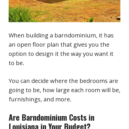
When building a barndominium, it has
an open floor plan that gives you the
option to design it the way you want it
to be.
You can decide where the bedrooms are
going to be, how large each room will be,
furnishings, and more.
Are Barndominium Costs in
Louisiana in Your Budget?