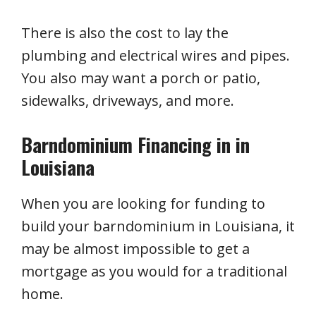
There is also the cost to lay the
plumbing and electrical wires and pipes.
You also may want a porch or patio,
sidewalks, driveways, and more.
Barndominium Financing in in
Louisiana
When you are looking for funding to
build your barndominium in Louisiana, it
may be almost impossible to get a
mortgage as you would for a traditional
home.