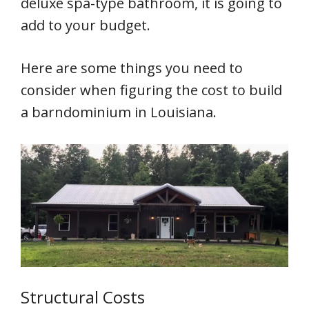
deluxe spa-type bathroom, it is going to
add to your budget.
Here are some things you need to
consider when figuring the cost to build
a barndominium in Louisiana.
Structural Costs