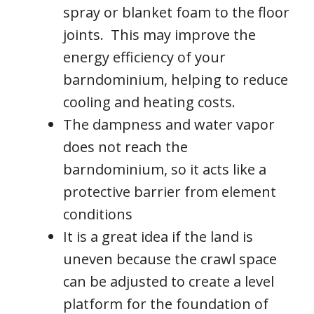
spray or blanket foam to the floor
joints. This may improve the
energy efficiency of your
barndominium, helping to reduce
cooling and heating costs.
The dampness and water vapor
does not reach the
barndominium, so it acts like a
protective barrier from element
conditions
It is a great idea if the land is
uneven because the crawl space
can be adjusted to create a level
platform for the foundation of