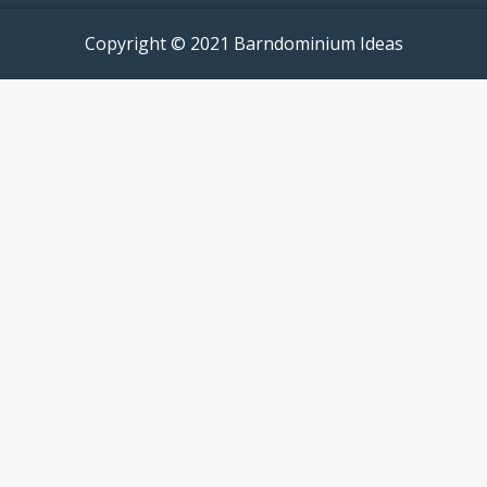
Copyright © 2021 Barndominium Ideas