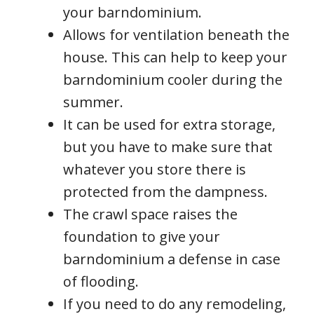
your barndominium.
Allows for ventilation beneath the
house. This can help to keep your
barndominium cooler during the
summer.
It can be used for extra storage,
but you have to make sure that
whatever you store there is
protected from the dampness.
The crawl space raises the
foundation to give your
barndominium a defense in case
of flooding.
If you need to do any remodeling,