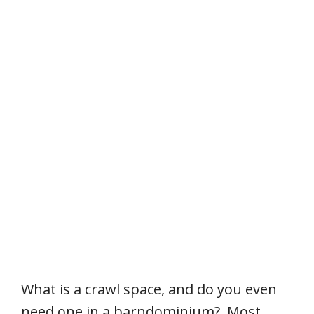
What is a crawl space, and do you even
need one in a barndominium? Most