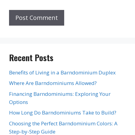
Recent Posts
Benefits of Living in a Barndominium Duplex
Where Are Barndominiums Allowed?
Financing Barndominiums: Exploring Your
Options
How Long Do Barndominiums Take to Build?
Choosing the Perfect Barndominium Colors: A
Step-by-Step Guide