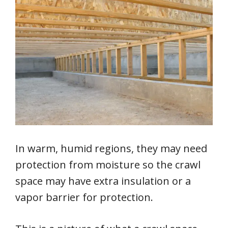
In warm, humid regions, they may need
protection from moisture so the crawl
space may have extra insulation or a
vapor barrier for protection.