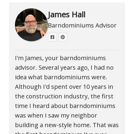
James Hall
Barndominiums Advisor
I'm James, your barndominiums
advisor. Several years ago, I had no
idea what barndominiums were.
Although I'd spent over 10 years in
the construction industry, the first
time I heard about barndominiums
was when I saw my neighbor
building a new-style home. That was