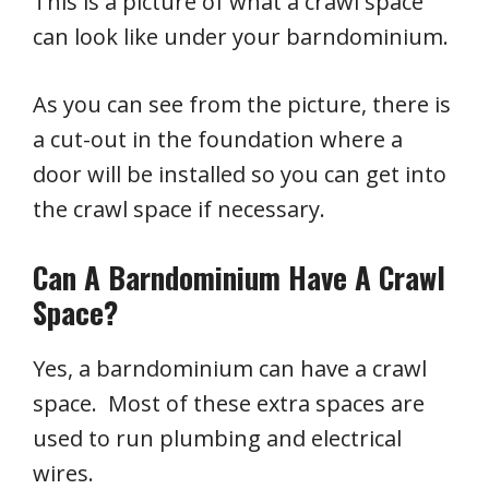
This is a picture of what a crawl space
can look like under your barndominium.
As you can see from the picture, there is
a cut-out in the foundation where a
door will be installed so you can get into
the crawl space if necessary.
Can A Barndominium Have A Crawl
Space?
Yes, a barndominium can have a crawl
space. Most of these extra spaces are
used to run plumbing and electrical
wires.