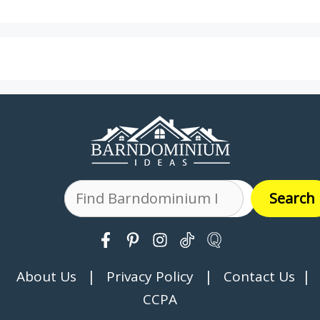
Search
Search
|
|
|
About Us
Privacy Policy
Contact Us
CCPA