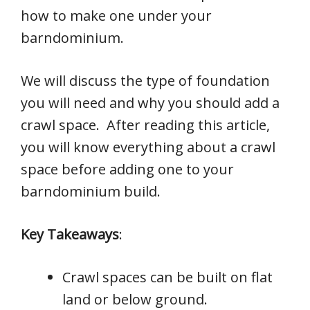
how to make one under your
barndominium.
We will discuss the type of foundation
you will need and why you should add a
crawl space. After reading this article,
you will know everything about a crawl
space before adding one to your
barndominium build.
Key Takeaways
:
Crawl spaces can be built on flat
land or below ground.