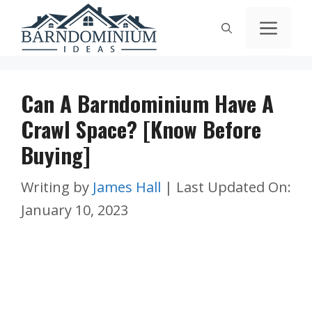
Skip
Men
to
content
Can A Barndominium Have A
Crawl Space? [Know Before
Buying]
Writing by
James Hall
|
Last Updated On:
January 10, 2023