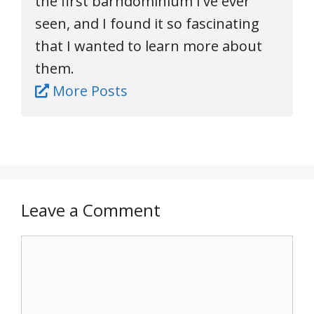
the first barndominium I've ever
seen, and I found it so fascinating
that I wanted to learn more about
them.
More Posts
Leave a Comment
Comment