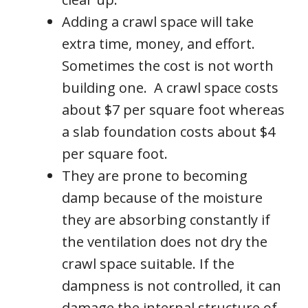
Adding a crawl space will take
extra time, money, and effort.
Sometimes the cost is not worth
building one. A crawl space costs
about $7 per square foot whereas
a slab foundation costs about $4
per square foot.
They are prone to becoming
damp because of the moisture
they are absorbing constantly if
the ventilation does not dry the
crawl space suitable. If the
dampness is not controlled, it can
damage the internal structure of