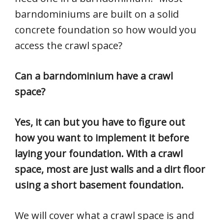
barndominiums are built on a solid
concrete foundation so how would you
access the crawl space?
Can a barndominium have a crawl
space?
Yes, it can but you have to figure out
how you want to implement it before
laying your foundation. With a crawl
space, most are just walls and a dirt floor
using a short basement foundation.
We will cover what a crawl space is and