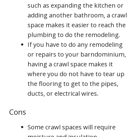
such as expanding the kitchen or
adding another bathroom, a crawl
space makes it easier to reach the
plumbing to do the remodeling.
If you have to do any remodeling
or repairs to your barndominium,
having a crawl space makes it
where you do not have to tear up
the flooring to get to the pipes,
ducts, or electrical wires.
Cons
Some crawl spaces will require
moisture and insulation