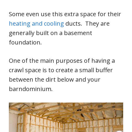
Some even use this extra space for their
heating and cooling
ducts. They are
generally built on a basement
foundation.
One of the main purposes of having a
crawl space is to create a small buffer
between the dirt below and your
barndominium.