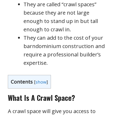
They are called “crawl spaces”
because they are not large
enough to stand up in but tall
enough to crawl in.
They can add to the cost of your
barndominium construction and
require a professional builder’s
expertise.
Contents
[
show
]
What Is A Crawl Space?
A crawl space will give you access to