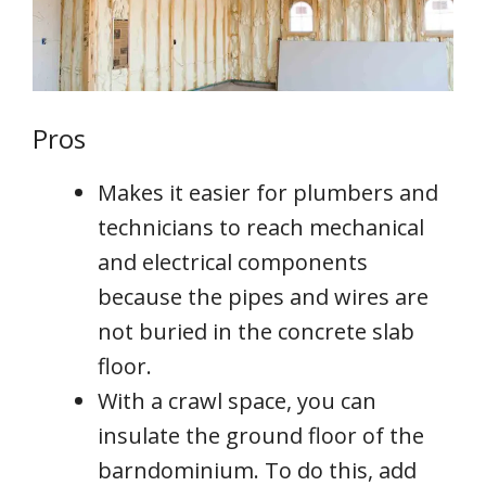
Pros
Makes it easier for plumbers and
technicians to reach mechanical
and electrical components
because the pipes and wires are
not buried in the concrete slab
floor.
With a crawl space, you can
insulate the ground floor of the
barndominium. To do this, add