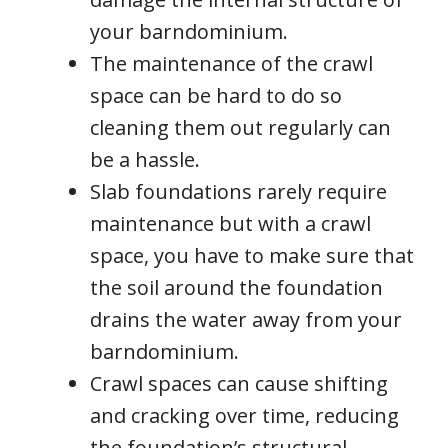
your barndominium.
The maintenance of the crawl
space can be hard to do so
cleaning them out regularly can
be a hassle.
Slab foundations rarely require
maintenance but with a crawl
space, you have to make sure that
the soil around the foundation
drains the water away from your
barndominium.
Crawl spaces can cause shifting
and cracking over time, reducing
the foundation’s structural