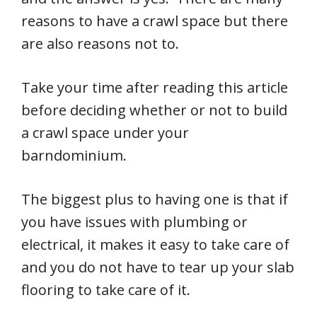
reasons to have a crawl space but there
are also reasons not to.
Take your time after reading this article
before deciding whether or not to build
a crawl space under your
barndominium.
The biggest plus to having one is that if
you have issues with plumbing or
electrical, it makes it easy to take care of
and you do not have to tear up your slab
flooring to take care of it.