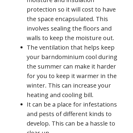
protection so it will cost to have
the space encapsulated. This
involves sealing the floors and
walls to keep the moisture out.
The ventilation that helps keep
your barndominium cool during
the summer can make it harder
for you to keep it warmer in the
winter. This can increase your
heating and cooling bill.
It can be a place for infestations
and pests of different kinds to
develop. This can be a hassle to
clear up.