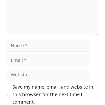
Name
Email
Website
Save my name, email, and website in
this browser for the next time I
comment.