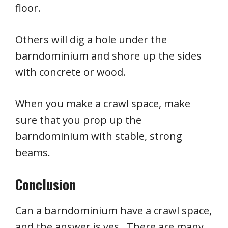
floor.
Others will dig a hole under the
barndominium and shore up the sides
with concrete or wood.
When you make a crawl space, make
sure that you prop up the
barndominium with stable, strong
beams.
Conclusion
Can a barndominium have a crawl space,
and the answer is yes. There are many