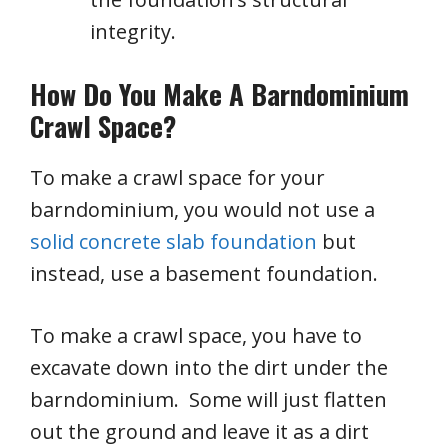
integrity.
How Do You Make A Barndominium
Crawl Space?
To make a crawl space for your
barndominium, you would not use a
solid concrete slab foundation
but
instead, use a basement foundation.
To make a crawl space, you have to
excavate down into the dirt under the
barndominium. Some will just flatten
out the ground and leave it as a dirt