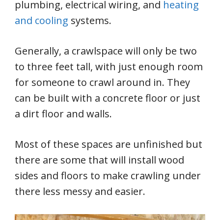
plumbing, electrical wiring, and
heating
and cooling
systems.
Generally, a crawlspace will only be two
to three feet tall, with just enough room
for someone to crawl around in. They
can be built with a concrete floor or just
a dirt floor and walls.
Most of these spaces are unfinished but
there are some that will install wood
sides and floors to make crawling under
there less messy and easier.