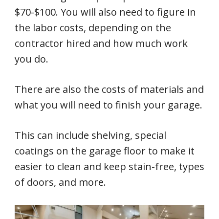
$70-$100. You will also need to figure in
the labor costs, depending on the
contractor hired and how much work
you do.
There are also the costs of materials and
what you will need to finish your garage.
This can include shelving, special
coatings on the garage floor to make it
easier to clean and keep stain-free, types
of doors, and more.