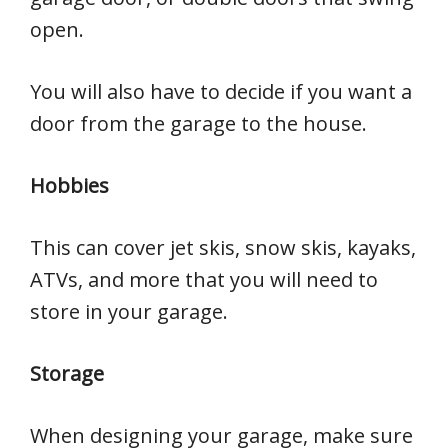
open.
You will also have to decide if you want a
door from the garage to the house.
Hobbies
This can cover jet skis, snow skis, kayaks,
ATVs, and more that you will need to
store in your garage.
Storage
When designing your garage, make sure