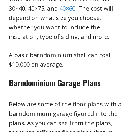
30×40, 40×75, and
40×60
. The cost will
depend on what size you choose,
whether you want to include the
insulation, type of siding, and more.
A basic barndominium shell can cost
$10,000 on average.
Barndominium Garage Plans
Below are some of the floor plans with a
barndominium garage figured into the
plans. As you can see from the plans,