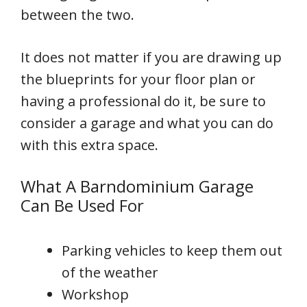
between the two.
It does not matter if you are drawing up
the blueprints for your floor plan or
having a professional do it, be sure to
consider a garage and what you can do
with this extra space.
What A Barndominium Garage
Can Be Used For
Parking vehicles to keep them out
of the weather
Workshop