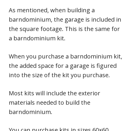
As mentioned, when building a
barndominium, the garage is included in
the square footage. This is the same for
a barndominium kit.
When you purchase a barndominium kit,
the added space for a garage is figured
into the size of the kit you purchase.
Most kits will include the exterior
materials needed to build the
barndominium.
You can purchase kits in sizes 60×60,