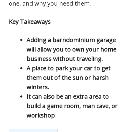
one, and why you need them.
Key Takeaways
Adding a barndominium garage
will allow you to own your home
business without traveling.
A place to park your car to get
them out of the sun or harsh
winters.
It can also be an extra area to
build a game room, man cave, or
workshop