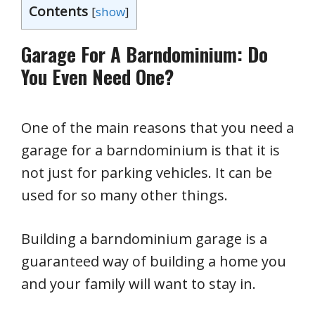
Contents
[
show
]
Garage For A Barndominium: Do
You Even Need One?
One of the main reasons that you need a
garage for a barndominium is that it is
not just for parking vehicles. It can be
used for so many other things.
Building a barndominium garage is a
guaranteed way of building a home you
and your family will want to stay in.