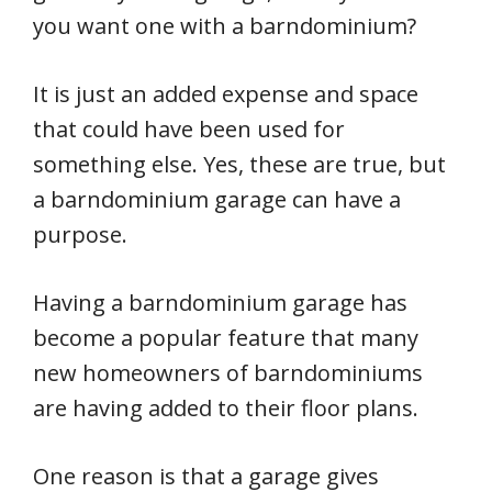
you want one with a barndominium?
It is just an added expense and space
that could have been used for
something else. Yes, these are true, but
a barndominium garage can have a
purpose.
Having a barndominium garage has
become a popular feature that many
new homeowners of barndominiums
are having added to their floor plans.
One reason is that a garage gives