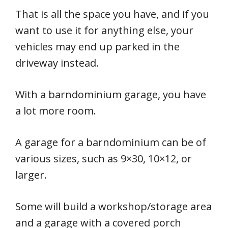
That is all the space you have, and if you
want to use it for anything else, your
vehicles may end up parked in the
driveway instead.
With a barndominium garage, you have
a lot more room.
A garage for a barndominium can be of
various sizes, such as 9×30, 10×12, or
larger.
Some will build a workshop/storage area
and a garage with a covered porch