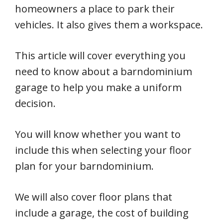
homeowners a place to park their
vehicles. It also gives them a workspace.
This article will cover everything you
need to know about a barndominium
garage to help you make a uniform
decision.
You will know whether you want to
include this when selecting your floor
plan for your barndominium.
We will also cover floor plans that
include a garage, the cost of building