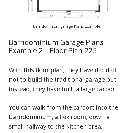
barndominium garage Plans Example
Barndominium Garage Plans
Example 2 – Floor Plan 225
With this floor plan, they have decided
not to build the traditional garage but
instead, they have built a large carport.
You can walk from the carport into the
barndominium, a flex room, down a
small hallway to the kitchen area.