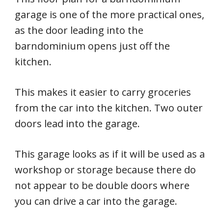
garage is one of the more practical ones,
as the door leading into the
barndominium opens just off the
kitchen.
This makes it easier to carry groceries
from the car into the kitchen. Two outer
doors lead into the garage.
This garage looks as if it will be used as a
workshop or storage because there do
not appear to be double doors where
you can drive a car into the garage.