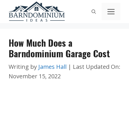
Skip
Men
to
content
How Much Does a
Barndominium Garage Cost
Writing by
James Hall
|
Last Updated On:
November 15, 2022