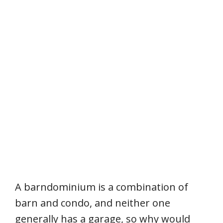
A barndominium is a combination of
barn and condo, and neither one
generally has a garage, so why would