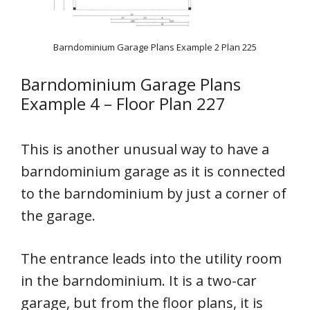
Barndominium Garage Plans Example 2 Plan 225
Barndominium Garage Plans
Example 4 – Floor Plan 227
This is another unusual way to have a
barndominium garage as it is connected
to the barndominium by just a corner of
the garage.
The entrance leads into the utility room
in the barndominium. It is a two-car
garage, but from the floor plans, it is