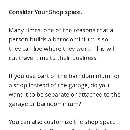
Consider Your Shop space.
Many times, one of the reasons that a
person builds a barndominium is so
they can live where they work. This will
cut travel time to their business.
If you use part of the barndominium for
a shop instead of the garage, do you
want it to be separate or attached to the
garage or barndominium?
You can also customize the shop space