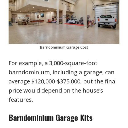
Barndominium Garage Cost
For example, a 3,000-square-foot
barndominium, including a garage, can
average $120,000-$375,000, but the final
price would depend on the house’s
features.
Barndominium Garage Kits