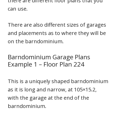
there are different floor plans that you
can use.
There are also different sizes of garages
and placements as to where they will be
on the barndominium.
Barndominium Garage Plans
Example 1 – Floor Plan 224
This is a uniquely shaped barndominium
as it is long and narrow, at 105×15.2,
with the garage at the end of the
barndominium.