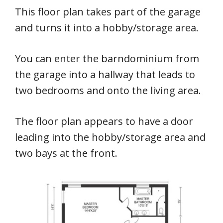
This floor plan takes part of the garage
and turns it into a hobby/storage area.
You can enter the barndominium from
the garage into a hallway that leads to
two bedrooms and onto the living area.
The floor plan appears to have a door
leading into the hobby/storage area and
two bays at the front.