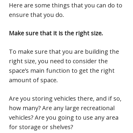
Here are some things that you can do to
ensure that you do.
Make sure that it is the right size.
To make sure that you are building the
right size, you need to consider the
space’s main function to get the right
amount of space.
Are you storing vehicles there, and if so,
how many? Are any large recreational
vehicles? Are you going to use any area
for storage or shelves?