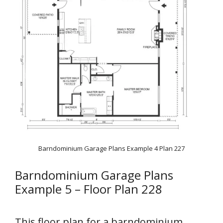
Barndominium Garage Plans Example 4 Plan 227
Barndominium Garage Plans
Example 5 – Floor Plan 228
This floor plan for a barndominium