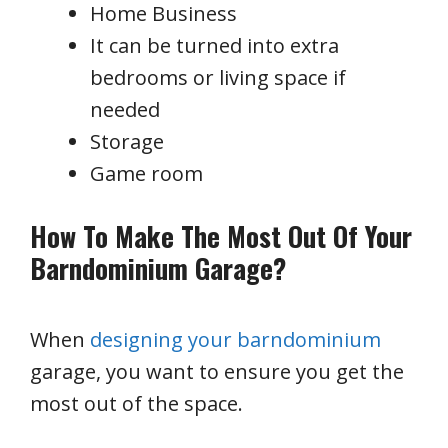
Home Business
It can be turned into extra
bedrooms or living space if
needed
Storage
Game room
How To Make The Most Out Of Your
Barndominium Garage?
When
designing your barndominium
garage, you want to ensure you get the
most out of the space.