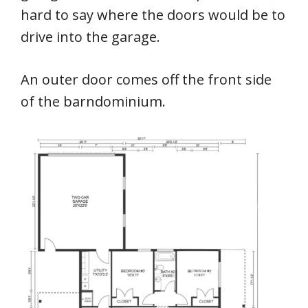
hard to say where the doors would be to
drive into the garage.
An outer door comes off the front side
of the barndominium.