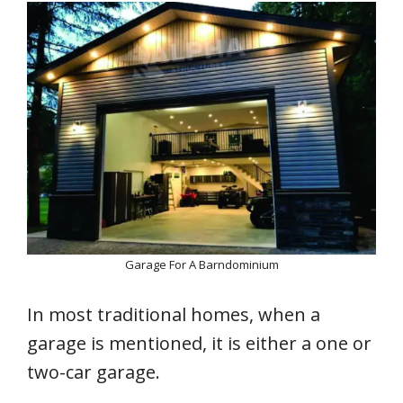
Garage For A Barndominium
In most traditional homes, when a
garage is mentioned, it is either a one or
two-car garage.