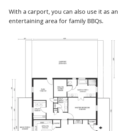
With a carport, you can also use it as an
entertaining area for family BBQs.