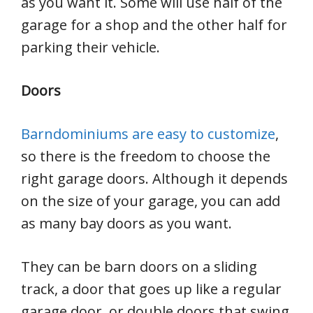
as you want it. Some will use half of the
garage for a shop and the other half for
parking their vehicle.
Doors
Barndominiums are easy to customize
,
so there is the freedom to choose the
right garage doors. Although it depends
on the size of your garage, you can add
as many bay doors as you want.
They can be barn doors on a sliding
track, a door that goes up like a regular
garage door, or double doors that swing