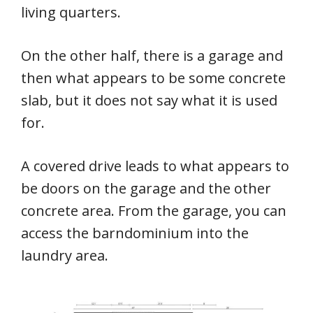
living quarters.
On the other half, there is a garage and
then what appears to be some concrete
slab, but it does not say what it is used
for.
A covered drive leads to what appears to
be doors on the garage and the other
concrete area. From the garage, you can
access the barndominium into the
laundry area.