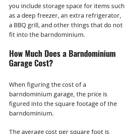
you include storage space for items such
as a deep freezer, an extra refrigerator,
a BBQ grill, and other things that do not
fit into the barndominium.
How Much Does a Barndominium
Garage Cost?
When figuring the cost of a
barndominium garage, the price is
figured into the square footage of the
barndominium.
The average cost per square foot is