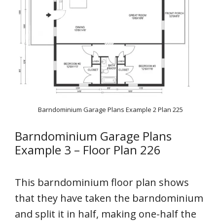
Barndominium Garage Plans Example 2 Plan 225
Barndominium Garage Plans
Example 3 – Floor Plan 226
This barndominium floor plan shows
that they have taken the barndominium
and split it in half, making one-half the