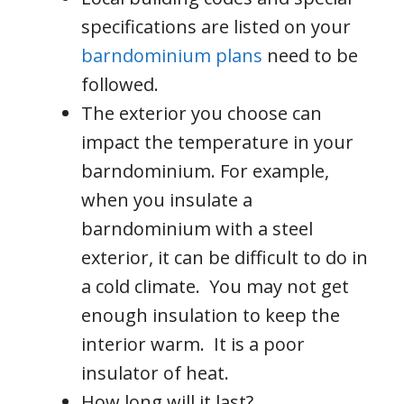
specifications are listed on your
barndominium plans
need to be
followed.
The exterior you choose can
impact the temperature in your
barndominium. For example,
when you insulate a
barndominium with a steel
exterior, it can be difficult to do in
a cold climate. You may not get
enough insulation to keep the
interior warm. It is a poor
insulator of heat.
How long will it last?