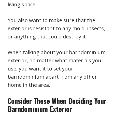
living space.
You also want to make sure that the
exterior is resistant to any mold, insects,
or anything that could destroy it.
When talking about your barndominium
exterior, no matter what materials you
use, you want it to set your
barndominium apart from any other
home in the area.
Consider These When Deciding Your
Barndominium Exterior