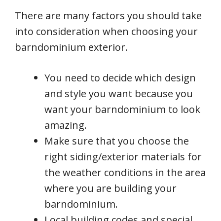
There are many factors you should take
into consideration when choosing your
barndominium exterior.
You need to decide which design
and style you want because you
want your barndominium to look
amazing.
Make sure that you choose the
right siding/exterior materials for
the weather conditions in the area
where you are building your
barndominium.
Local building codes and special