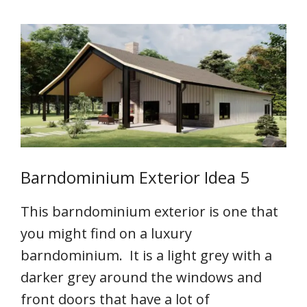
Barndominium Exterior Idea 5
This barndominium exterior is one that
you might find on a luxury
barndominium. It is a light grey with a
darker grey around the windows and
front doors that have a lot of