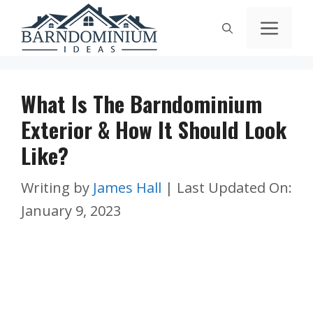
Skip
Men
to
content
What Is The Barndominium
Exterior & How It Should Look
Like?
Writing by
James Hall
|
Last Updated On:
January 9, 2023