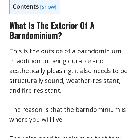
Contents
[
show
]
What Is The Exterior Of A
Barndominium?
This is the outside of a barndominium.
In addition to being durable and
aesthetically pleasing, it also needs to be
structurally sound, weather-resistant,
and fire-resistant.
The reason is that the barndominium is
where you will live.