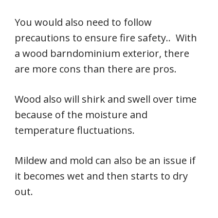
You would also need to follow
precautions to ensure fire safety.. With
a wood barndominium exterior, there
are more cons than there are pros.
Wood also will shirk and swell over time
because of the moisture and
temperature fluctuations.
Mildew and mold can also be an issue if
it becomes wet and then starts to dry
out.