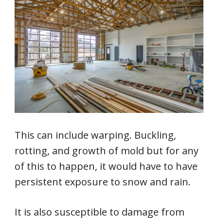
This can include warping. Buckling,
rotting, and growth of mold but for any
of this to happen, it would have to have
persistent exposure to snow and rain.
It is also susceptible to damage from