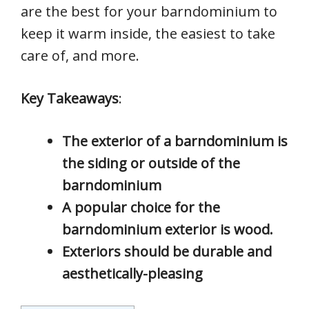
are the best for your barndominium to
keep it warm inside, the easiest to take
care of, and more.
Key Takeaways
:
The exterior of a barndominium is
the siding or outside of the
barndominium
A popular choice for the
barndominium exterior is wood.
Exteriors should be durable and
aesthetically-pleasing