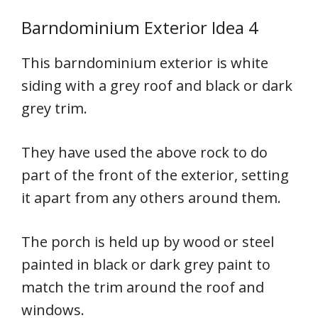
Barndominium Exterior Idea 4
This barndominium exterior is white
siding with a grey roof and black or dark
grey trim.
They have used the above rock to do
part of the front of the exterior, setting
it apart from any others around them.
The porch is held up by wood or steel
painted in black or dark grey paint to
match the trim around the roof and
windows.