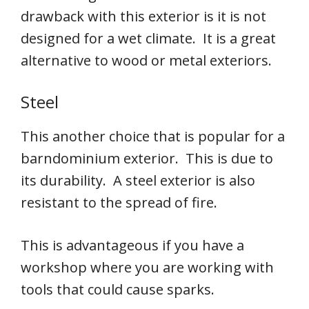
drawback with this exterior is it is not
designed for a wet climate. It is a great
alternative to wood or metal exteriors.
Steel
This another choice that is popular for a
barndominium exterior. This is due to
its durability. A steel exterior is also
resistant to the spread of fire.
This is advantageous if you have a
workshop where you are working with
tools that could cause sparks.