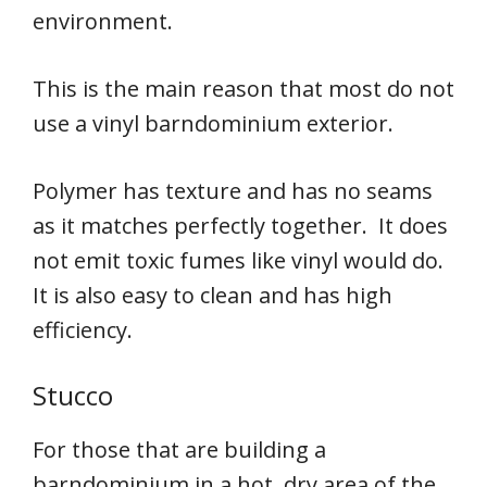
environment.
This is the main reason that most do not
use a vinyl barndominium exterior.
Polymer has texture and has no seams
as it matches perfectly together. It does
not emit toxic fumes like vinyl would do.
It is also easy to clean and has high
efficiency.
Stucco
For those that are building a
barndominium in a hot, dry area of the