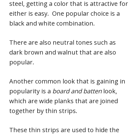
steel, getting a color that is attractive for
either is easy. One popular choice is a
black and white combination.
There are also neutral tones such as
dark brown and walnut that are also
popular.
Another common look that is gaining in
popularity is a
board and batten
look,
which are wide planks that are joined
together by thin strips.
These thin strips are used to hide the