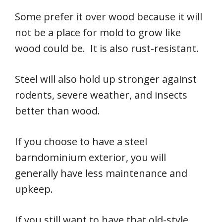
Some prefer it over wood because it will
not be a place for mold to grow like
wood could be. It is also rust-resistant.
Steel will also hold up stronger against
rodents, severe weather, and insects
better than wood.
If you choose to have a steel
barndominium exterior, you will
generally have less maintenance and
upkeep.
If you still want to have that old-style