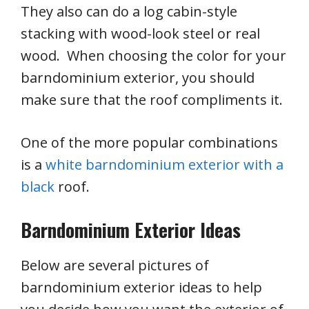
They also can do a log cabin-style
stacking with wood-look steel or real
wood. When choosing the color for your
barndominium exterior, you should
make sure that the roof compliments it.
One of the more popular combinations
is a
white barndominium exterior with a
black
roof.
Barndominium Exterior Ideas
Below are several pictures of
barndominium exterior ideas to help