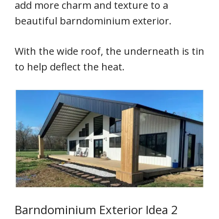
add more charm and texture to a
beautiful barndominium exterior.
With the wide roof, the underneath is tin
to help deflect the heat.
Barndominium Exterior Idea 2