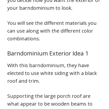
you decide how you want the exterior of
your barndominium to look.
You will see the different materials you
can use along with the different color
combinations.
Barndominium Exterior Idea 1
With this barndominium, they have
elected to use white siding with a black
roof and trim.
Supporting the large porch roof are
what appear to be wooden beams to