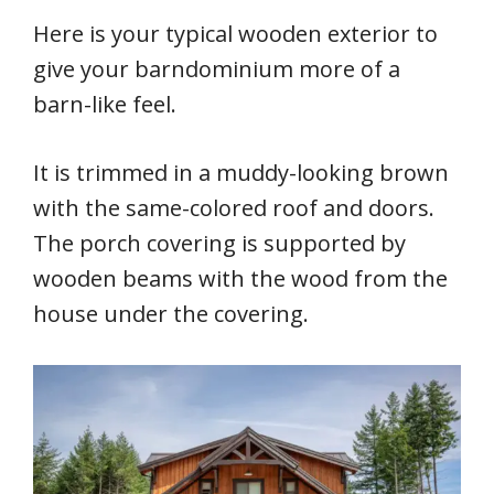
Here is your typical wooden exterior to
give your barndominium more of a
barn-like feel.
It is trimmed in a muddy-looking brown
with the same-colored roof and doors.
The porch covering is supported by
wooden beams with the wood from the
house under the covering.