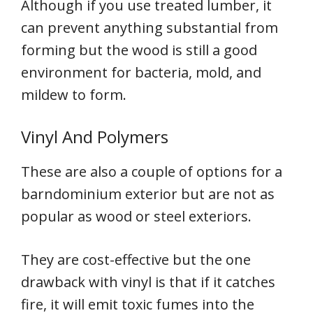
Although if you use treated lumber, it
can prevent anything substantial from
forming but the wood is still a good
environment for bacteria, mold, and
mildew to form.
Vinyl And Polymers
These are also a couple of options for a
barndominium exterior but are not as
popular as wood or steel exteriors.
They are cost-effective but the one
drawback with vinyl is that if it catches
fire, it will emit toxic fumes into the