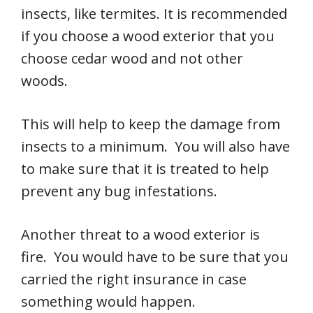
insects, like termites. It is recommended
if you choose a wood exterior that you
choose cedar wood and not other
woods.
This will help to keep the damage from
insects to a minimum. You will also have
to make sure that it is treated to help
prevent any bug infestations.
Another threat to a wood exterior is
fire. You would have to be sure that you
carried the right insurance in case
something would happen.