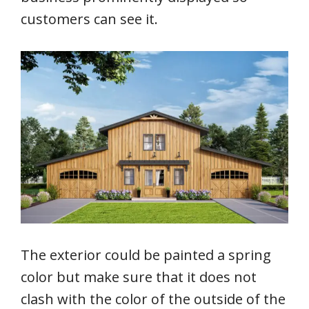
customers can see it.
The exterior could be painted a spring
color but make sure that it does not
clash with the color of the outside of the