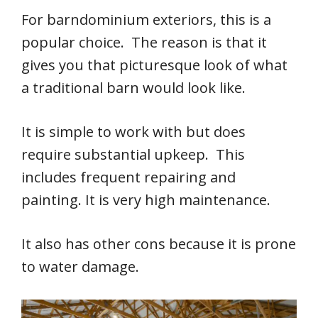
For barndominium exteriors, this is a
popular choice. The reason is that it
gives you that picturesque look of what
a traditional barn would look like.
It is simple to work with but does
require substantial upkeep. This
includes frequent repairing and
painting. It is very high maintenance.
It also has other cons because it is prone
to water damage.