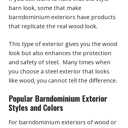
barn look, some that make
barndominium exteriors have products
that replicate the real wood look.
This type of exterior gives you the wood
look but also enhances the protection
and safety of steel. Many times when
you choose a steel exterior that looks
like wood, you cannot tell the difference.
Popular Barndominium Exterior
Styles and Colors
For barndominium exteriors of wood or