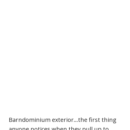
Barndominium exterior…the first thing
anyone notices when they pull up to