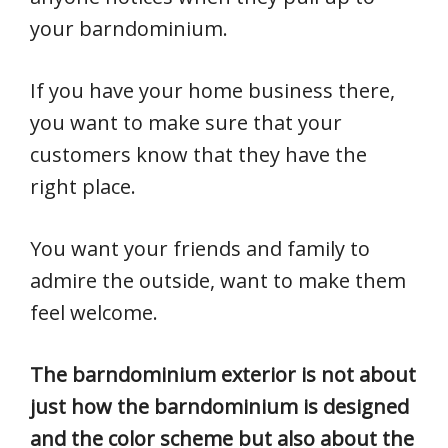
your barndominium.
If you have your home business there,
you want to make sure that your
customers know that they have the
right place.
You want your friends and family to
admire the outside, want to make them
feel welcome.
The barndominium exterior is not about
just how the barndominium is designed
and the color scheme but also about the