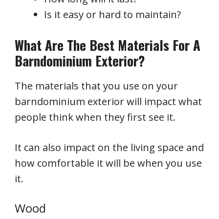
Is it easy or hard to maintain?
What Are The Best Materials For A
Barndominium Exterior?
The materials that you use on your
barndominium exterior will impact what
people think when they first see it.
It can also impact on the living space and
how comfortable it will be when you use
it.
Wood