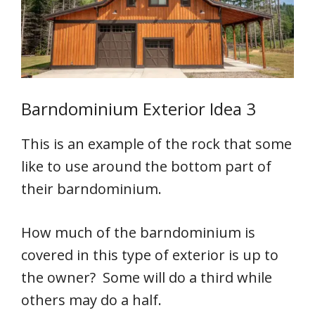
Barndominium Exterior Idea 3
This is an example of the rock that some
like to use around the bottom part of
their barndominium.
How much of the barndominium is
covered in this type of exterior is up to
the owner? Some will do a third while
others may do a half.