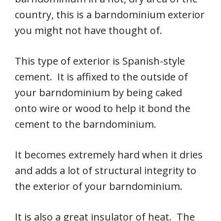
country, this is a barndominium exterior
you might not have thought of.
This type of exterior is Spanish-style
cement. It is affixed to the outside of
your barndominium by being caked
onto wire or wood to help it bond the
cement to the barndominium.
It becomes extremely hard when it dries
and adds a lot of structural integrity to
the exterior of your barndominium.
It is also a great insulator of heat. The