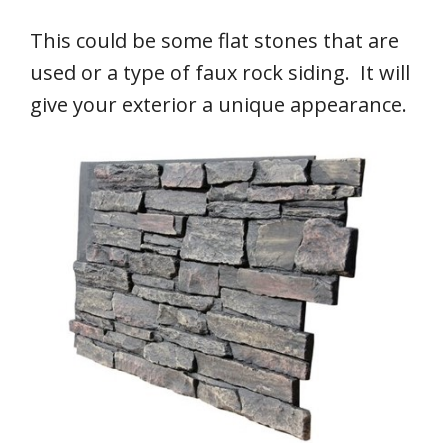
This could be some flat stones that are
used or a type of faux rock siding. It will
give your exterior a unique appearance.