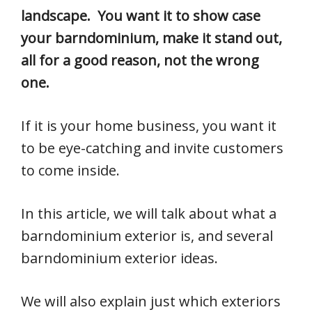
landscape. You want it to show case
your barndominium, make it stand out,
all for a good reason, not the wrong
one.
If it is your home business, you want it
to be eye-catching and invite customers
to come inside.
In this article, we will talk about what a
barndominium exterior is, and several
barndominium exterior ideas.
We will also explain just which exteriors