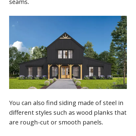
seams.
You can also find siding made of steel in
different styles such as wood planks that
are rough-cut or smooth panels.