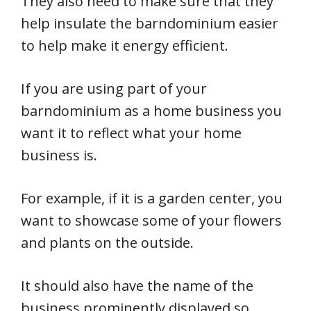
They also need to make sure that they
help insulate the barndominium easier
to help make it energy efficient.
If you are using part of your
barndominium as a home business you
want it to reflect what your home
business is.
For example, if it is a garden center, you
want to showcase some of your flowers
and plants on the outside.
It should also have the name of the
business prominently displayed so