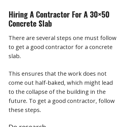
Hiring A Contractor For A 30×50
Concrete Slab
There are several steps one must follow
to get a good contractor for a concrete
slab.
This ensures that the work does not
come out half-baked, which might lead
to the collapse of the building in the
future. To get a good contractor, follow
these steps.
Do research