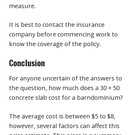
measure.
It is best to contact the insurance
company before commencing work to
know the coverage of the policy.
Conclusion
For anyone uncertain of the answers to
the question, how much does a 30 × 50
concrete slab cost for a barndominium?
The average cost is between $5 to $8,
however, several factors can affect this