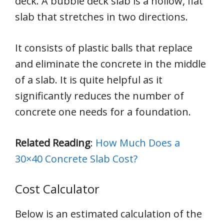
deck. A bubble deck slab is a hollow, flat
slab that stretches in two directions.
It consists of plastic balls that replace
and eliminate the concrete in the middle
of a slab. It is quite helpful as it
significantly reduces the number of
concrete one needs for a foundation.
Related Reading
:
How Much Does a
30×40 Concrete Slab Cost?
Cost Calculator
Below is an estimated calculation of the