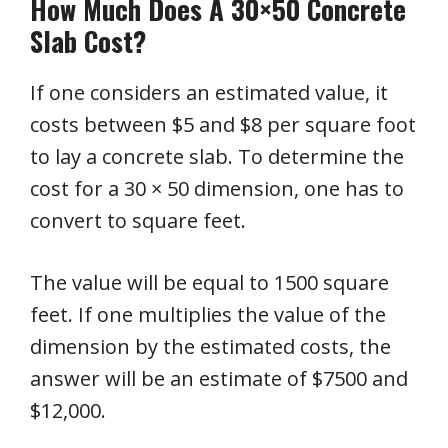
How Much Does A 30×50 Concrete
Slab Cost?
If one considers an estimated value, it
costs between $5 and $8 per square foot
to lay a concrete slab. To determine the
cost for a 30 × 50 dimension, one has to
convert to square feet.
The value will be equal to 1500 square
feet. If one multiplies the value of the
dimension by the estimated costs, the
answer will be an estimate of $7500 and
$12,000.