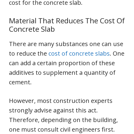
cost for the concrete slab.
Material That Reduces The Cost Of
Concrete Slab
There are many substances one can use
to reduce the
cost of concrete slabs
. One
can add a certain proportion of these
additives to supplement a quantity of
cement.
However, most construction experts
strongly advise against this act.
Therefore, depending on the building,
one must consult civil engineers first.