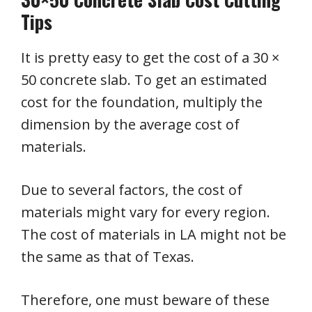
Tips
It is pretty easy to get the cost of a 30 ×
50 concrete slab. To get an estimated
cost for the foundation, multiply the
dimension by the average cost of
materials.
Due to several factors, the cost of
materials might vary for every region.
The cost of materials in LA might not be
the same as that of Texas.
Therefore, one must beware of these