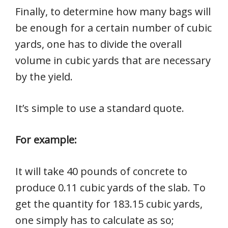
Finally, to determine how many bags will
be enough for a certain number of cubic
yards, one has to divide the overall
volume in cubic yards that are necessary
by the yield.
It’s simple to use a standard quote.
For example:
It will take 40 pounds of concrete to
produce 0.11 cubic yards of the slab. To
get the quantity for 183.15 cubic yards,
one simply has to calculate as so;