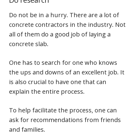
Do not be in a hurry. There are a lot of
concrete contractors in the industry. Not
all of them do a good job of laying a
concrete slab.
One has to search for one who knows
the ups and downs of an excellent job. It
is also crucial to have one that can
explain the entire process.
To help facilitate the process, one can
ask for recommendations from friends
and families.