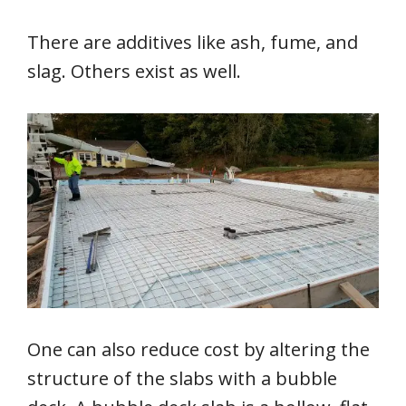
There are additives like ash, fume, and
slag. Others exist as well.
One can also reduce cost by altering the
structure of the slabs with a bubble