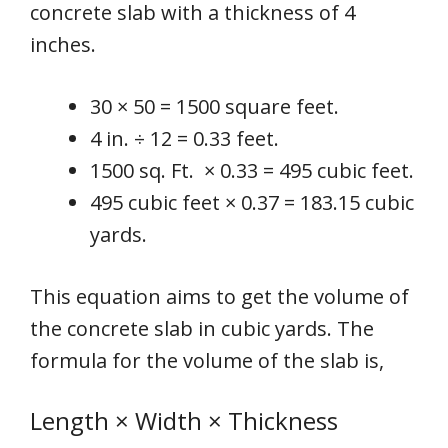
concrete slab with a thickness of 4
inches.
30 × 50 = 1500 square feet.
4 in. ÷ 12 = 0.33 feet.
1500 sq. Ft. × 0.33 = 495 cubic feet.
495 cubic feet × 0.37 = 183.15 cubic
yards.
This equation aims to get the volume of
the concrete slab in cubic yards. The
formula for the volume of the slab is,
Length × Width × Thickness