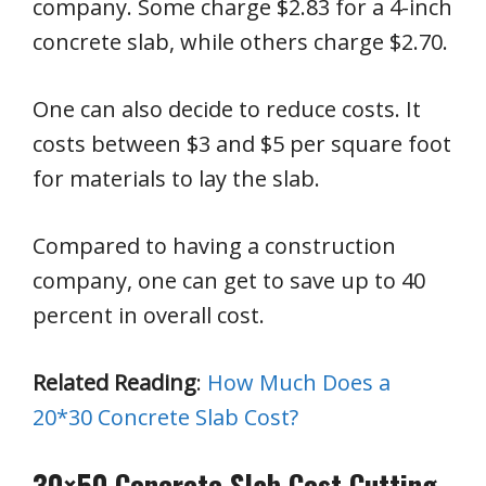
company. Some charge $2.83 for a 4-inch
concrete slab, while others charge $2.70.
One can also decide to reduce costs. It
costs between $3 and $5 per square foot
for materials to lay the slab.
Compared to having a construction
company, one can get to save up to 40
percent in overall cost.
Related Reading
:
How Much Does a
20*30 Concrete Slab Cost?
30×50 Concrete Slab Cost Cutting