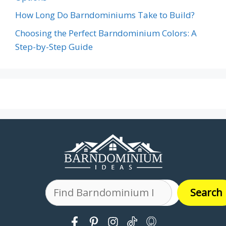
How Long Do Barndominiums Take to Build?
Choosing the Perfect Barndominium Colors: A
Step-by-Step Guide
Search
Search