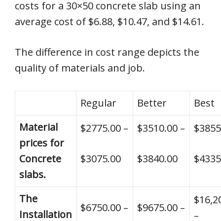
costs for a 30×50 concrete slab using an
average cost of $6.88, $10.47, and $14.61.
The difference in cost range depicts the
quality of materials and job.
Regular
Better
Best
Material
$2775.00 –
$3510.00 –
$3855
prices for
Concrete
$3075.00
$3840.00
$4335
slabs.
The
$16,2
$6750.00 –
$9675.00 –
Installation
–