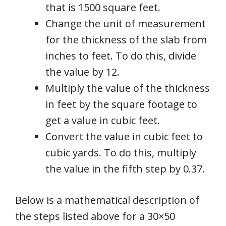
that is 1500 square feet.
Change the unit of measurement
for the thickness of the slab from
inches to feet. To do this, divide
the value by 12.
Multiply the value of the thickness
in feet by the square footage to
get a value in cubic feet.
Convert the value in cubic feet to
cubic yards. To do this, multiply
the value in the fifth step by 0.37.
Below is a mathematical description of
the steps listed above for a 30×50