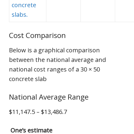
concrete
slabs.
Cost Comparison
Below is a graphical comparison
between the national average and
national cost ranges of a 30 × 50
concrete slab
National Average Range
$11,147.5 – $13,486.7
One’s estimate