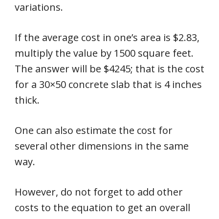
variations.
If the average cost in one’s area is $2.83,
multiply the value by 1500 square feet.
The answer will be $4245; that is the cost
for a 30×50 concrete slab that is 4 inches
thick.
One can also estimate the cost for
several other dimensions in the same
way.
However, do not forget to add other
costs to the equation to get an overall