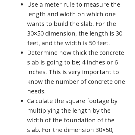
Use a meter rule to measure the
length and width on which one
wants to build the slab. For the
30×50 dimension, the length is 30
feet, and the width is 50 feet.
Determine how thick the concrete
slab is going to be; 4 inches or 6
inches. This is very important to
know the number of concrete one
needs.
Calculate the square footage by
multiplying the length by the
width of the foundation of the
slab. For the dimension 30×50,