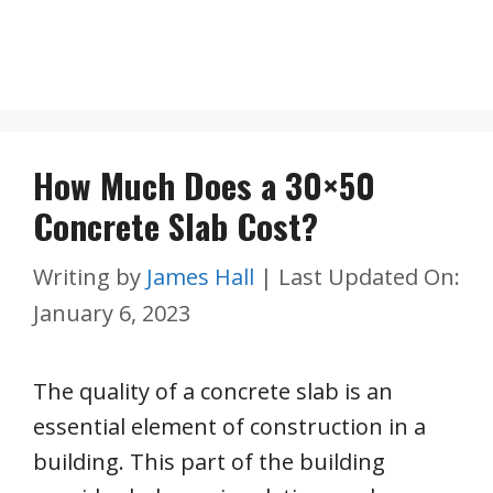
How Much Does a 30×50
Concrete Slab Cost?
Writing by
James Hall
|
Last Updated On:
January 6, 2023
The quality of a concrete slab is an
essential element of construction in a
building. This part of the building