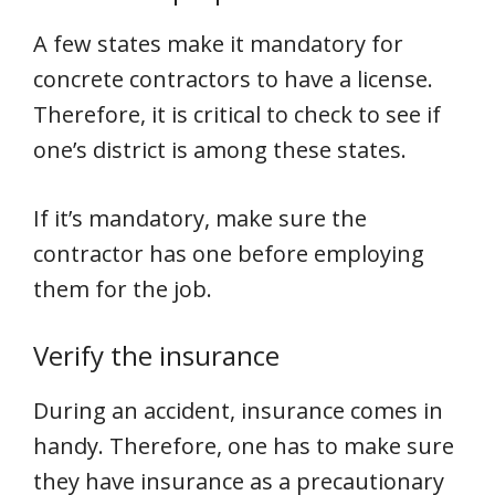
A few states make it mandatory for
concrete contractors to have a license.
Therefore, it is critical to check to see if
one’s district is among these states.
If it’s mandatory, make sure the
contractor has one before employing
them for the job.
Verify the insurance
During an accident, insurance comes in
handy. Therefore, one has to make sure
they have insurance as a precautionary