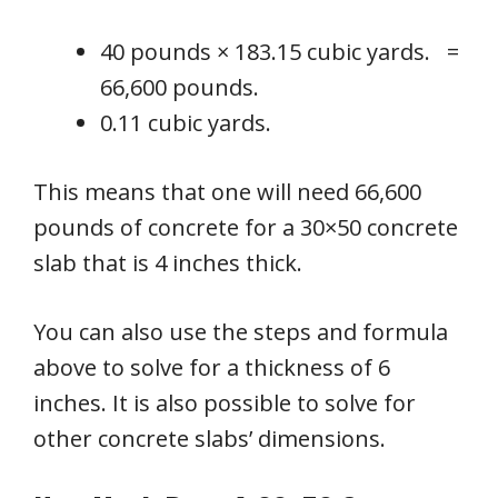
40 pounds × 183.15 cubic yards. =
66,600 pounds.
0.11 cubic yards.
This means that one will need 66,600
pounds of concrete for a 30×50 concrete
slab that is 4 inches thick.
You can also use the steps and formula
above to solve for a thickness of 6
inches. It is also possible to solve for
other concrete slabs’ dimensions.