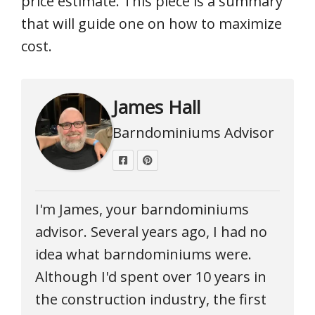
price estimate. This piece is a summary
that will guide one on how to maximize
cost.
James Hall
Barndominiums Advisor
I'm James, your barndominiums
advisor. Several years ago, I had no
idea what barndominiums were.
Although I'd spent over 10 years in
the construction industry, the first