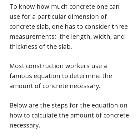
To know how much concrete one can
use for a particular dimension of
concrete slab, one has to consider three
measurements; the length, width, and
thickness of the slab.
Most construction workers use a
famous equation to determine the
amount of concrete necessary.
Below are the steps for the equation on
how to calculate the amount of concrete
necessary.