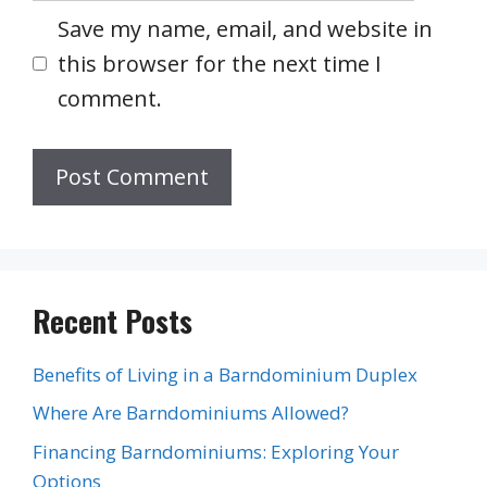
Save my name, email, and website in
this browser for the next time I
comment.
Recent Posts
Benefits of Living in a Barndominium Duplex
Where Are Barndominiums Allowed?
Financing Barndominiums: Exploring Your
Options