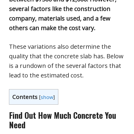
several factors like the construction
company, materials used, and a few
others can make the cost vary.
These variations also determine the
quality that the concrete slab has. Below
is a rundown of the several factors that
lead to the estimated cost.
Contents
[
show
]
Find Out How Much Concrete You
Need