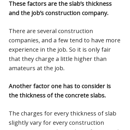
These factors are the slab’s thickness
and the job’s construction company.
There are several construction
companies, and a few tend to have more
experience in the job. So it is only fair
that they charge a little higher than
amateurs at the job.
Another factor one has to consider is
the thickness of the concrete slabs.
The charges for every thickness of slab
slightly vary for every construction