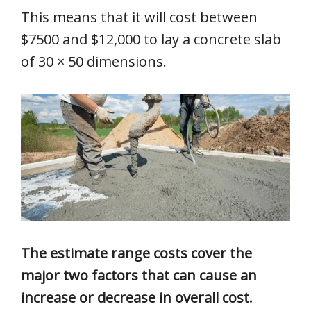
This means that it will cost between
$7500 and $12,000 to lay a concrete slab
of 30 × 50 dimensions.
The estimate range costs cover the
major two factors that can cause an
increase or decrease in overall cost.