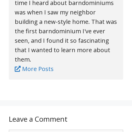
time I heard about barndominiums
was when I saw my neighbor
building a new-style home. That was
the first barndominium I've ever
seen, and I found it so fascinating
that I wanted to learn more about
them.
More Posts
Leave a Comment