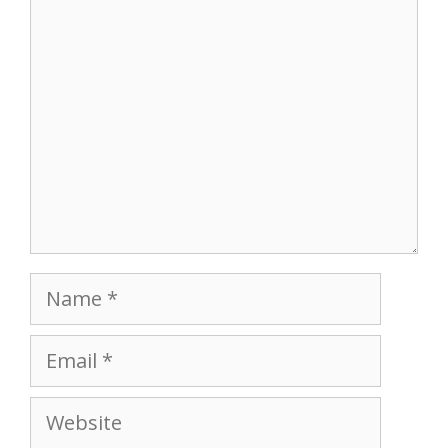
Comment
Name
Email
Website