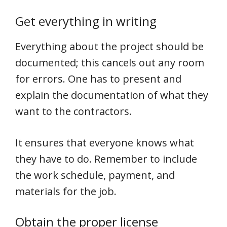
Get everything in writing
Everything about the project should be
documented; this cancels out any room
for errors. One has to present and
explain the documentation of what they
want to the contractors.
It ensures that everyone knows what
they have to do. Remember to include
the work schedule, payment, and
materials for the job.
Obtain the proper license