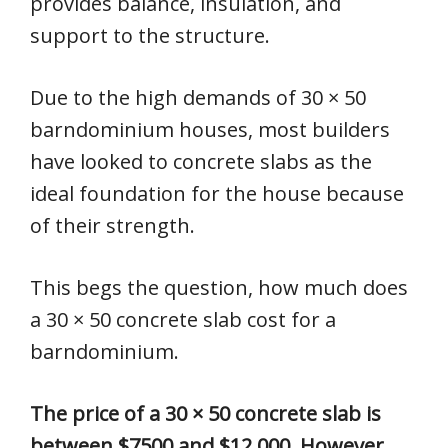
provides balance, insulation, and
support to the structure.
Due to the high demands of 30 × 50
barndominium houses, most builders
have looked to concrete slabs as the
ideal foundation for the house because
of their strength.
This begs the question, how much does
a 30 × 50 concrete slab cost for a
barndominium.
The price of a 30 × 50 concrete slab is
between $7500 and $12,000. However,