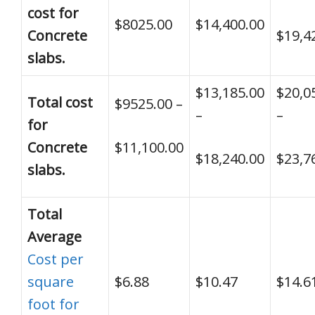
cost for
$8025.00
$14,400.00
Concrete
$19,4
slabs.
$13,185.00
$20,0
Total cost
$9525.00 –
–
–
for
Concrete
$11,100.00
$18,240.00
$23,7
slabs.
Total
Average
Cost per
square
$6.88
$10.47
$14.6
foot for