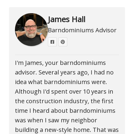
James Hall
Barndominiums Advisor
I'm James, your barndominiums
advisor. Several years ago, I had no
idea what barndominiums were.
Although I'd spent over 10 years in
the construction industry, the first
time I heard about barndominiums
was when I saw my neighbor
building a new-style home. That was