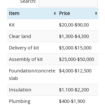
Search:
Item
Price
Kit
$20,00-$90,00
Clear land
$1,300-$4,300
Delivery of kit
$5,000-$15,000
Assembly of kit
$25,000-$50,000
Foundation/concrete
$4,000-$12,500
slab
Insulation
$1.100-$2,200
Plumbing
$400-$1,900