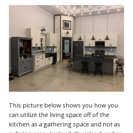
This picture below shows you how you
can utilize the living space off of the
kitchen as a gathering space and not as