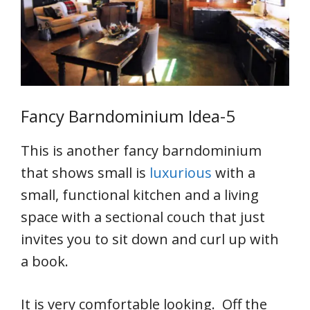
Fancy Barndominium Idea-5
This is another fancy barndominium
that shows small is
luxurious
with a
small, functional kitchen and a living
space with a sectional couch that just
invites you to sit down and curl up with
a book.
It is very comfortable looking. Off the