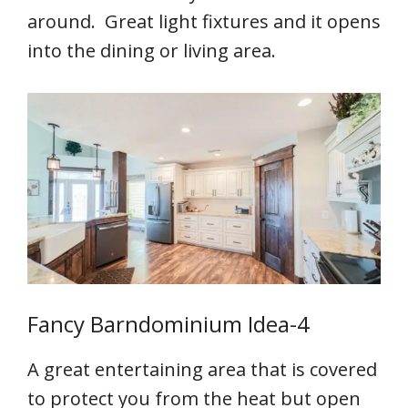
around. Great light fixtures and it opens
into the dining or living area.
Fancy Barndominium Idea-4
A great entertaining area that is covered
to protect you from the heat but open