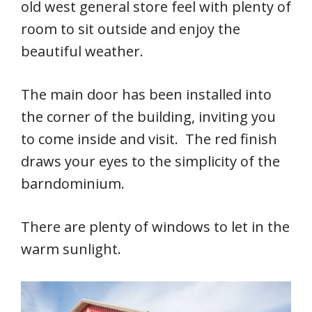
old west general store feel with plenty of
room to sit outside and enjoy the
beautiful weather.
The main door has been installed into
the corner of the building, inviting you
to come inside and visit. The red finish
draws your eyes to the simplicity of the
barndominium.
There are plenty of windows to let in the
warm sunlight.