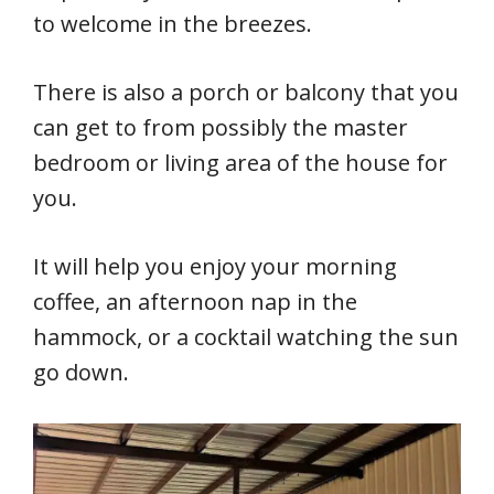
to welcome in the breezes.
There is also a porch or balcony that you
can get to from possibly the master
bedroom or living area of the house for
you.
It will help you enjoy your morning
coffee, an afternoon nap in the
hammock, or a cocktail watching the sun
go down.