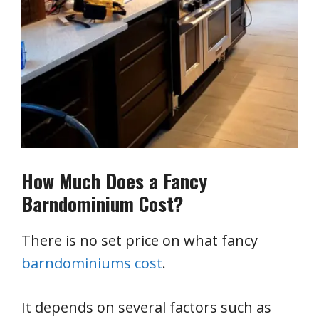
How Much Does a Fancy
Barndominium Cost?
There is no set price on what fancy
barndominiums cost
.
It depends on several factors such as