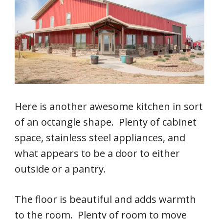
Here is another awesome kitchen in sort
of an octangle shape. Plenty of cabinet
space, stainless steel appliances, and
what appears to be a door to either
outside or a pantry.
The floor is beautiful and adds warmth
to the room. Plenty of room to move