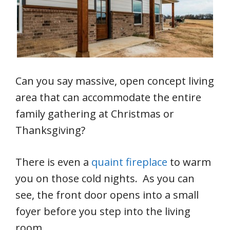
Can you say massive, open concept living
area that can accommodate the entire
family gathering at Christmas or
Thanksgiving?
There is even a
quaint fireplace
to warm
you on those cold nights. As you can
see, the front door opens into a small
foyer before you step into the living
room.