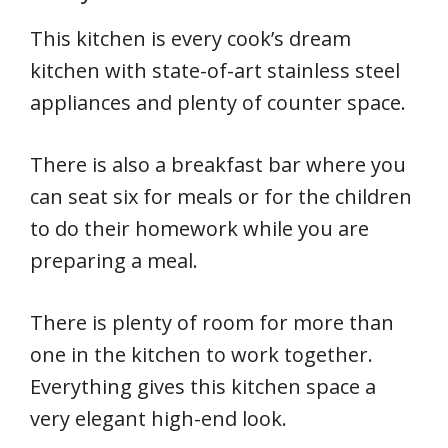
This kitchen is every cook’s dream
kitchen with state-of-art stainless steel
appliances and plenty of counter space.
There is also a breakfast bar where you
can seat six for meals or for the children
to do their homework while you are
preparing a meal.
There is plenty of room for more than
one in the kitchen to work together.
Everything gives this kitchen space a
very elegant high-end look.