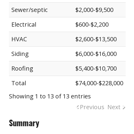
Sewer/septic
$2,000-$9,500
Electrical
$600-$2,200
HVAC
$2,600-$13,500
Siding
$6,000-$16,000
Roofing
$5,400-$10,700
Total
$74,000-$228,000
Showing 1 to 13 of 13 entries
Previous
Next
Summary