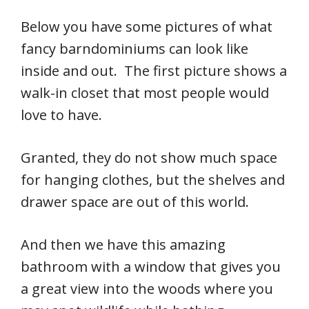
Below you have some pictures of what
fancy barndominiums can look like
inside and out. The first picture shows a
walk-in closet that most people would
love to have.
Granted, they do not show much space
for hanging clothes, but the shelves and
drawer space are out of this world.
And then we have this amazing
bathroom with a window that gives you
a great view into the woods where you