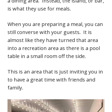
a dining area. Instead, the island, or bar,
is what they use for meals.
When you are preparing a meal, you can
still converse with your guests. It is
almost like they have turned that area
into a recreation area as there is a pool
table in a small room off the side.
This is an area that is just inviting you in
to have a great time with friends and
family.