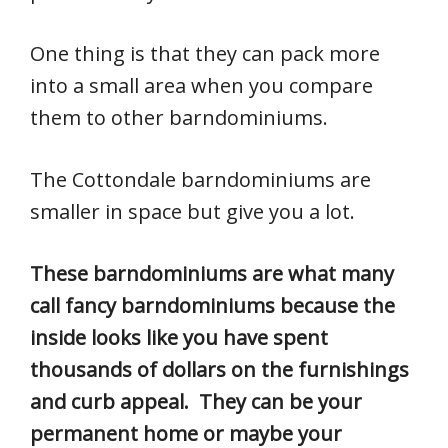
One thing is that they can pack more
into a small area when you compare
them to other barndominiums.
The Cottondale barndominiums are
smaller in space but give you a lot.
These barndominiums are what many
call fancy barndominiums because the
inside looks like you have spent
thousands of dollars on the furnishings
and curb appeal. They can be your
permanent home or maybe your