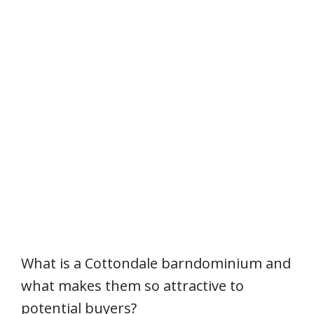
What is a Cottondale barndominium and
what makes them so attractive to
potential buyers?