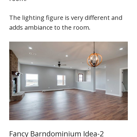
The lighting figure is very different and
adds ambiance to the room.
Fancy Barndominium Idea-2