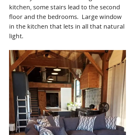
kitchen, some stairs lead to the second
floor and the bedrooms. Large window
in the kitchen that lets in all that natural
light.