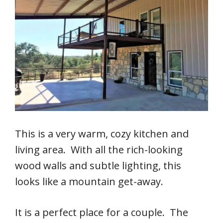
This is a very warm, cozy kitchen and
living area. With all the rich-looking
wood walls and subtle lighting, this
looks like a mountain get-away.
It is a perfect place for a couple. The