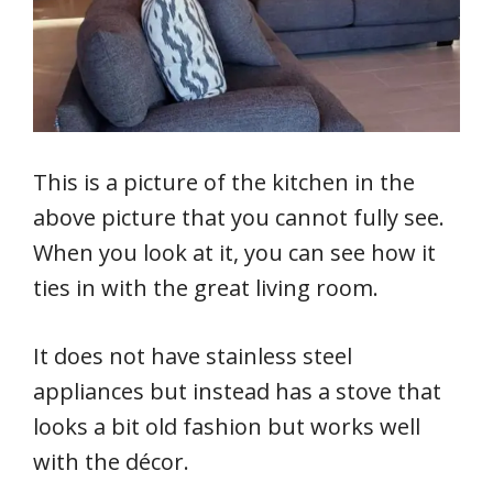
This is a picture of the kitchen in the
above picture that you cannot fully see.
When you look at it, you can see how it
ties in with the great living room.
It does not have stainless steel
appliances but instead has a stove that
looks a bit old fashion but works well
with the décor.