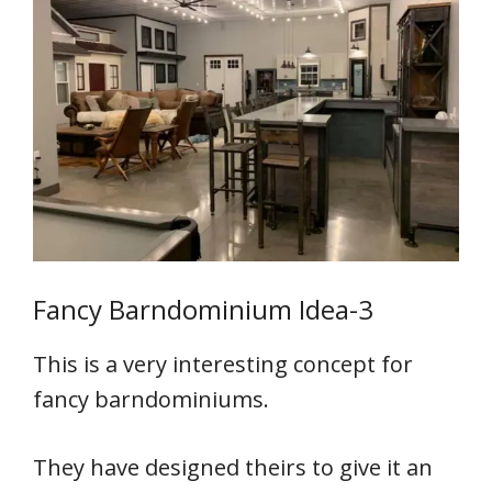
Fancy Barndominium Idea-3
This is a very interesting concept for
fancy barndominiums.
They have designed theirs to give it an