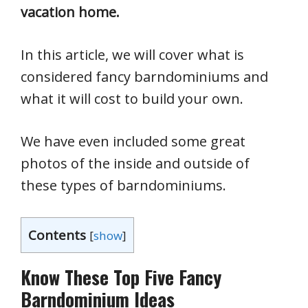
vacation home.
In this article, we will cover what is
considered fancy barndominiums and
what it will cost to build your own.
We have even included some great
photos of the inside and outside of
these types of barndominiums.
Contents
[
show
]
Know These Top Five Fancy
Barndominium Ideas