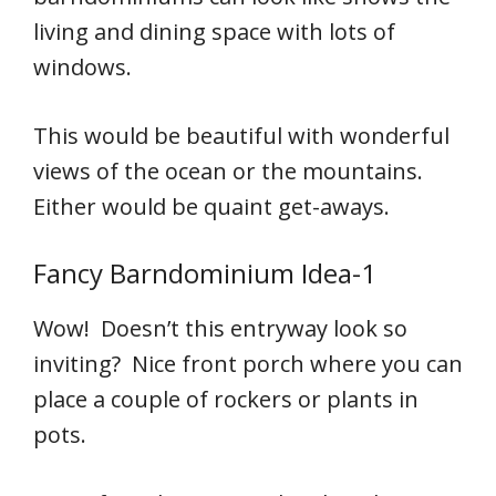
living and dining space with lots of
windows.
This would be beautiful with wonderful
views of the ocean or the mountains.
Either would be quaint get-aways.
Fancy Barndominium Idea-1
Wow! Doesn’t this entryway look so
inviting? Nice front porch where you can
place a couple of rockers or plants in
pots.