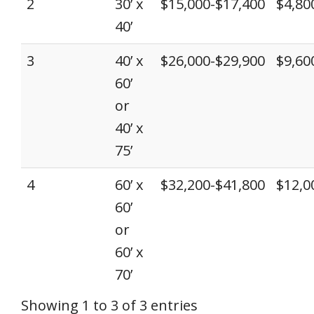
2
30’ x
$15,000-$17,400
$4,80
40’
3
40’ x
$26,000-$29,900
$9,60
60’
or
40’ x
75’
4
60’ x
$32,200-$41,800
$12,0
60’
or
60’ x
70’
Showing 1 to 3 of 3 entries