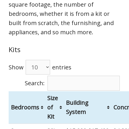
square footage, the number of
bedrooms, whether it is from a kit or
built from scratch, the furnishing, and
appliances, and so much more.
Kits
Show
entries
Search:
Size
Building
Bedrooms
of
Concr
System
Kit