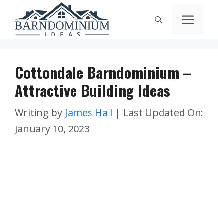
Skip
Men
to
content
Cottondale Barndominium –
Attractive Building Ideas
Writing by
James Hall
|
Last Updated On:
January 10, 2023