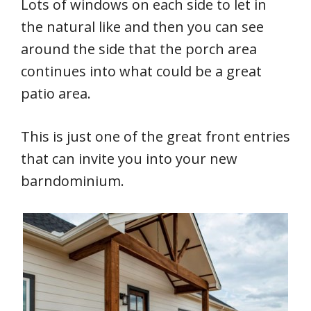
Lots of windows on each side to let in
the natural like and then you can see
around the side that the porch area
continues into what could be a great
patio area.
This is just one of the great front entries
that can invite you into your new
barndominium.