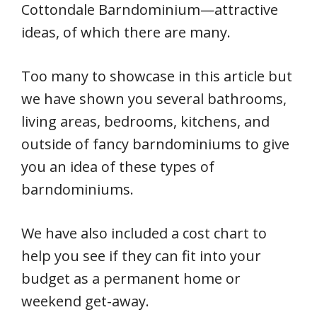
Cottondale Barndominium—attractive
ideas, of which there are many.
Too many to showcase in this article but
we have shown you several bathrooms,
living areas, bedrooms, kitchens, and
outside of fancy barndominiums to give
you an idea of these types of
barndominiums.
We have also included a cost chart to
help you see if they can fit into your
budget as a permanent home or
weekend get-away.