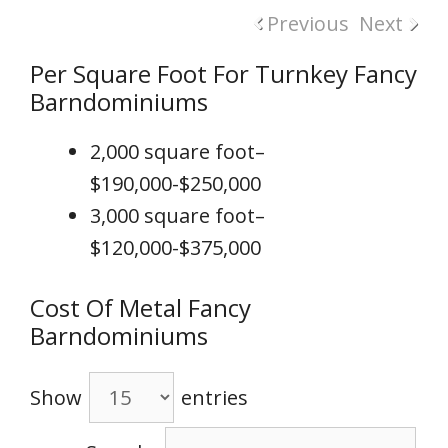
Previous
Next
Per Square Foot For Turnkey Fancy
Barndominiums
2,000 square foot–
$190,000-$250,000
3,000 square foot–
$120,000-$375,000
Cost Of Metal Fancy
Barndominiums
Show
entries