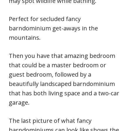
may spot wildlife while bathing.
Perfect for secluded fancy
barndominium get-aways in the
mountains.
Then you have that amazing bedroom
that could be a master bedroom or
guest bedroom, followed by a
beautifully landscaped barndominium
that has both living space and a two-car
garage.
The last picture of what fancy
barndominiums can look like shows the