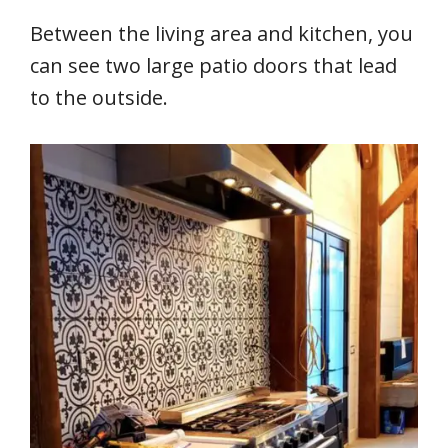
Between the living area and kitchen, you
can see two large patio doors that lead
to the outside.