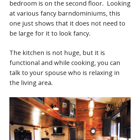
bedroom is on the second floor. Looking
at various fancy barndominiums, this
one just shows that it does not need to
be large for it to look fancy.
The kitchen is not huge, but it is
functional and while cooking, you can
talk to your spouse who is relaxing in
the living area.