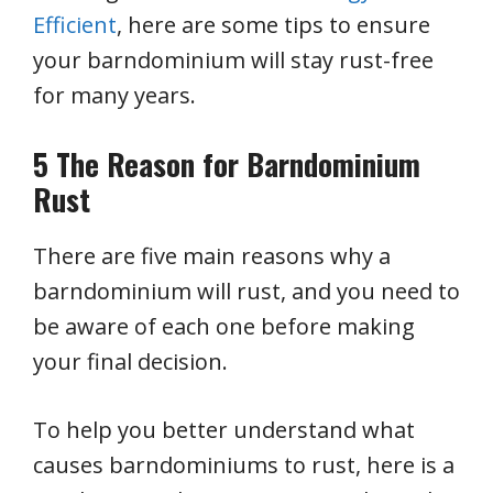
Efficient
, here are some tips to ensure
your barndominium will stay rust-free
for many years.
5 The Reason for Barndominium
Rust
There are five main reasons why a
barndominium will rust, and you need to
be aware of each one before making
your final decision.
To help you better understand what
causes barndominiums to rust, here is a