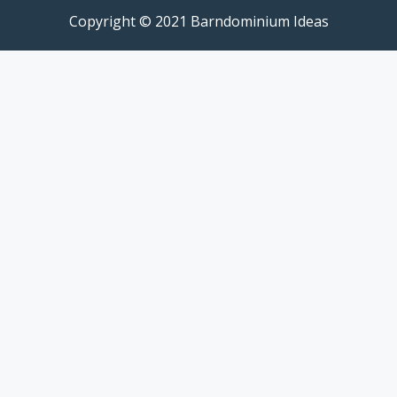
Copyright © 2021 Barndominium Ideas