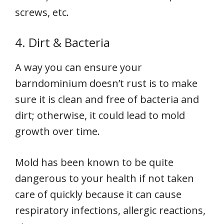
screws, etc.
4. Dirt & Bacteria
A way you can ensure your
barndominium doesn’t rust is to make
sure it is clean and free of bacteria and
dirt; otherwise, it could lead to mold
growth over time.
Mold has been known to be quite
dangerous to your health if not taken
care of quickly because it can cause
respiratory infections, allergic reactions,