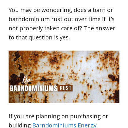
You may be wondering, does a barn or
barndominium rust out over time if it’s
not properly taken care of? The answer
to that question is yes.
If you are planning on purchasing or
building
Barndominiums Energy-