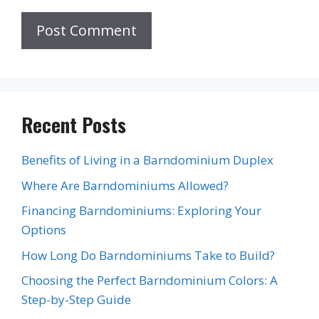
Recent Posts
Benefits of Living in a Barndominium Duplex
Where Are Barndominiums Allowed?
Financing Barndominiums: Exploring Your
Options
How Long Do Barndominiums Take to Build?
Choosing the Perfect Barndominium Colors: A
Step-by-Step Guide