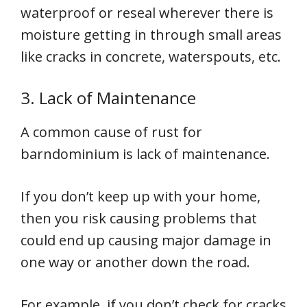
waterproof or reseal wherever there is
moisture getting in through small areas
like cracks in concrete, waterspouts, etc.
3. Lack of Maintenance
A common cause of rust for
barndominium is lack of maintenance.
If you don’t keep up with your home,
then you risk causing problems that
could end up causing major damage in
one way or another down the road.
For example, if you don’t check for cracks