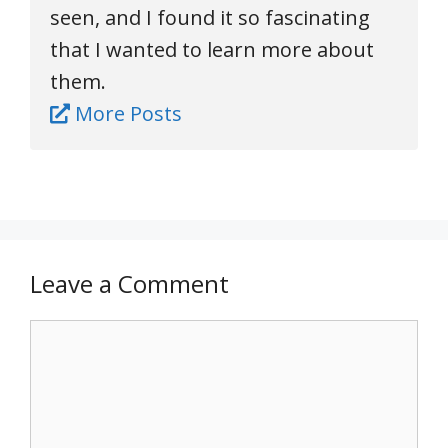
seen, and I found it so fascinating
that I wanted to learn more about
them.
More Posts
Leave a Comment
Comment