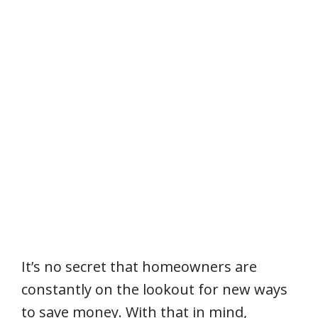
It’s no secret that homeowners are
constantly on the lookout for new ways
to save money. With that in mind,