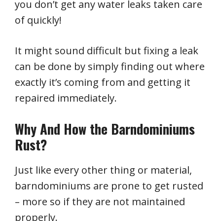
you don’t get any water leaks taken care
of quickly!
It might sound difficult but fixing a leak
can be done by simply finding out where
exactly it’s coming from and getting it
repaired immediately.
Why And How the Barndominiums
Rust?
Just like every other thing or material,
barndominiums are prone to get rusted
– more so if they are not maintained
properly.