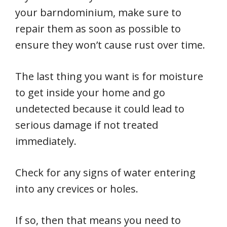
your barndominium, make sure to
repair them as soon as possible to
ensure they won’t cause rust over time.
The last thing you want is for moisture
to get inside your home and go
undetected because it could lead to
serious damage if not treated
immediately.
Check for any signs of water entering
into any crevices or holes.
If so, then that means you need to