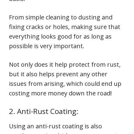
From simple cleaning to dusting and
fixing cracks or holes, making sure that
everything looks good for as long as
possible is very important.
Not only does it help protect from rust,
but it also helps prevent any other
issues from arising, which could end up
costing more money down the road!
2. Anti-Rust Coating:
Using an anti-rust coating is also