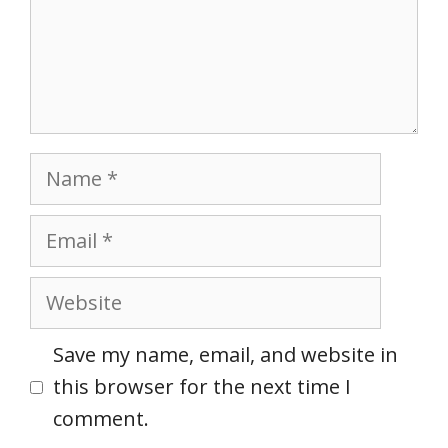
Name
Email
Website
Save my name, email, and website in
this browser for the next time I
comment.