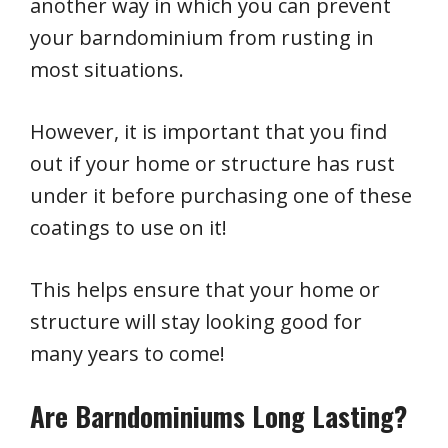
another way in which you can prevent
your barndominium from rusting in
most situations.
However, it is important that you find
out if your home or structure has rust
under it before purchasing one of these
coatings to use on it!
This helps ensure that your home or
structure will stay looking good for
many years to come!
Are Barndominiums Long Lasting?