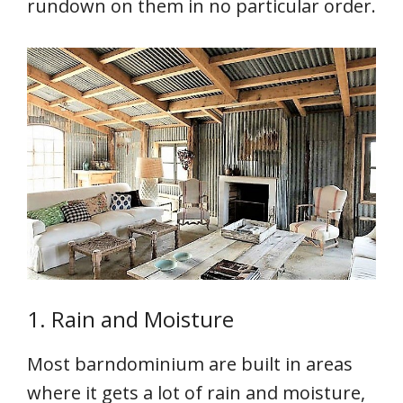
rundown on them in no particular order.
1. Rain and Moisture
Most barndominium are built in areas
where it gets a lot of rain and moisture,