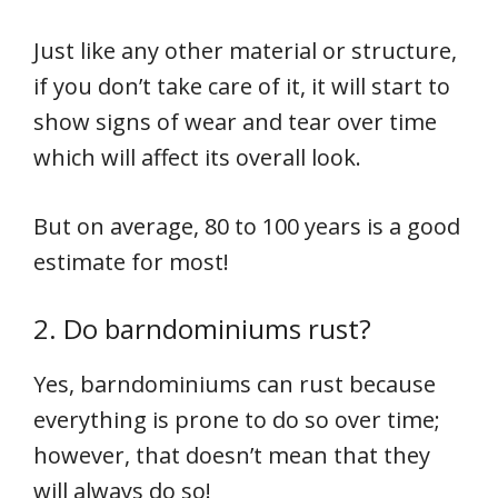
Just like any other material or structure,
if you don’t take care of it, it will start to
show signs of wear and tear over time
which will affect its overall look.
But on average, 80 to 100 years is a good
estimate for most!
2. Do barndominiums rust?
Yes, barndominiums can rust because
everything is prone to do so over time;
however, that doesn’t mean that they
will always do so!