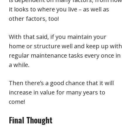
it looks to where you live – as well as
other factors, too!
With that said, if you maintain your
home or structure well and keep up with
regular maintenance tasks every once in
a while.
Then there’s a good chance that it will
increase in value for many years to
come!
Final Thought