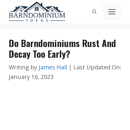
Skip
Men
to
content
Do Barndominiums Rust And
Decay Too Early?
Writing by
James Hall
|
Last Updated On:
January 16, 2023