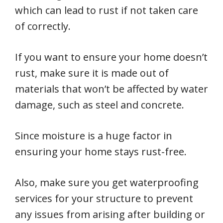
which can lead to rust if not taken care
of correctly.
If you want to ensure your home doesn’t
rust, make sure it is made out of
materials that won’t be affected by water
damage, such as steel and concrete.
Since moisture is a huge factor in
ensuring your home stays rust-free.
Also, make sure you get waterproofing
services for your structure to prevent
any issues from arising after building or