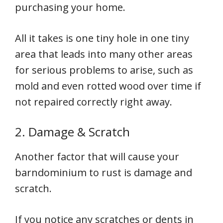
purchasing your home.
All it takes is one tiny hole in one tiny
area that leads into many other areas
for serious problems to arise, such as
mold and even rotted wood over time if
not repaired correctly right away.
2. Damage & Scratch
Another factor that will cause your
barndominium to rust is damage and
scratch.
If you notice any scratches or dents in