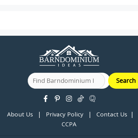
Search
Search
|
|
|
About Us
Privacy Policy
Contact Us
CCPA