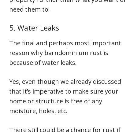
need them to!
5. Water Leaks
The final and perhaps most important
reason why barndominium rust is
because of water leaks.
Yes, even though we already discussed
that it’s imperative to make sure your
home or structure is free of any
moisture, holes, etc.
There still could be a chance for rust if