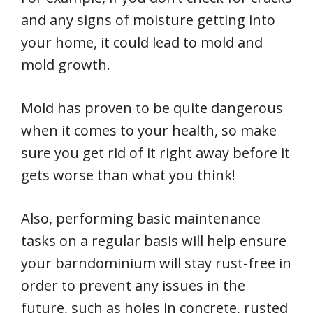
and any signs of moisture getting into
your home, it could lead to mold and
mold growth.
Mold has proven to be quite dangerous
when it comes to your health, so make
sure you get rid of it right away before it
gets worse than what you think!
Also, performing basic maintenance
tasks on a regular basis will help ensure
your barndominium will stay rust-free in
order to prevent any issues in the
future, such as holes in concrete, rusted