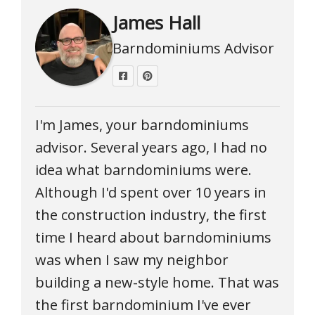
James Hall
Barndominiums Advisor
I'm James, your barndominiums
advisor. Several years ago, I had no
idea what barndominiums were.
Although I'd spent over 10 years in
the construction industry, the first
time I heard about barndominiums
was when I saw my neighbor
building a new-style home. That was
the first barndominium I've ever