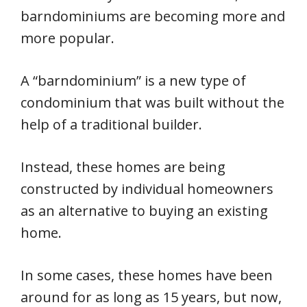
barndominiums are becoming more and
more popular.
A “barndominium” is a new type of
condominium that was built without the
help of a traditional builder.
Instead, these homes are being
constructed by individual homeowners
as an alternative to buying an existing
home.
In some cases, these homes have been
around for as long as 15 years, but now,