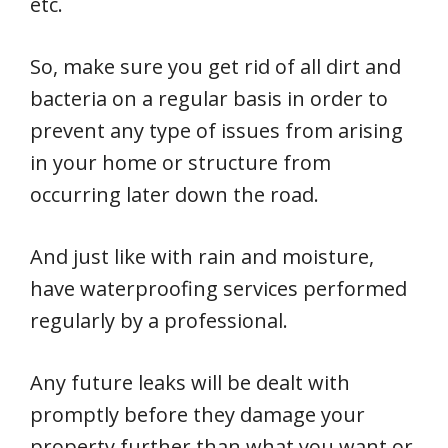
etc.
So, make sure you get rid of all dirt and
bacteria on a regular basis in order to
prevent any type of issues from arising
in your home or structure from
occurring later down the road.
And just like with rain and moisture,
have waterproofing services performed
regularly by a professional.
Any future leaks will be dealt with
promptly before they damage your
property further than what you want or