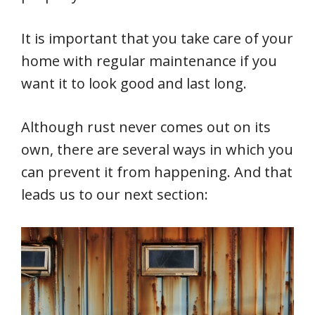
It is important that you take care of your
home with regular maintenance if you
want it to look good and last long.
Although rust never comes out on its
own, there are several ways in which you
can prevent it from happening. And that
leads us to our next section: