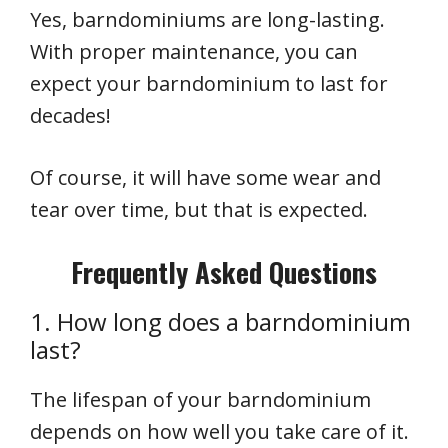
Yes, barndominiums are long-lasting.
With proper maintenance, you can
expect your barndominium to last for
decades!
Of course, it will have some wear and
tear over time, but that is expected.
Frequently Asked Questions
1. How long does a barndominium
last?
The lifespan of your barndominium
depends on how well you take care of it.