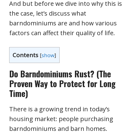
And but before we dive into why this is
the case, let’s discuss what
barndominiums are and how various
factors can affect their quality of life.
Contents
[
show
]
Do Barndominiums Rust? (The
Proven Way to Protect for Long
Time)
There is a growing trend in today’s
housing market: people purchasing
barndominiums and barn homes.