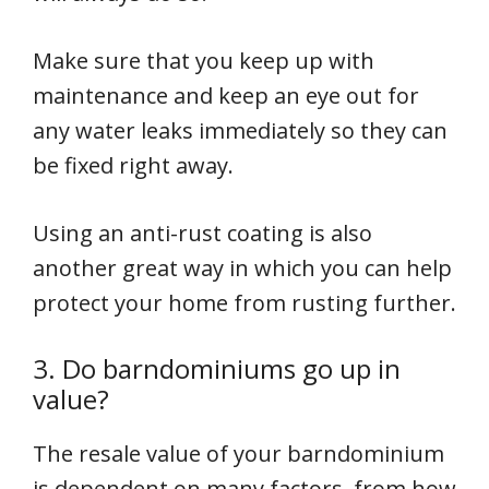
Make sure that you keep up with
maintenance and keep an eye out for
any water leaks immediately so they can
be fixed right away.
Using an anti-rust coating is also
another great way in which you can help
protect your home from rusting further.
3. Do barndominiums go up in
value?
The resale value of your barndominium
is dependent on many factors, from how