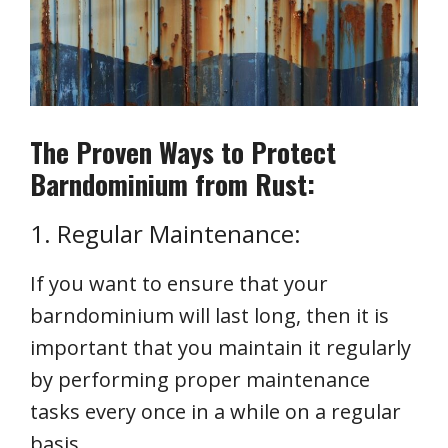
The Proven Ways to Protect
Barndominium from Rust:
1. Regular Maintenance:
If you want to ensure that your
barndominium will last long, then it is
important that you maintain it regularly
by performing proper maintenance
tasks every once in a while on a regular
basis.