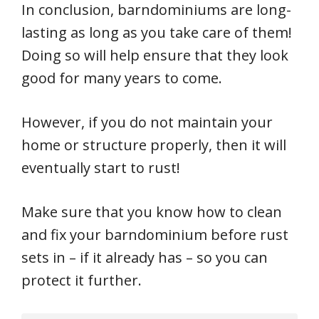
In conclusion, barndominiums are long-
lasting as long as you take care of them!
Doing so will help ensure that they look
good for many years to come.
However, if you do not maintain your
home or structure properly, then it will
eventually start to rust!
Make sure that you know how to clean
and fix your barndominium before rust
sets in – if it already has – so you can
protect it further.