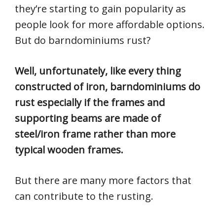
they’re starting to gain popularity as
people look for more affordable options.
But do barndominiums rust?
Well, unfortunately, like every thing
constructed of iron, barndominiums do
rust especially if the frames and
supporting beams are made of
steel/iron frame rather than more
typical wooden frames.
But there are many more factors that
can contribute to the rusting.