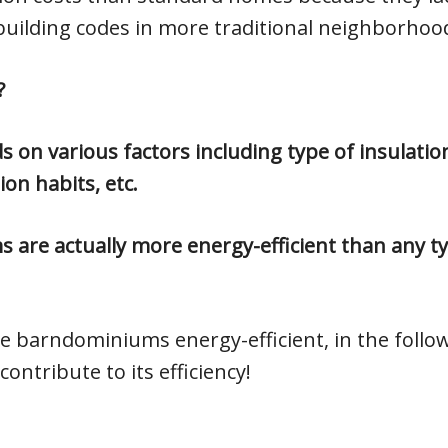
building codes in more traditional neighborhoo
?
 on various factors including type of insulatio
on habits, etc.
 are actually more energy-efficient than any ty
e barndominiums energy-efficient, in the follo
ontribute to its efficiency!