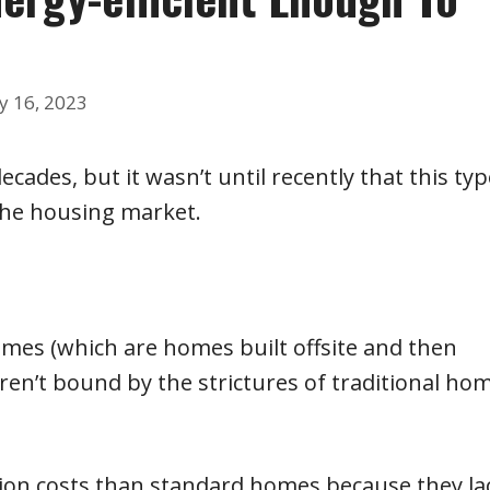
y 16, 2023
ades, but it wasn’t until recently that this typ
 the housing market.
homes (which are homes built offsite and then
 aren’t bound by the strictures of traditional ho
ction costs than standard homes because they la