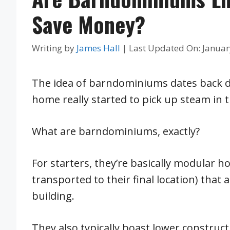
Save Money?
Writing by
James Hall
|
Last Updated On: Januar
The idea of barndominiums dates back dec
home really started to pick up steam in
What are barndominiums, exactly?
For starters, they’re basically modular 
transported to their final location) that
building.
They also typically boast lower constru