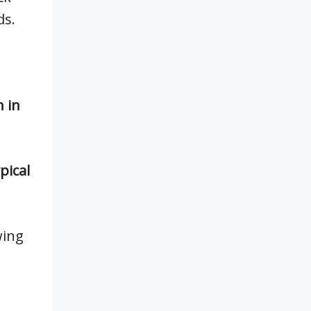
ds.
n in
pical
wing