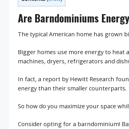
Are Barndominiums Energy-
The typical American home has grown bi
Bigger homes use more energy to heat an
machines, dryers, refrigerators and dis
In fact, a report by Hewitt Research fo
energy than their smaller counterparts.
So how do you maximize your space while
Consider opting for a barndominium! B