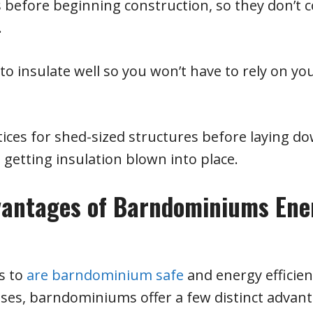
s before beginning construction, so they don’t
.
 insulate well so you won’t have to rely on yo
tices for shed-sized structures before laying d
 getting insulation blown into place.
vantages of Barndominiums Ene
s to
are barndominium safe
and energy efficien
ses, barndominiums offer a few distinct advant