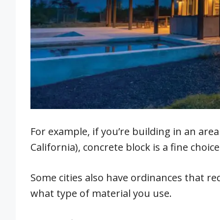
For example, if you’re building in an are
California), concrete block is a fine choice
Some cities also have ordinances that re
what type of material you use.