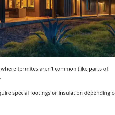
a where termites aren’t common (like parts of
.
quire special footings or insulation depending 