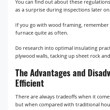
You can find out about these regulation
as a surprise during inspections later on
If you go with wood framing, remember to
furnace quite as often.
Do research into optimal insulating prac
plywood walls, tacking up sheet rock and
The Advantages and Disad
Efficient
There are always tradeoffs when it come
but when compared with traditional hou