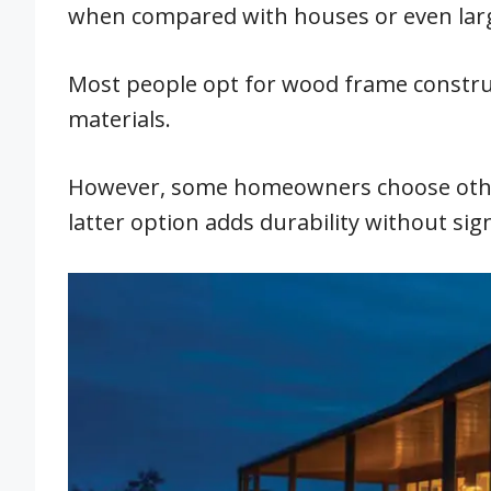
when compared with houses or even lar
Most people opt for wood frame construc
materials.
However, some homeowners choose other
latter option adds durability without sign