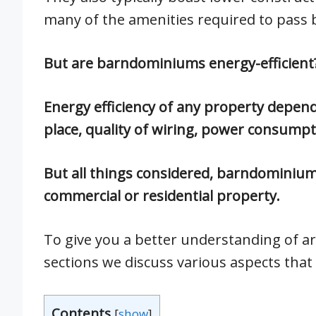
many of the amenities required to pass 
But are barndominiums energy-efficient
Energy efficiency of any property depends
place, quality of wiring, power consumpti
But all things considered, barndominiums
commercial or residential property.
To give you a better understanding of ar
sections we discuss various aspects that c
Contents
[
show
]