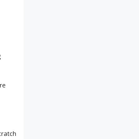
g
re
cratch