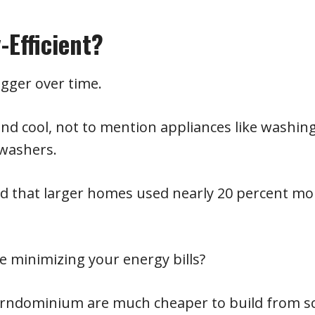
Efficient?
gger over time.
d cool, not to mention appliances like washin
hwashers.
und that larger homes used nearly 20 percent mo
 minimizing your energy bills?
arndominium are much cheaper to build from s