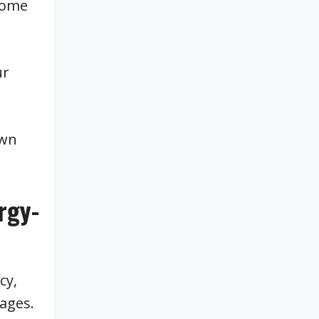
 come
ur
own
rgy-
cy,
ages.