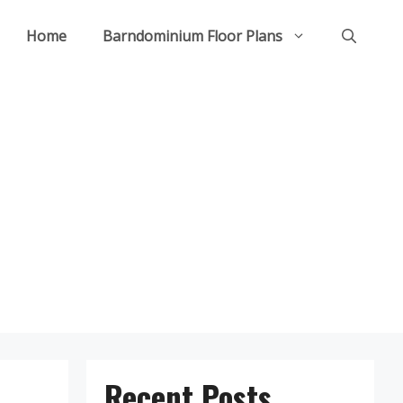
Home
Barndominium Floor Plans
Recent Posts