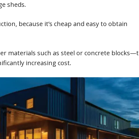
ge sheds.
tion, because it’s cheap and easy to obtain
 materials such as steel or concrete blocks—
ificantly increasing cost.