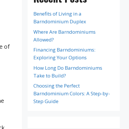
Benefits of Living in a
Barndominium Duplex
Where Are Barndominiums
Allowed?
e of
Financing Barndominiums:
Exploring Your Options
How Long Do Barndominiums
Take to Build?
Choosing the Perfect
Barndominium Colors: A Step-by-
me
Step Guide
ck