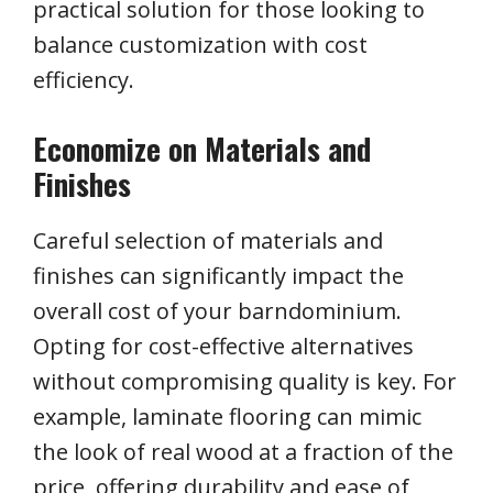
practical solution for those looking to
balance customization with cost
efficiency.
Economize on Materials and
Finishes
Careful selection of materials and
finishes can significantly impact the
overall cost of your barndominium.
Opting for cost-effective alternatives
without compromising quality is key. For
example, laminate flooring can mimic
the look of real wood at a fraction of the
price, offering durability and ease of