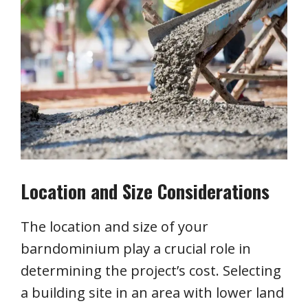
Location and Size Considerations
The location and size of your
barndominium play a crucial role in
determining the project’s cost. Selecting
a building site in an area with lower land