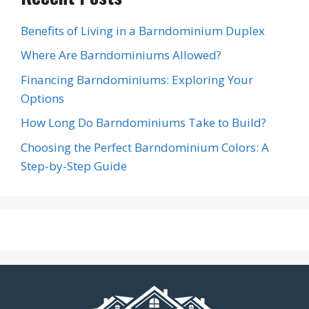
Benefits of Living in a Barndominium Duplex
Where Are Barndominiums Allowed?
Financing Barndominiums: Exploring Your
Options
How Long Do Barndominiums Take to Build?
Choosing the Perfect Barndominium Colors: A
Step-by-Step Guide