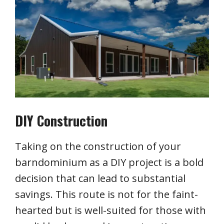
DIY Construction
Taking on the construction of your
barndominium as a DIY project is a bold
decision that can lead to substantial
savings. This route is not for the faint-
hearted but is well-suited for those with