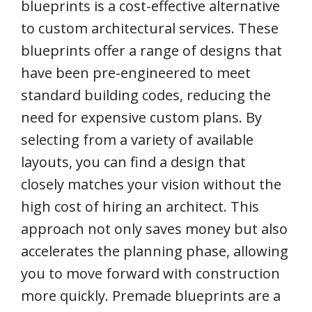
blueprints is a cost-effective alternative
to custom architectural services. These
blueprints offer a range of designs that
have been pre-engineered to meet
standard building codes, reducing the
need for expensive custom plans. By
selecting from a variety of available
layouts, you can find a design that
closely matches your vision without the
high cost of hiring an architect. This
approach not only saves money but also
accelerates the planning phase, allowing
you to move forward with construction
more quickly. Premade blueprints are a