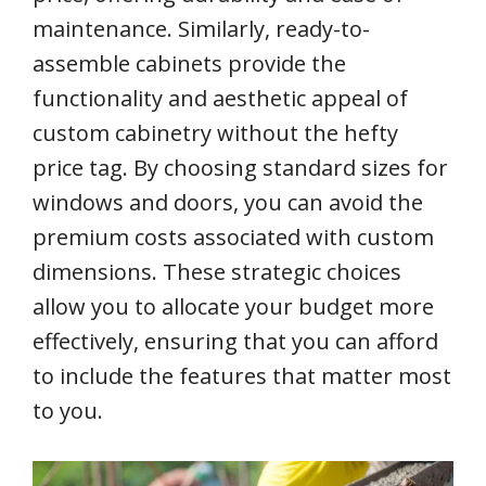
maintenance. Similarly, ready-to-
assemble cabinets provide the
functionality and aesthetic appeal of
custom cabinetry without the hefty
price tag. By choosing standard sizes for
windows and doors, you can avoid the
premium costs associated with custom
dimensions. These strategic choices
allow you to allocate your budget more
effectively, ensuring that you can afford
to include the features that matter most
to you.