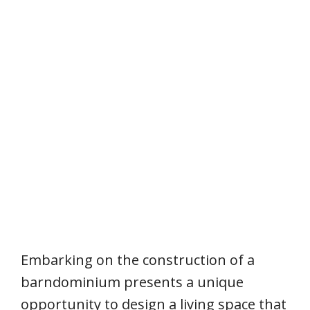
Embarking on the construction of a
barndominium presents a unique
opportunity to design a living space that