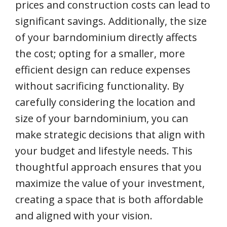
prices and construction costs can lead to
significant savings. Additionally, the size
of your barndominium directly affects
the cost; opting for a smaller, more
efficient design can reduce expenses
without sacrificing functionality. By
carefully considering the location and
size of your barndominium, you can
make strategic decisions that align with
your budget and lifestyle needs. This
thoughtful approach ensures that you
maximize the value of your investment,
creating a space that is both affordable
and aligned with your vision.