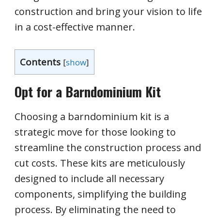
construction and bring your vision to life
in a cost-effective manner.
Contents
[
show
]
Opt for a Barndominium Kit
Choosing a barndominium kit is a
strategic move for those looking to
streamline the construction process and
cut costs. These kits are meticulously
designed to include all necessary
components, simplifying the building
process. By eliminating the need to