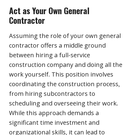
Act as Your Own General
Contractor
Assuming the role of your own general
contractor offers a middle ground
between hiring a full-service
construction company and doing all the
work yourself. This position involves
coordinating the construction process,
from hiring subcontractors to
scheduling and overseeing their work.
While this approach demands a
significant time investment and
organizational skills, it can lead to