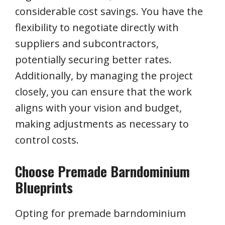
considerable cost savings. You have the
flexibility to negotiate directly with
suppliers and subcontractors,
potentially securing better rates.
Additionally, by managing the project
closely, you can ensure that the work
aligns with your vision and budget,
making adjustments as necessary to
control costs.
Choose Premade Barndominium
Blueprints
Opting for premade barndominium