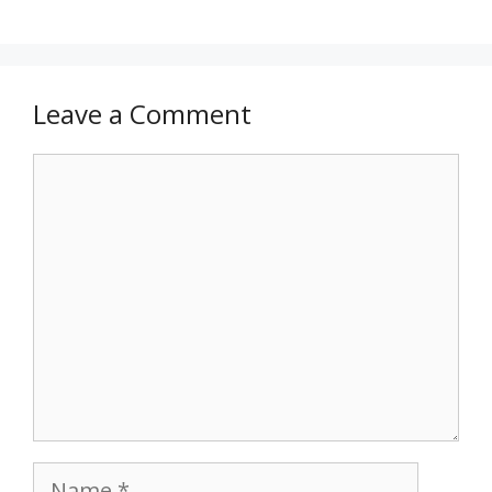
Leave a Comment
Comment
Name