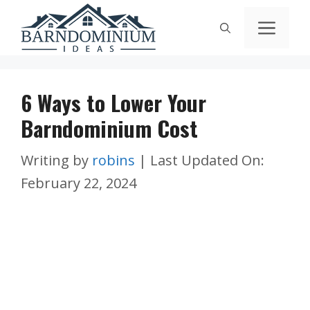
Skip
Men
to
content
6 Ways to Lower Your
Barndominium Cost
Writing by
robins
|
Last Updated On:
February 22, 2024