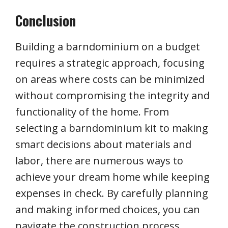
Conclusion
Building a barndominium on a budget
requires a strategic approach, focusing
on areas where costs can be minimized
without compromising the integrity and
functionality of the home. From
selecting a barndominium kit to making
smart decisions about materials and
labor, there are numerous ways to
achieve your dream home while keeping
expenses in check. By carefully planning
and making informed choices, you can
navigate the construction process