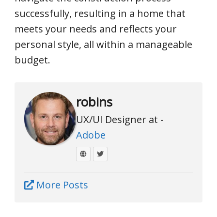
successfully, resulting in a home that
meets your needs and reflects your
personal style, all within a manageable
budget.
robins
UX/UI Designer at -
Adobe
More Posts