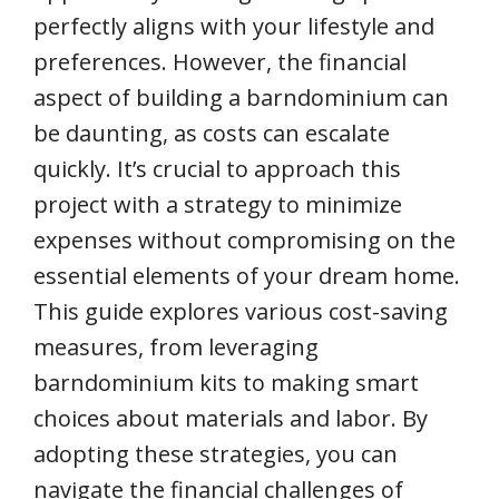
perfectly aligns with your lifestyle and
preferences. However, the financial
aspect of building a barndominium can
be daunting, as costs can escalate
quickly. It’s crucial to approach this
project with a strategy to minimize
expenses without compromising on the
essential elements of your dream home.
This guide explores various cost-saving
measures, from leveraging
barndominium kits to making smart
choices about materials and labor. By
adopting these strategies, you can
navigate the financial challenges of