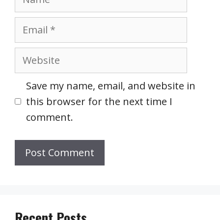
Email
Website
Save my name, email, and website in
this browser for the next time I
comment.
Recent Posts