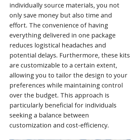
individually source materials, you not
only save money but also time and
effort. The convenience of having
everything delivered in one package
reduces logistical headaches and
potential delays. Furthermore, these kits
are customizable to a certain extent,
allowing you to tailor the design to your
preferences while maintaining control
over the budget. This approach is
particularly beneficial for individuals
seeking a balance between
customization and cost-efficiency.