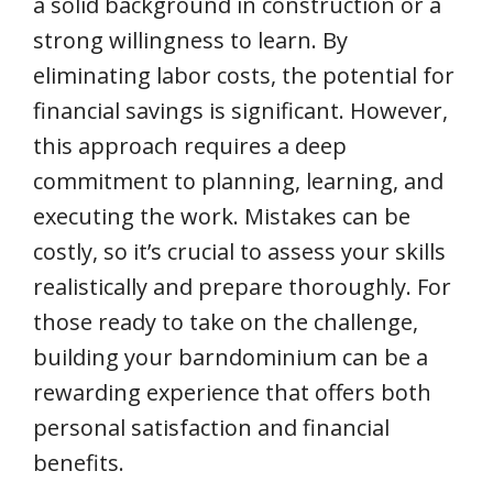
a solid background in construction or a
strong willingness to learn. By
eliminating labor costs, the potential for
financial savings is significant. However,
this approach requires a deep
commitment to planning, learning, and
executing the work. Mistakes can be
costly, so it’s crucial to assess your skills
realistically and prepare thoroughly. For
those ready to take on the challenge,
building your barndominium can be a
rewarding experience that offers both
personal satisfaction and financial
benefits.