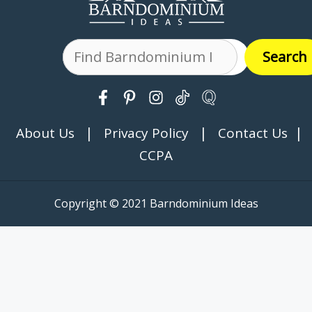
Search
Search
|
|
|
About Us
Privacy Policy
Contact Us
CCPA
Copyright © 2021 Barndominium Ideas