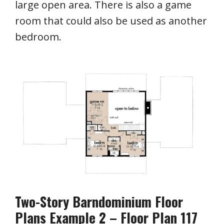
large open area. There is also a game
room that could also be used as another
bedroom.
Two-Story Barndominium Floor
Plans Example 2 – Floor Plan 117