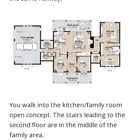
You walk into the kitchen/family room
open concept. The stairs leading to the
second floor are in the middle of the
family area.