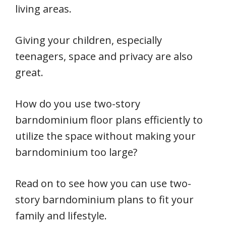
living areas.
Giving your children, especially
teenagers, space and privacy are also
great.
How do you use two-story
barndominium floor plans efficiently to
utilize the space without making your
barndominium too large?
Read on to see how you can use two-
story barndominium plans to fit your
family and lifestyle.