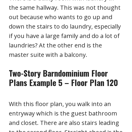
the same hallway. This was not thought
out because who wants to go up and
down the stairs to do laundry, especially
if you have a large family and do a lot of
laundries? At the other end is the
master suite with a balcony.
Two-Story Barndominium Floor
Plans Example 5 – Floor Plan 120
With this floor plan, you walk into an
entryway which is the guest bathroom
and closet. There are also stairs leading