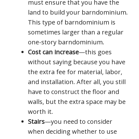
must ensure that you have the
land to build your barndominium.
This type of barndominium is
sometimes larger than a regular
one-story barndominium.
Cost can increase
—this goes
without saying because you have
the extra fee for material, labor,
and installation. After all, you still
have to construct the floor and
walls, but the extra space may be
worth it.
Stairs
—you need to consider
when deciding whether to use