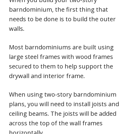
barndominium, the first thing that
needs to be done is to build the outer
walls.
Most barndominiums are built using
large steel frames with wood frames
secured to them to help support the
drywall and interior frame.
When using two-story barndominium
plans, you will need to install joists and
ceiling beams. The joists will be added
across the top of the wall frames
horizontally.