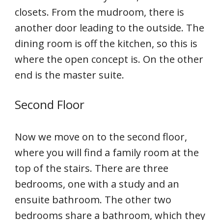
closets. From the mudroom, there is
another door leading to the outside. The
dining room is off the kitchen, so this is
where the open concept is. On the other
end is the master suite.
Second Floor
Now we move on to the second floor,
where you will find a family room at the
top of the stairs. There are three
bedrooms, one with a study and an
ensuite bathroom. The other two
bedrooms share a bathroom, which they