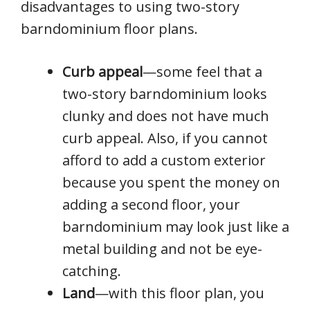
disadvantages to using two-story
barndominium floor plans.
Curb appeal
—some feel that a
two-story barndominium looks
clunky and does not have much
curb appeal. Also, if you cannot
afford to add a custom exterior
because you spent the money on
adding a second floor, your
barndominium may look just like a
metal building and not be eye-
catching.
Land
—with this floor plan, you