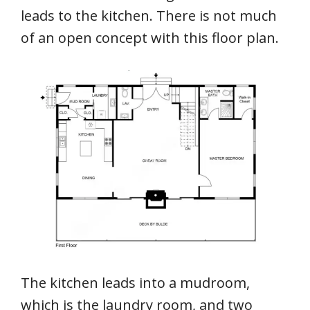
leads to the kitchen. There is not much
of an open concept with this floor plan.
The kitchen leads into a mudroom,
which is the laundry room, and two