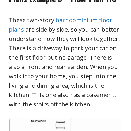
These two-story
barndominium floor
plans
are side by side, so you can better
understand how they will look together.
There is a driveway to park your car on
the first floor but no garage. There is
also a front and rear garden. When you
walk into your home, you step into the
living and dining area, which is the
kitchen. This one also has a basement,
with the stairs off the kitchen.