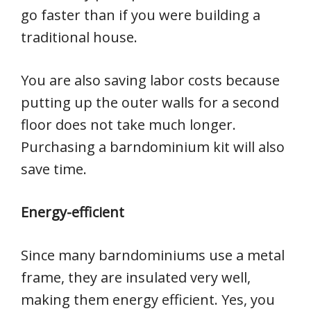
go faster than if you were building a
traditional house.
You are also saving labor costs because
putting up the outer walls for a second
floor does not take much longer.
Purchasing a barndominium kit will also
save time.
Energy-efficient
Since many barndominiums use a metal
frame, they are insulated very well,
making them energy efficient. Yes, you