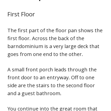
First Floor
The first part of the floor pan shows the
first floor. Across the back of the
barndominium is a very large deck that
goes from one end to the other.
A small front porch leads through the
front door to an entryway. Off to one
side are the stairs to the second floor
and a guest bathroom.
You continue into the great room that