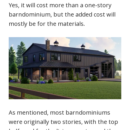
Yes, it will cost more than a one-story
barndominium, but the added cost will
mostly be for the materials.
As mentioned, most barndominiums
were originally two stories, with the top