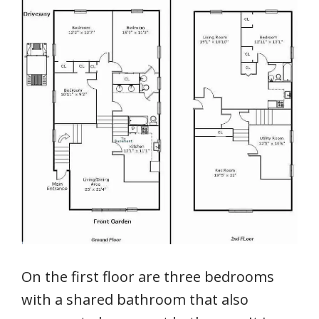
On the first floor are three bedrooms
with a shared bathroom that also