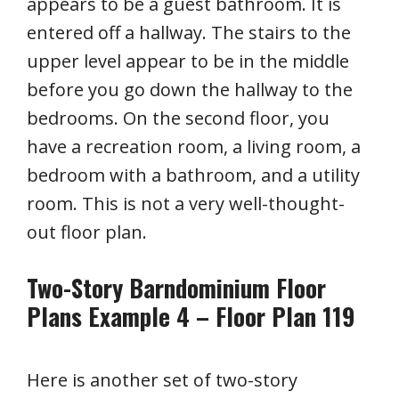
appears to be a guest bathroom. It is
entered off a hallway. The stairs to the
upper level appear to be in the middle
before you go down the hallway to the
bedrooms. On the second floor, you
have a recreation room, a living room, a
bedroom with a bathroom, and a utility
room. This is not a very well-thought-
out floor plan.
Two-Story Barndominium Floor
Plans Example 4 – Floor Plan 119
Here is another set of two-story