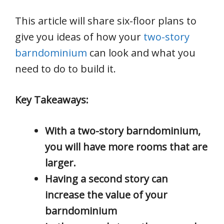
This article will share six-floor plans to
give you ideas of how your
two-story
barndominium
can look and what you
need to do to build it.
Key Takeaways:
With a two-story barndominium,
you will have more rooms that are
larger.
Having a second story can
increase the value of your
barndominium