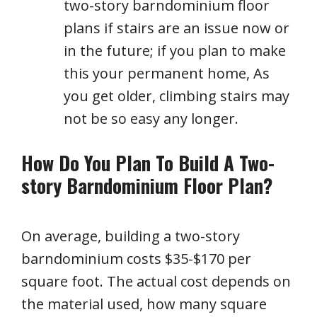
two-story barndominium floor
plans if stairs are an issue now or
in the future; if you plan to make
this your permanent home, As
you get older, climbing stairs may
not be so easy any longer.
How Do You Plan To Build A Two-
story Barndominium Floor Plan?
On average, building a two-story
barndominium costs $35-$170 per
square foot. The actual cost depends on
the material used, how many square