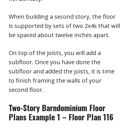
When building a second story, the floor
is supported by sets of two 2x4s that will
be spaced about twelve inches apart.
On top of the joists, you will add a
subfloor. Once you have done the
subfloor and added the joists, it is time
to finish framing the walls of your
second floor.
Two-Story Barndominium Floor
Plans Example 1 – Floor Plan 116