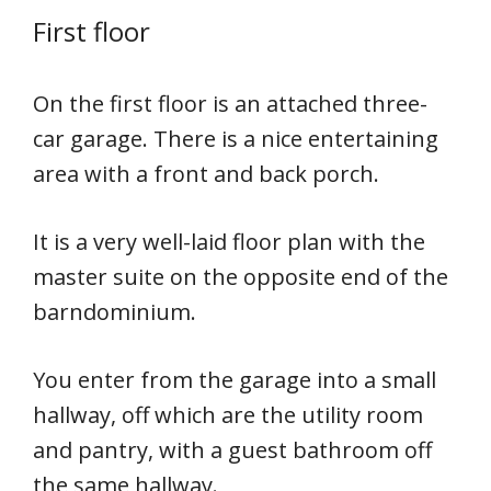
First floor
On the first floor is an attached three-
car garage. There is a nice entertaining
area with a front and back porch.
It is a very well-laid floor plan with the
master suite on the opposite end of the
barndominium.
You enter from the garage into a small
hallway, off which are the utility room
and pantry, with a guest bathroom off
the same hallway.