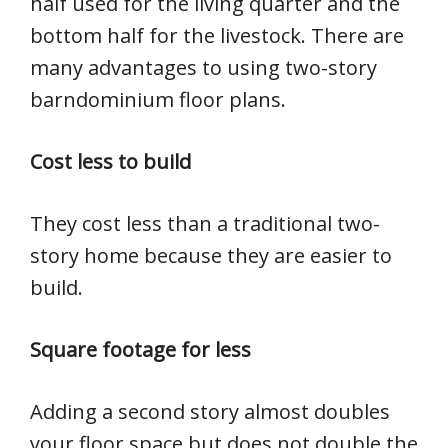
half used for the living quarter and the
bottom half for the livestock. There are
many advantages to using two-story
barndominium floor plans.
Cost less to build
They cost less than a traditional two-
story home because they are easier to
build.
Square footage for less
Adding a second story almost doubles
your floor space but does not double the