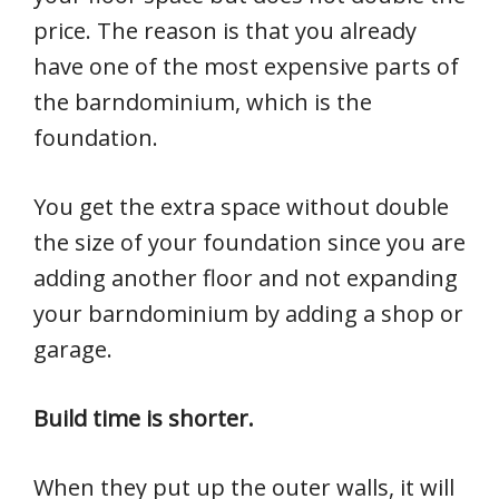
price. The reason is that you already
have one of the most expensive parts of
the barndominium, which is the
foundation.
You get the extra space without double
the size of your foundation since you are
adding another floor and not expanding
your barndominium by adding a shop or
garage.
Build time is shorter.
When they put up the outer walls, it will