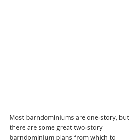
Most barndominiums are one-story, but
there are some great two-story
barndominium plans from which to