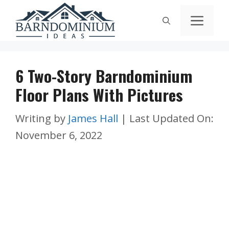
Skip
Men
to
content
6 Two-Story Barndominium
Floor Plans With Pictures
Writing by
James Hall
|
Last Updated On:
November 6, 2022