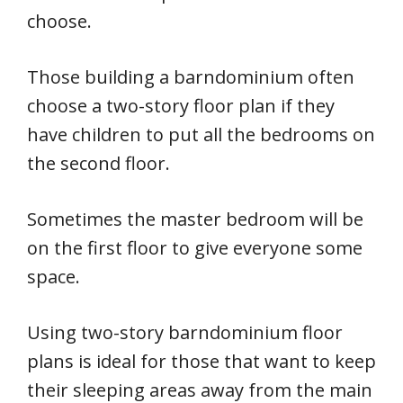
choose.
Those building a barndominium often
choose a two-story floor plan if they
have children to put all the bedrooms on
the second floor.
Sometimes the master bedroom will be
on the first floor to give everyone some
space.
Using two-story barndominium floor
plans is ideal for those that want to keep
their sleeping areas away from the main