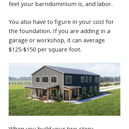
feet your barndominium is, and labor.
You also have to figure in your cost for
the foundation. If you are adding in a
garage or workshop, it can average
$125-$150 per square foot.
When you build your two-story