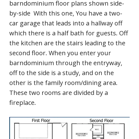
barndominium floor plans shown side-
by-side With this one, You have a two-
car garage that leads into a hallway off
which there is a half bath for guests. Off
the kitchen are the stairs leading to the
second floor. When you enter your
barndominium through the entryway,
off to the side is a study, and on the
other is the family room/dining area.
These two rooms are divided by a
fireplace.