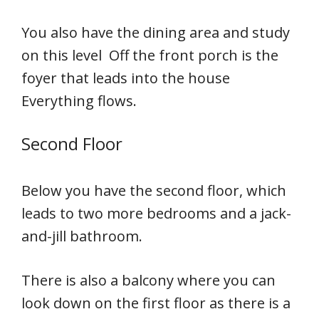
You also have the dining area and study
on this level Off the front porch is the
foyer that leads into the house
Everything flows.
Second Floor
Below you have the second floor, which
leads to two more bedrooms and a jack-
and-jill bathroom.
There is also a balcony where you can
look down on the first floor as there is a