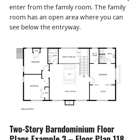
enter from the family room. The family
room has an open area where you can
see below the entryway.
Two-Story Barndominium Floor
Plans Example 3 – Floor Plan 118