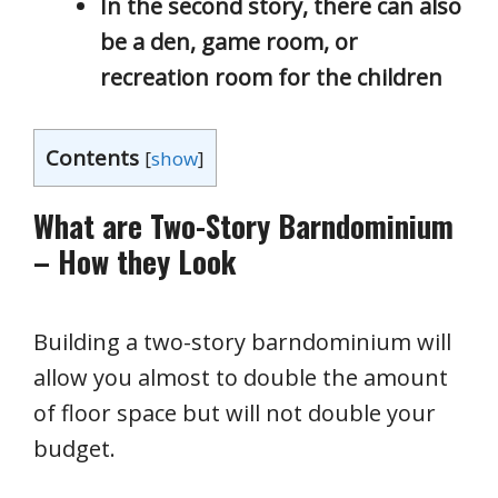
In the second story, there can also
be a den, game room, or
recreation room for the children
Contents
[
show
]
What are Two-Story Barndominium
– How they Look
Building a two-story barndominium will
allow you almost to double the amount
of floor space but will not double your
budget.