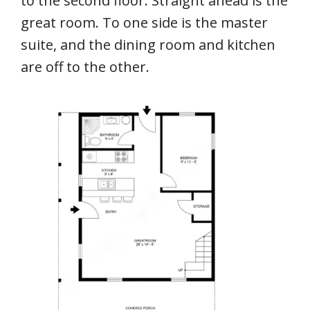
to the second floor. Straight ahead is the
great room. To one side is the master
suite, and the dining room and kitchen
are off to the other.