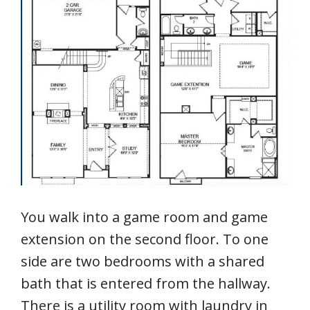
You walk into a game room and game
extension on the second floor. To one
side are two bedrooms with a shared
bath that is entered from the hallway.
There is a utility room with laundry in