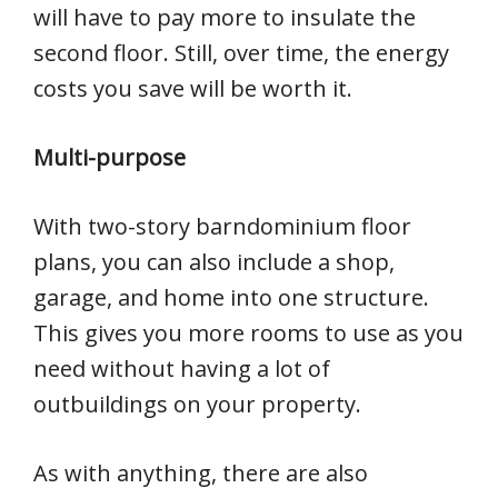
will have to pay more to insulate the
second floor. Still, over time, the energy
costs you save will be worth it.
Multi-purpose
With two-story barndominium floor
plans, you can also include a shop,
garage, and home into one structure.
This gives you more rooms to use as you
need without having a lot of
outbuildings on your property.
As with anything, there are also