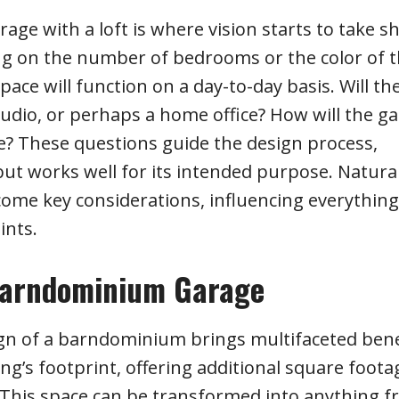
e with a loft is where vision starts to take s
ing on the number of bedrooms or the color of 
pace will function on a day-to-day basis. Will the
studio, or perhaps a home office? How will the g
e? These questions guide the design process,
ut works well for its intended purpose. Natural 
come key considerations, influencing everythin
ints.
r Barndominium Garage
ign of a barndominium brings multifaceted bene
ding’s footprint, offering additional square foota
 This space can be transformed into anything f