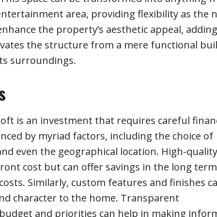
entertainment area, providing flexibility as the 
 enhance the property’s aesthetic appeal, addin
levates the structure from a mere functional bui
ts surroundings.
s
ft is an investment that requires careful financ
enced by myriad factors, including the choice of
and even the geographical location. High-quality
ont cost but can offer savings in the long term
sts. Similarly, custom features and finishes c
and character to the home. Transparent
budget and priorities can help in making info