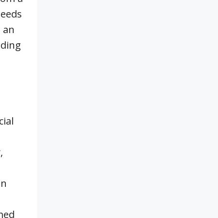
needs
g an
lding
ial
,
an
rmed