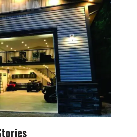
tories