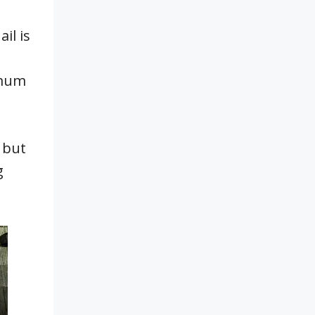
il is
imum
 but
g