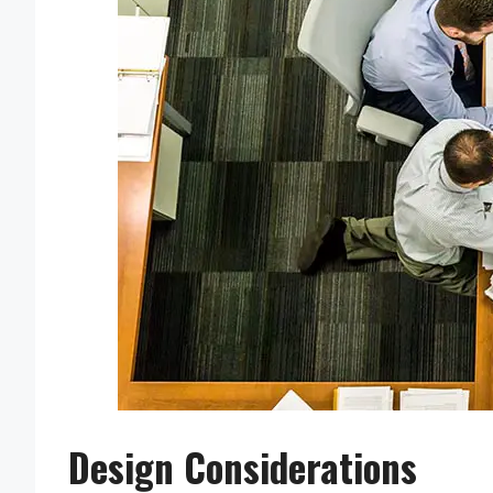
Design Considerations