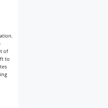
ation.
a
t of
ft to
stes
ding