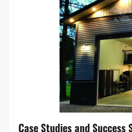
Case Studies and Success S