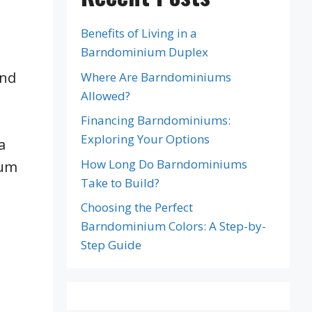
Benefits of Living in a
Barndominium Duplex
and
Where Are Barndominiums
Allowed?
Financing Barndominiums:
Exploring Your Options
a
How Long Do Barndominiums
ium
Take to Build?
Choosing the Perfect
Barndominium Colors: A Step-by-
Step Guide