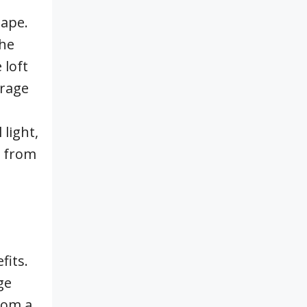
hape.
the
 loft
arage
light,
g from
fits.
ge
rom a