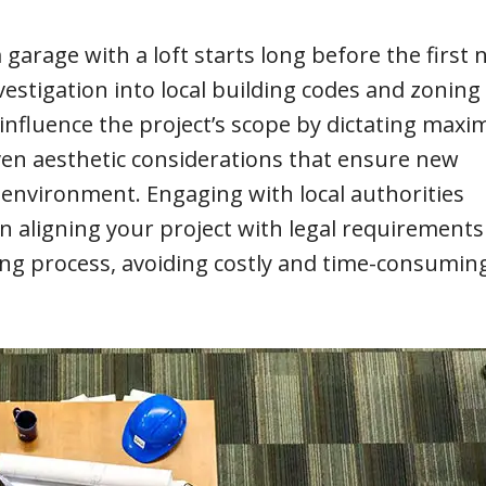
rage with a loft starts long before the first na
stigation into local building codes and zoning
y influence the project’s scope by dictating max
even aesthetic considerations that ensure new
 environment. Engaging with local authorities
in aligning your project with legal requirements
ing process, avoiding costly and time-consumin