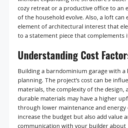
cozy retreat or a productive office to an 
of the household evolve. Also, a loft can
element of architectural interest that e
to a statement piece that complements i
Understanding Cost Factor
Building a barndominium garage with a lo
planning. The project’s cost can be influ
materials, the complexity of the design, 
durable materials may have a higher upfr
through lower maintenance and energy co
increase the budget but also add value 
communication with your builder about 