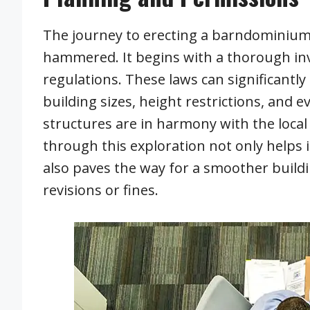
The journey to erecting a barndominium ga
hammered. It begins with a thorough inve
regulations. These laws can significantl
building sizes, height restrictions, and 
structures are in harmony with the local
through this exploration not only helps 
also paves the way for a smoother build
revisions or fines.