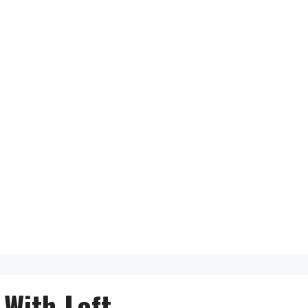
With Loft