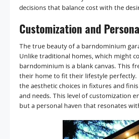
decisions that balance cost with the des
Customization and Persona
The true beauty of a barndominium garage 
Unlike traditional homes, which might c
barndominium is a blank canvas. This fr
their home to fit their lifestyle perfectl
the aesthetic choices in fixtures and fin
and needs. This level of customization en
but a personal haven that resonates with 