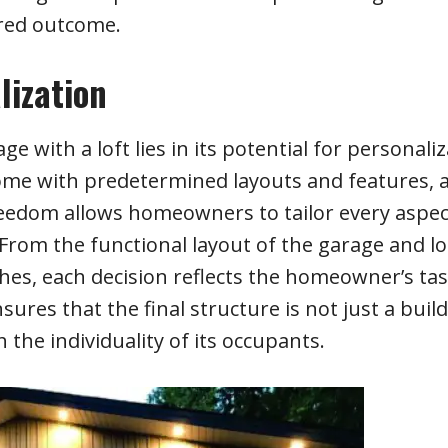
ired outcome.
lization
with a loft lies in its potential for personaliz
ome with predetermined layouts and features, 
eedom allows homeowners to tailor every aspec
y. From the functional layout of the garage and lo
ishes, each decision reflects the homeowner’s ta
sures that the final structure is not just a buil
the individuality of its occupants.