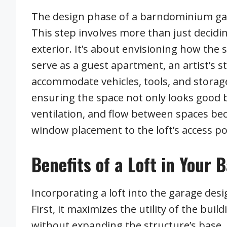
The design phase of a barndominium garag
This step involves more than just decid
exterior. It’s about envisioning how the s
serve as a guest apartment, an artist’s 
accommodate vehicles, tools, and storag
ensuring the space not only looks good b
ventilation, and flow between spaces be
window placement to the loft’s access po
Benefits of a Loft in You
Incorporating a loft into the garage des
First, it maximizes the utility of the buil
without expanding the structure’s base.