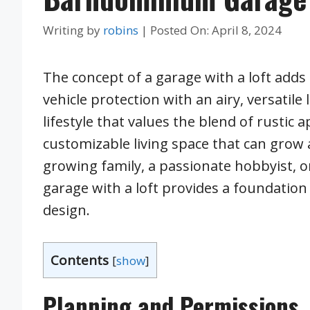
Writing by
robins
|
Posted On:
April 8, 2024
The concept of a garage with a loft adds
vehicle protection with an airy, versatile
lifestyle that values the blend of rustic 
customizable living space that can grow a
growing family, a passionate hobbyist,
garage with a loft provides a foundation
design.
Contents
[
show
]
Planning and Permissions