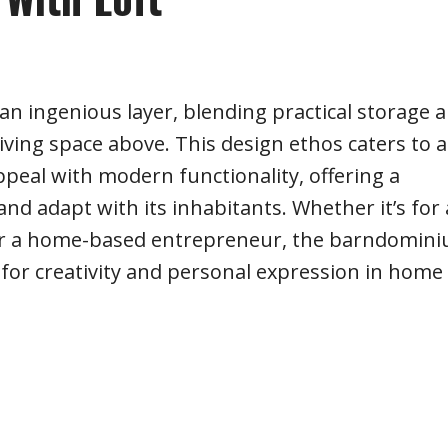
 an ingenious layer, blending practical storage 
 living space above. This design ethos caters to a
appeal with modern functionality, offering a
nd adapt with its inhabitants. Whether it’s for 
 or a home-based entrepreneur, the barndomin
 for creativity and personal expression in home