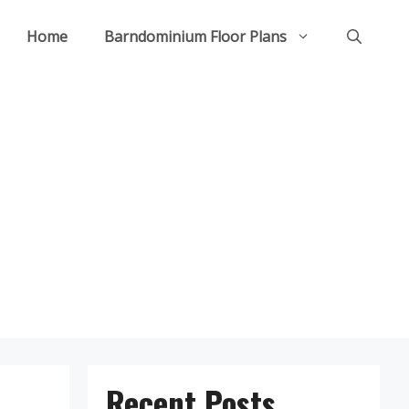
Home
Barndominium Floor Plans
Recent Posts