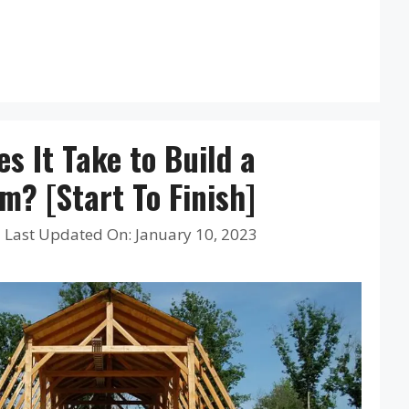
s It Take to Build a
? [Start To Finish]
|
Last Updated On: January 10, 2023