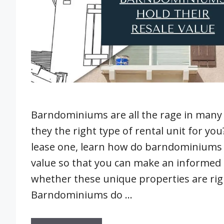
Barndominiums are all the rage in many 
they the right type of rental unit for yo
lease one, learn how do barndominiums h
value so that you can make an informed 
whether these unique properties are righ
Barndominiums do …