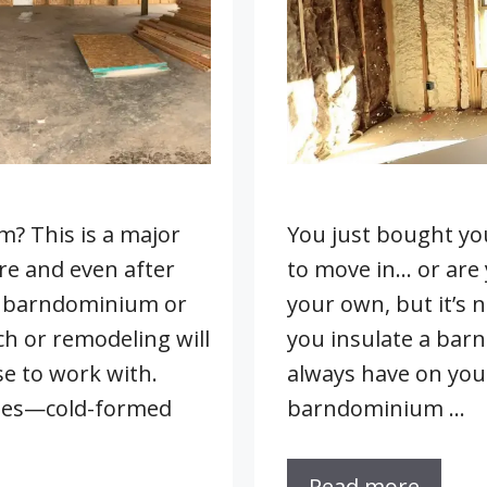
? This is a major
You just bought yo
re and even after
to move in… or are
a barndominium or
your own, but it’s 
ch or remodeling will
you insulate a bar
e to work with.
always have on your
ques—cold-formed
barndominium …
Read more