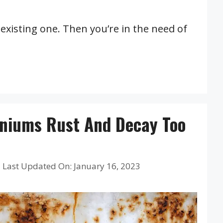
existing one. Then you’re in the need of
niums Rust And Decay Too
|
Last Updated On: January 16, 2023