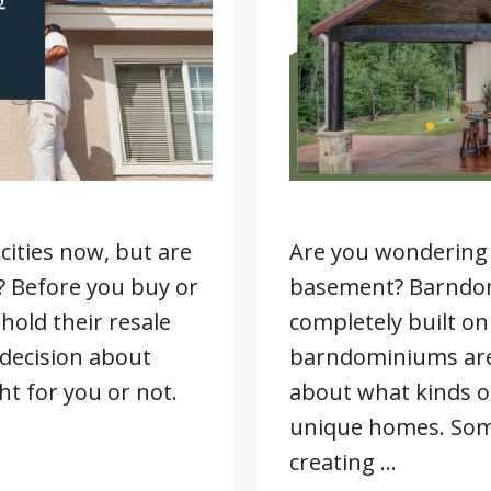
cities now, but are
Are you wondering 
u? Before you buy or
basement? Barndomi
old their resale
completely built on
decision about
barndominiums are 
t for you or not.
about what kinds of
unique homes. Som
creating …