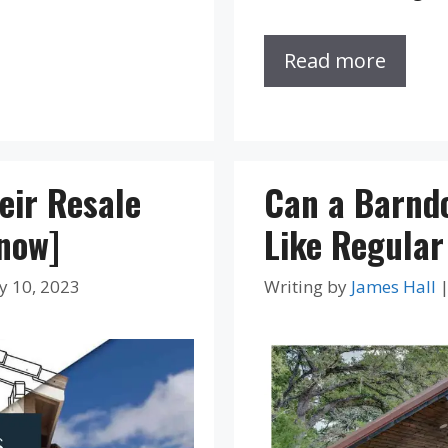
Read more
eir Resale
Can a Barnd
Know]
Like Regula
y 10, 2023
Writing by
James Hall