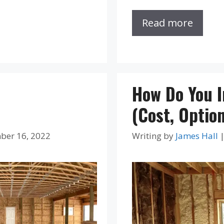
Read more
How Do You 
(Cost, Optio
ber 16, 2022
Writing by
James Hall