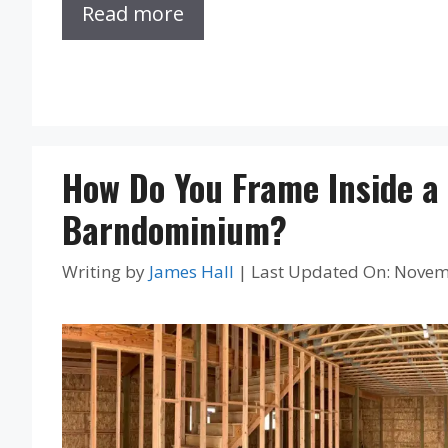
Read more
How Do You Frame Inside a
Barndominium?
Writing by
James Hall
|
Last Updated On: Novem