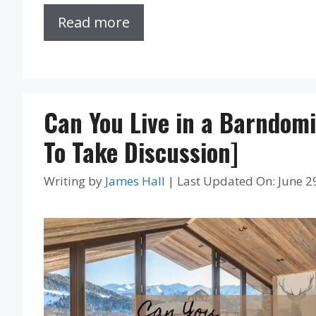
Read more
Can You Live in a Barndom
To Take Discussion]
Writing by
James Hall
|
Last Updated On: June 2