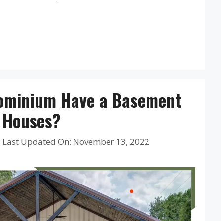
ominium Have a Basement
r Houses?
|
Last Updated On: November 13, 2022