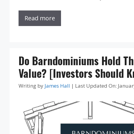
Read more
Do Barndominiums Hold Th
Value? [Investors Should 
Writing by
James Hall
|
Last Updated On: Januar