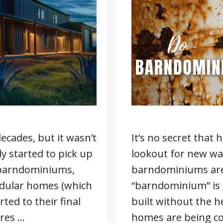
cades, but it wasn’t
It’s no secret that
ly started to pick up
lookout for new wa
 barndominiums,
barndominiums are
modular homes (which
“barndominium” is
ted to their final
built without the he
ures …
homes are being co