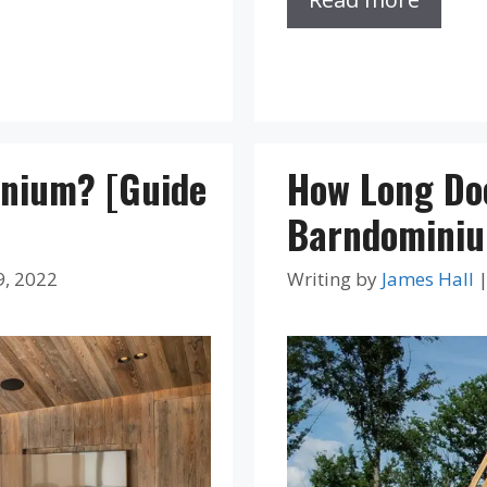
inium? [Guide
How Long Doe
Barndominium
9, 2022
Writing by
James Hall