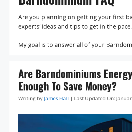
Are you planning on getting your first b
experts’ ideas and tips to get in the pace.
My goal is to answer all of your Barndo
Are Barndominiums Energy-
Enough To Save Money?
Writing by
James Hall
|
Last Updated On: Januar