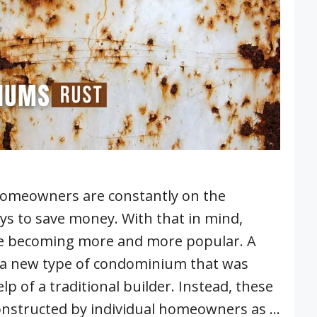
 homeowners are constantly on the
ys to save money. With that in mind,
 becoming more and more popular. A
 a new type of condominium that was
lp of a traditional builder. Instead, these
nstructed by individual homeowners as …