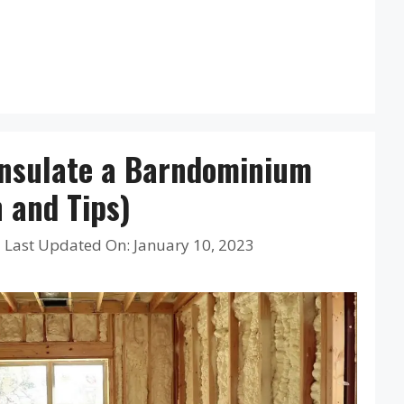
Insulate a Barndominium
n and Tips)
|
Last Updated On: January 10, 2023