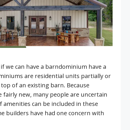
if we can have a barndominium have a
niums are residential units partially or
 top of an existing barn. Because
fairly new, many people are uncertain
 amenities can be included in these
e builders have had one concern with