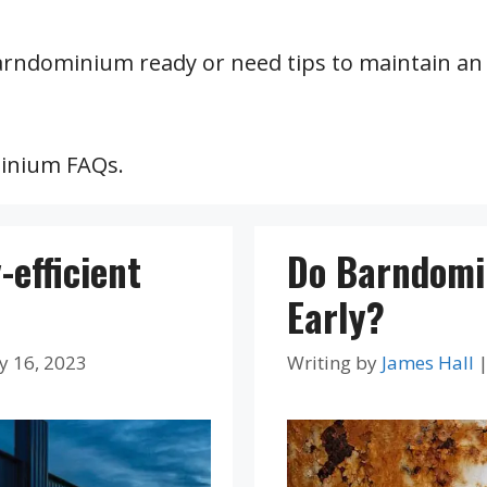
arndominium ready or need tips to maintain an 
minium FAQs.
efficient
Do Barndomi
Early?
y 16, 2023
Writing by
James Hall