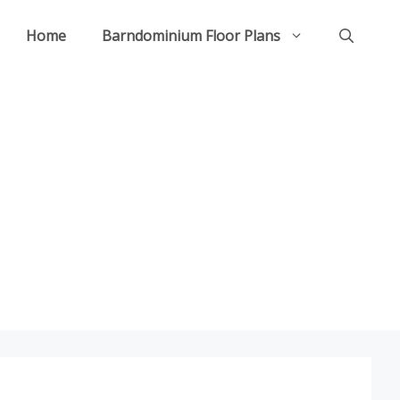
Home
Barndominium Floor Plans