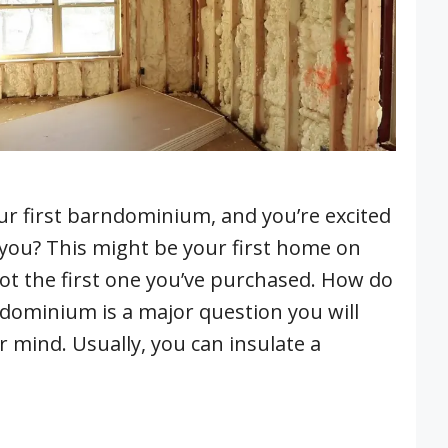
ur first barndominium, and you’re excited
 you? This might be your first home on
not the first one you’ve purchased. How do
ndominium is a major question you will
 mind. Usually, you can insulate a