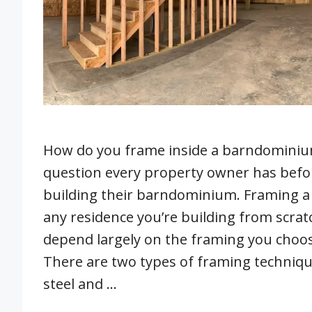
How do you frame inside a barndominium
question every property owner has befo
building their barndominium. Framing 
any residence you’re building from scrat
depend largely on the framing you choos
There are two types of framing techni
steel and …