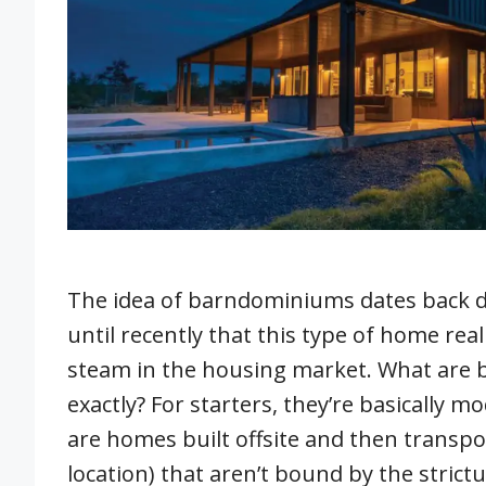
The idea of barndominiums dates back de
until recently that this type of home real
steam in the housing market. What are
exactly? For starters, they’re basically 
are homes built offsite and then transpor
location) that aren’t bound by the strict