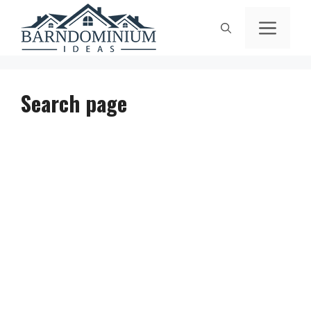
Skip
Men
to
content
Search page