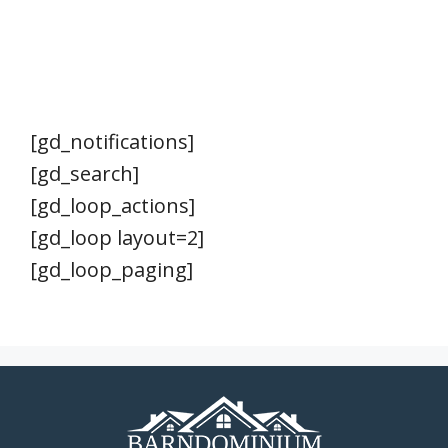
[gd_notifications]
[gd_search]
[gd_loop_actions]
[gd_loop layout=2]
[gd_loop_paging]