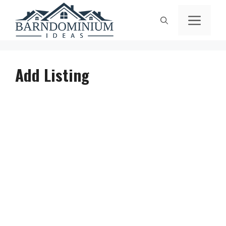
Skip
Men
to
content
Add Listing