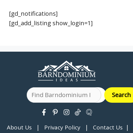
[gd_notifications]
[gd_add_listing show_login=1]
Search
Search
|
|
|
About Us
Privacy Policy
Contact Us